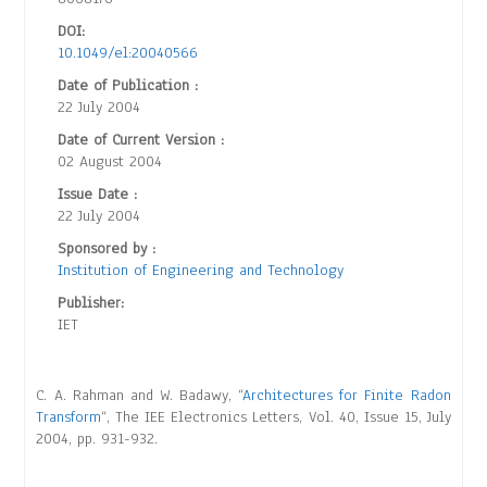
DOI:
10.1049/el:20040566
Date of Publication :
22 July 2004
Date of Current Version :
02 August 2004
Issue Date :
22 July 2004
Sponsored by :
Institution of Engineering and Technology
Publisher:
IET
C. A. Rahman and W. Badawy, “
Architectures for Finite Radon
Transform
“, The IEE Electronics Letters, Vol. 40, Issue 15, July
2004, pp. 931-932.