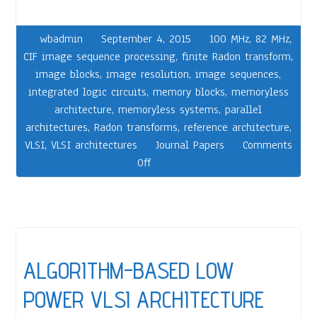
wbadmin
September 4, 2015
100 MHz
,
82 MHz
,
CIF image sequence processing
,
finite Radon transform
,
image blocks
,
image resolution
,
image sequences
,
integrated logic circuits
,
memory blocks
,
memoryless
architecture
,
memoryless systems
,
parallel
architectures
,
Radon transforms
,
reference architecture
,
VLSI
,
VLSI architectures
Journal Papers
Comments
Off
ALGORITHM-BASED LOW
POWER VLSI ARCHITECTURE