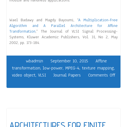
mobile and handheld applications.
Wael Badawy and Magdy Bayoumi, “
A Multiplication-Free
Algorithm and A Parallel Architecture for Affine
Transformation
,” The Journal of VLSI Signal Processing-
Systems, Kluwer Academic Publishers, Vol. 31, No 2, May
2002, pp. 173-184.
wbadmin
September 10, 2015
Affine
transformation
,
low-power
,
MPEG-4
,
texture mapping
,
video object
,
VLSI
Journal Papers
Comments Off
ARCHITECTURES FOR FINITE