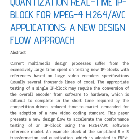
QUANTIZATION REAL-TIME IP-
BLOCK FOR MPEG-4 H.264/AVC
APPLICATIONS: A NEW DESIGN
FLOW APPROACH
Abstract
Current multimedia design processes suffer from the
excessively large time spent on testing new IP-blocks with
references based on large video encoders specifications
(usually several thousands lines of code). The appropriate
testing of a single IP-block may require the conversion of
the overall encoder from software to hardware, which is
difficult to complete in the short time required by the
competition-driven reduced time-to-market demanded for
the adoption of a new video coding standard. This paper
presents a new design flow to accelerate the conformance
testing of an IP-block using the H.264/AVC software
reference model. An example block of the simplified 8 × 8
transformation and quantization, which is adopted in FRExt,