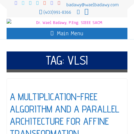
badawy@waelbadawy.com
(403)991-8366
Main Menu
TAG:
VLSI
A MULTIPLICATION-FREE
ALGORITHM AND A PARALLEL
ARCHITECTURE FOR AFFINE
TRANSFORMATION