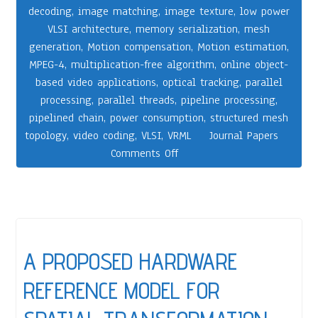
decoding
,
image matching
,
image texture
,
low power
VLSI architecture
,
memory serialization
,
mesh
generation
,
Motion compensation
,
Motion estimation
,
MPEG-4
,
multiplication-free algorithm
,
online object-
based video applications
,
optical tracking
,
parallel
processing
,
parallel threads
,
pipeline processing
,
pipelined chain
,
power consumption
,
structured mesh
topology
,
video coding
,
VLSI
,
VRML
Journal Papers
Comments Off
A PROPOSED HARDWARE
REFERENCE MODEL FOR