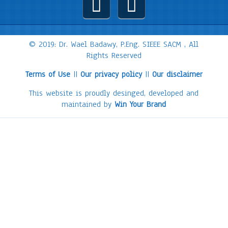
© 2019: Dr. Wael Badawy, P.Eng. SIEEE SACM , All
Rights Reserved
Terms of Use
||
Our privacy policy
||
Our disclaimer
This website is proudly desinged, developed and
maintained by
Win Your Brand