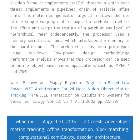
a video frame. It implements parallel threads in which each
thread implements a pipelined chain of scalable affine
units. This motion-compensation algorithm allows the use
of one simple warping unit to map a hierarchical structure.
The affine unit warps the texture of a patch at any level of
hierarchical mesh independently. The processor uses a
memory serialization unit, which interfaces the memory to
the parallel units. The architecture has been prototyped
using top-down low-power design methodology.
Performance analysis shows that this processor can be used
in online object-based video applications such as MPEG-4
and VRML
Wael Badawy and Magdy Bayoumi, “
Algorithm-Based Low
Power VLSI Architecture For 2d-Mesh Video Object Motion
Tracking
,” The IEEE Transaction on Circuits and Systems for
Video Technology, Vol. 12, No. 4, April 2002, pp. 227-237
wbadmin
August 31, 2015
2D mesh video-object
motion tracking
,
Affine transformation
,
block matching
,
computational complexity
,
decoder architecture
,