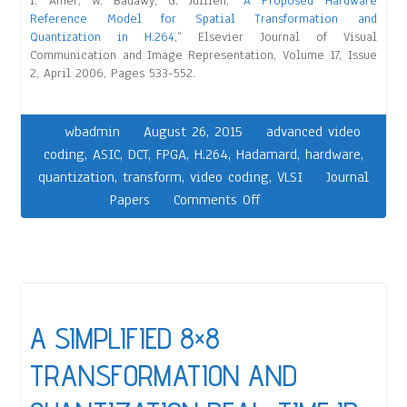
I. Amer, W. Badawy, G. Jullien, “
A Proposed Hardware
Reference Model for Spatial Transformation and
Quantization in H.264
,” Elsevier Journal of Visual
Communication and Image Representation, Volume 17, Issue
2, April 2006, Pages 533-552.
wbadmin
August 26, 2015
advanced video
coding
,
ASIC
,
DCT
,
FPGA
,
H.264
,
Hadamard
,
hardware
,
quantization
,
transform
,
video coding
,
VLSI
Journal
Papers
Comments Off
A SIMPLIFIED 8×8
TRANSFORMATION AND