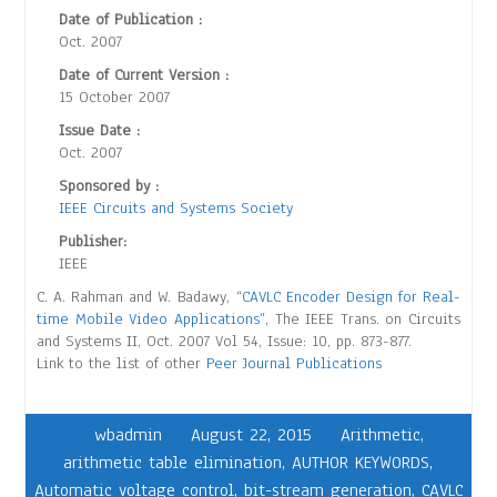
Date of Publication :
Oct. 2007
Date of Current Version :
15 October 2007
Issue Date :
Oct. 2007
Sponsored by :
IEEE Circuits and Systems Society
Publisher:
IEEE
C. A. Rahman and W. Badawy, “
CAVLC Encoder Design for Real-
time Mobile Video Applications
”, The IEEE Trans. on Circuits
and Systems II, Oct. 2007 Vol 54, Issue: 10, pp. 873-877.
Link to the list of other
Peer Journal Publications
wbadmin
August 22, 2015
Arithmetic
,
arithmetic table elimination
,
AUTHOR KEYWORDS
,
Automatic voltage control
,
bit-stream generation
,
CAVLC