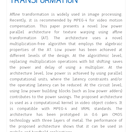
Affine transformation is widely used in image processing.
Recently, it is recommended by MPEG-4 for video motion
compensation. This paper presents a novel low power
parallel architecture for texture warping using affine
transformation (AT). The architecture uses a novel
multiplication-free algorithm that employs the algebraic
properties of the AT. Low power has been achieved at
different levels of the design. At the algorithmic level,
replacing multiplication operations with bit shifting saves
the power and delay of using a multiplier. At the
architecture level, low power is achieved by using parallel
computational units, where the latency constraints and/or
the operating latency can be reduced. At the circuit level,
using low power building blocks (such as low power adders)
contributes to the power savings. The proposed architecture
is used as a computational kernel in video object coders. It
is compatible with MPEG-4 and VRML standards. The
architecture has been prototyped in 0.6 μm CMOS
technology with three layers of metal. The performance of
the proposed architecture shows that it can be used in