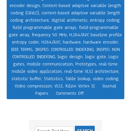
encoder design
,
Context-based adaptive variable length
coding (CAVLC)
,
context-based adaptive variable length
coding architecture
,
digital arithmetic
,
entropy coding
,
field programmable gate arrays
,
field-programmable
gate array
,
frequency 50 MHz
,
H.264/AVC baseline profile
entropy coder
,
H264/AVC
,
hardware
,
hardware encoder
,
IEEE TERMS
,
INSPEC: CONTROLLED INDEXING
,
INSPEC: NON
CONTROLLED INDEXING
,
logic design
,
logic gate
,
Logic
gates
,
mobile communication
,
Prototypes
,
real-time
mobile video application
,
real-time VLSI architecture
,
statistic buffer
,
Statistics
,
Table lookup
,
video coding
,
Video compression
,
VLSI
,
Xilinx Virtex II
Journal
Papers
Comments Off