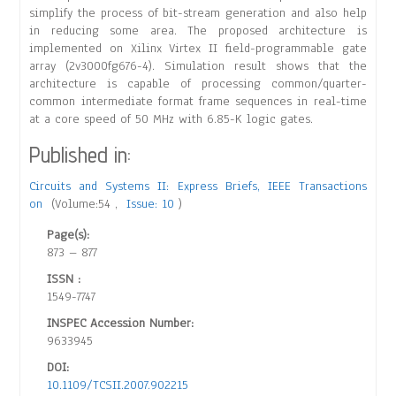
simplify the process of bit-stream generation and also help
in reducing some area. The proposed architecture is
implemented on Xilinx Virtex II field-programmable gate
array (2v3000fg676-4). Simulation result shows that the
architecture is capable of processing common/quarter-
common intermediate format frame sequences in real-time
at a core speed of 50 MHz with 6.85-K logic gates.
Published in:
Circuits and Systems II: Express Briefs, IEEE Transactions
on
(Volume:54 ,
Issue: 10
)
Page(s):
873 – 877
ISSN :
1549-7747
INSPEC Accession Number:
9633945
DOI:
10.1109/TCSII.2007.902215