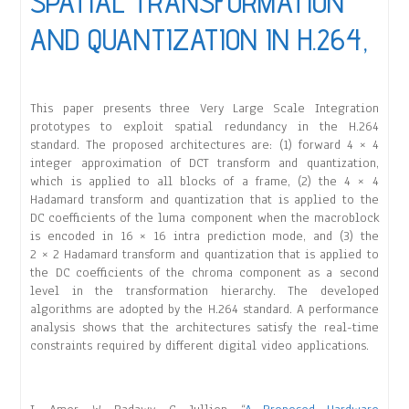
SPATIAL TRANSFORMATION
AND QUANTIZATION IN H.264,
This paper presents three Very Large Scale Integration
prototypes to exploit spatial redundancy in the H.264
standard. The proposed architectures are: (1) forward 4 × 4
integer approximation of DCT transform and quantization,
which is applied to all blocks of a frame, (2) the 4 × 4
Hadamard transform and quantization that is applied to the
DC coefficients of the luma component when the macroblock
is encoded in 16 × 16 intra prediction mode, and (3) the
2 × 2 Hadamard transform and quantization that is applied to
the DC coefficients of the chroma component as a second
level in the transformation hierarchy. The developed
algorithms are adopted by the H.264 standard. A performance
analysis shows that the architectures satisfy the real-time
constraints required by different digital video applications.