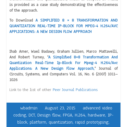
is provided as a case study demonstrating the effectiveness
of the approach.
To Download
A SIMPLIFIED 8 × 8 TRANSFORMATION AND
QUANTIZATION REAL-TIME IP-BLOCK FOR MPEG-4 H.264/AVC
APPLICATIONS: A NEW DESIGN FLOW APPROACH
Ihab Amer, Wael Badawy, Graham Jullien, Marco Mattavelli,
And Robert Turney, “
A Simplified 8×8 Transformation And
Quantization Real-Time Ip-Block For Mpeg-4 H.264/Avc
Applications: A New Design Flow Approach,
” Journal of
Circuits, Systems, and Computers Vol. 16, No. 6 (2007) 1011–
1026
Link to the list of other
Peer Journal Publications
wbadmin
August 23, 2015
advanced video
coding
,
DCT
,
Design flow
,
FPGA
,
H.264
,
hardware
,
IP-
block
,
platform
,
quantization
,
rapid prototyping
,