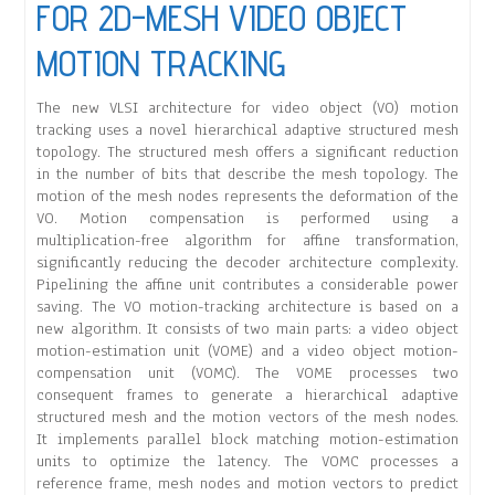
FOR 2D-MESH VIDEO OBJECT
MOTION TRACKING
The new VLSI architecture for video object (VO) motion
tracking uses a novel hierarchical adaptive structured mesh
topology. The structured mesh offers a significant reduction
in the number of bits that describe the mesh topology. The
motion of the mesh nodes represents the deformation of the
VO. Motion compensation is performed using a
multiplication-free algorithm for affine transformation,
significantly reducing the decoder architecture complexity.
Pipelining the affine unit contributes a considerable power
saving. The VO motion-tracking architecture is based on a
new algorithm. It consists of two main parts: a video object
motion-estimation unit (VOME) and a video object motion-
compensation unit (VOMC). The VOME processes two
consequent frames to generate a hierarchical adaptive
structured mesh and the motion vectors of the mesh nodes.
It implements parallel block matching motion-estimation
units to optimize the latency. The VOMC processes a
reference frame, mesh nodes and motion vectors to predict