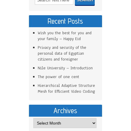
Recent Posts
Wish you the best for you and
your family – Happy Eid
Privacy and security of the
personal data of Egyptian
citizens and foreigner
Nile University – Introduction
The power of one cent
Hierarchical Adaptive Structure
Mesh for Efficient Video Coding
Archives