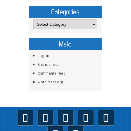
Categories
Meta
Log in
Entries feed
Comments feed
WordPress.org