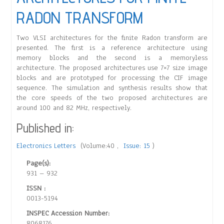
RADON TRANSFORM
Two VLSI architectures for the finite Radon transform are
presented. The first is a reference architecture using
memory blocks and the second is a memoryless
architecture. The proposed architectures use 7×7 size image
blocks and are prototyped for processing the CIF image
sequence. The simulation and synthesis results show that
the core speeds of the two proposed architectures are
around 100 and 82 MHz, respectively.
Published in:
Electronics Letters
(Volume:40 ,
Issue: 15
)
Page(s):
931 – 932
ISSN :
0013-5194
INSPEC Accession Number:
8068176