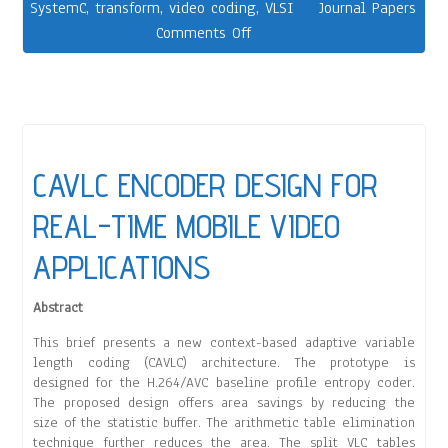
SystemC
,
transform
,
video coding
,
VLSI
Journal Papers
Comments Off
CAVLC ENCODER DESIGN FOR
REAL-TIME MOBILE VIDEO
APPLICATIONS
Abstract
This brief presents a new context-based adaptive variable
length coding (CAVLC) architecture. The prototype is
designed for the H.264/AVC baseline profile entropy coder.
The proposed design offers area savings by reducing the
size of the statistic buffer. The arithmetic table elimination
technique further reduces the area. The split VLC tables