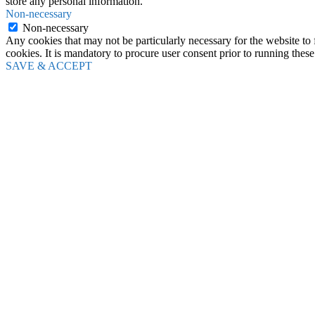
store any personal information.
Non-necessary
Non-necessary
Any cookies that may not be particularly necessary for the website to 
cookies. It is mandatory to procure user consent prior to running thes
SAVE & ACCEPT