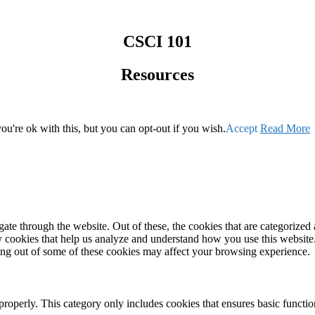
CSCI 101
Resources
u're ok with this, but you can opt-out if you wish.
Accept
Read More
e through the website. Out of these, the cookies that are categorized a
rty cookies that help us analyze and understand how you use this websit
ting out of some of these cookies may affect your browsing experience.
properly. This category only includes cookies that ensures basic functio