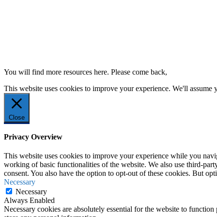
You will find more resources here. Please come back,
This website uses cookies to improve your experience. We'll assume yo
Close
Privacy Overview
This website uses cookies to improve your experience while you navigat
working of basic functionalities of the website. We also use third-pa
consent. You also have the option to opt-out of these cookies. But op
Necessary
Necessary
Always Enabled
Necessary cookies are absolutely essential for the website to function 