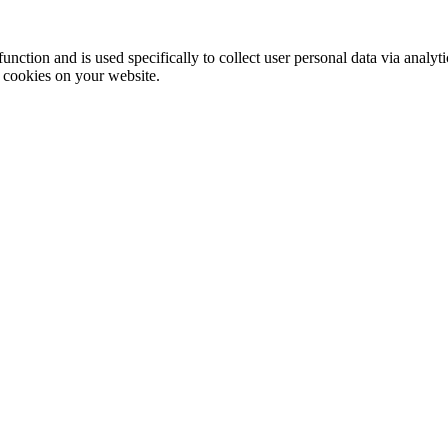
function and is used specifically to collect user personal data via anal
e cookies on your website.