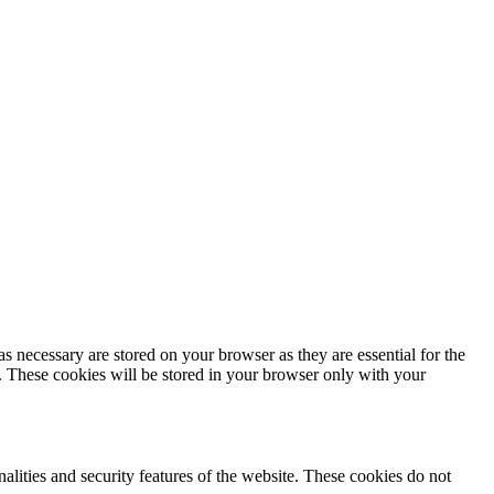
s necessary are stored on your browser as they are essential for the
e. These cookies will be stored in your browser only with your
nalities and security features of the website. These cookies do not