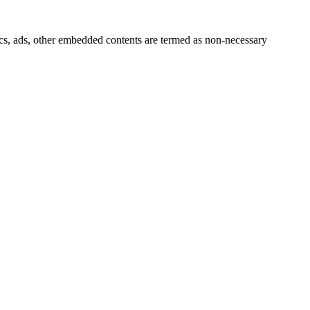
ytics, ads, other embedded contents are termed as non-necessary