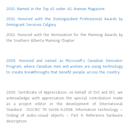
2010, Named in the Top 40 under 40, Avenue Magazine.
2010, Honored with the Distinguished Professional Awards by
Immigrant Services Calgary
.
2010, Honored with the Nomination for the Manning Awards by
the Southern Alberta Manning Chapter
2009, Honored and named as Microsoft’s Canadian Innovator
Program, where Canadian men and women are using technology
to create breakthroughs that benefit people across the country.
2009, Certificate of Appreciation, on behalf of ISO and IEC, we
acknowledge with appreciation the special contribution made
as a project editor in the development of International
Standard. ISO/IEC TR 14496-9:2008, Information technology –
Coding of audio-visual objects – Part 9: Reference hardware
description.