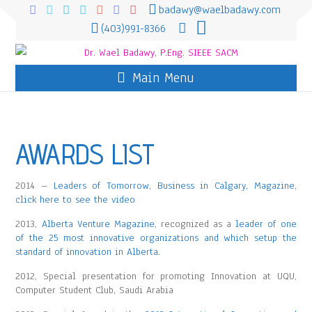
badawy@waelbadawy.com
(403)991-8366
Main Menu
AWARDS LIST
2014 –
Leaders of Tomorrow, Business in Calgary, Magazine
,
click here to see the video
2013,
Alberta Venture Magazine
, recognized as a
leader of one
of the 25 most innovative organizations and which setup the
standard of innovation in Alberta.
2012, Special presentation for promoting Innovation at UQU,
Computer Student Club, Saudi Arabia