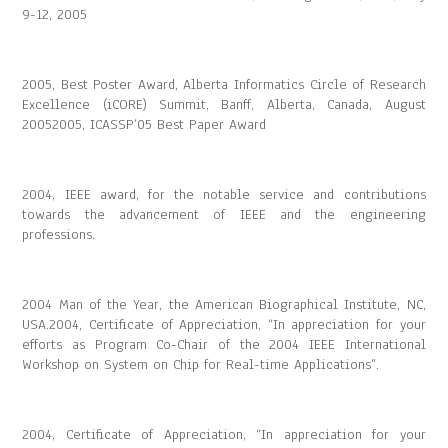
9-12, 2005
2005, Best Poster Award, Alberta Informatics Circle of Research
Excellence (iCORE) Summit, Banff, Alberta, Canada, August
20052005, ICASSP’05 Best Paper Award
2004, IEEE award, for the notable service and contributions
towards the advancement of IEEE and the engineering
professions.
2004 Man of the Year, the American Biographical Institute, NC,
USA.2004, Certificate of Appreciation, “In appreciation for your
efforts as Program Co-Chair of the 2004 IEEE International
Workshop on System on Chip for Real-time Applications”.
2004, Certificate of Appreciation, “In appreciation for your