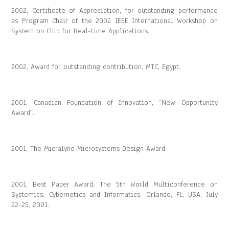
2002, Certificate of Appreciation, for outstanding performance
as Program Chair of the 2002 IEEE International Workshop on
System on Chip for Real-time Applications.
2002, Award for outstanding contribution, MTC, Egypt.
2001, Canadian Foundation of Innovation, “New Opportunity
Award”.
2001, The Micralyne Microsystems Design Award.
2001, Best Paper Award, The 5th World Multiconference on
Systemics, Cybernetics and Informatics, Orlando, FL, USA, July
22-25, 2001.