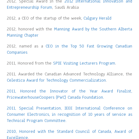
2012, Special Award in the
2012 International Innovation and
Entrepreneurship Forum
, Saudi Arabia
2012, a CEO of the startup of the week,
Calgary Herald
2012, honored with the
Manning Award by the Southern Alberta
Manning Chapter
2012, named as a
CEO in the Top 50 Fast Growing Canadian
Companies
2011, Honored from the
SPIE Visiting Lecturers Program
.
2011, Awarded the Canadian Advanced Technology Alliance, the
Celestica Award for Technology Commercialization
.
2011, Honored the Innovator of the Year Award Finalist,
PricewaterhouseCoopers (PWC) Canada Foundation.
2011, Special Presentation, IEEE International Conference on
Consumer Electronics, in recognition of 10 years of service as
Technical Program Committee.
2010, Honored with the Standard Council of Canada, Award of
Excellence.