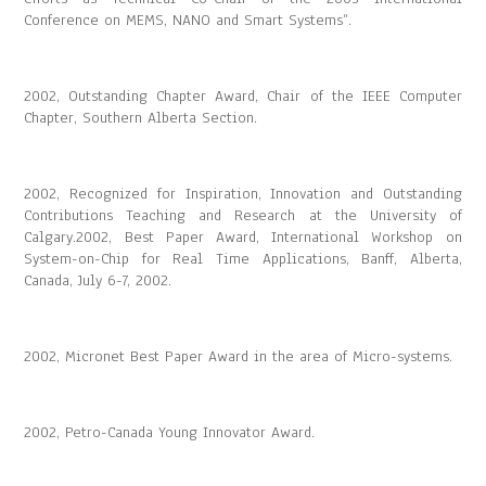
Conference on MEMS, NANO and Smart Systems”.
2002, Outstanding Chapter Award, Chair of the IEEE Computer
Chapter, Southern Alberta Section.
2002, Recognized for Inspiration, Innovation and Outstanding
Contributions Teaching and Research at the University of
Calgary.2002, Best Paper Award, International Workshop on
System-on-Chip for Real Time Applications, Banff, Alberta,
Canada, July 6-7, 2002.
2002, Micronet Best Paper Award in the area of Micro-systems.
2002, Petro-Canada Young Innovator Award.