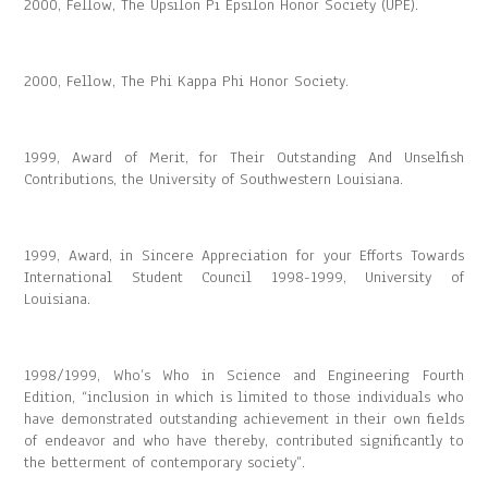
2000, Fellow, The Upsilon Pi Epsilon Honor Society (UPE).
2000, Fellow, The Phi Kappa Phi Honor Society.
1999, Award of Merit, for Their Outstanding And Unselfish
Contributions, the University of Southwestern Louisiana.
1999, Award, in Sincere Appreciation for your Efforts Towards
International Student Council 1998-1999, University of
Louisiana.
1998/1999, Who’s Who in Science and Engineering Fourth
Edition, “inclusion in which is limited to those individuals who
have demonstrated outstanding achievement in their own fields
of endeavor and who have thereby, contributed significantly to
the betterment of contemporary society”.