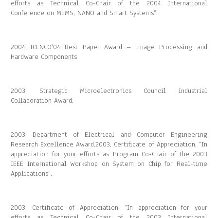
efforts as Technical Co-Chair of the 2004 International
Conference on MEMS, NANO and Smart Systems”.
2004 ICENCO’04 Best Paper Award – Image Processing and
Hardware Components
2003, Strategic Microelectronics Council Industrial
Collaboration Award.
2003, Department of Electrical and Computer Engineering
Research Excellence Award.2003, Certificate of Appreciation, “In
appreciation for your efforts as Program Co-Chair of the 2003
IEEE International Workshop on System on Chip for Real-time
Applications”.
2003, Certificate of Appreciation, “In appreciation for your
efforts as Technical Co-Chair of the 2003 International