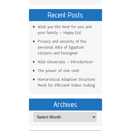
Recent Posts
Wish you the best for you and
your family – Happy Eid
Privacy and security of the
personal data of Egyptian
citizens and foreigner
Nile University – Introduction
The power of one cent
Hierarchical Adaptive Structure
Mesh for Efficient Video Coding
Archives
Archives