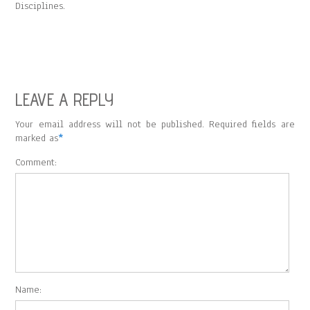
Disciplines.
LEAVE A REPLY
Your email address will not be published. Required fields are
marked as
*
Comment:
Name: