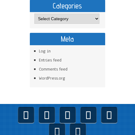
Categories
Categories
Meta
Log in
Entries feed
Comments feed
WordPress.org