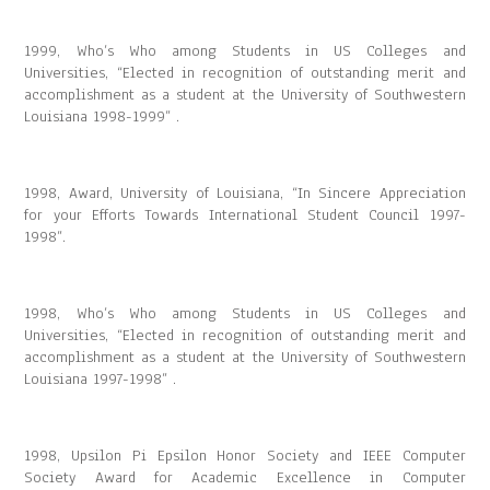
1999, Who’s Who among Students in US Colleges and
Universities, “Elected in recognition of outstanding merit and
accomplishment as a student at the University of Southwestern
Louisiana 1998-1999” .
1998, Award, University of Louisiana, “In Sincere Appreciation
for your Efforts Towards International Student Council 1997-
1998”.
1998, Who’s Who among Students in US Colleges and
Universities, “Elected in recognition of outstanding merit and
accomplishment as a student at the University of Southwestern
Louisiana 1997-1998” .
1998, Upsilon Pi Epsilon Honor Society and IEEE Computer
Society Award for Academic Excellence in Computer