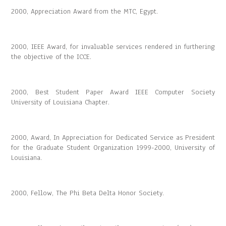
2000, Appreciation Award from the MTC, Egypt.
2000, IEEE Award, for invaluable services rendered in furthering
the objective of the ICCE.
2000, Best Student Paper Award IEEE Computer Society
University of Louisiana Chapter.
2000, Award, In Appreciation for Dedicated Service as President
for the Graduate Student Organization 1999-2000, University of
Louisiana.
2000, Fellow, The Phi Beta Delta Honor Society.