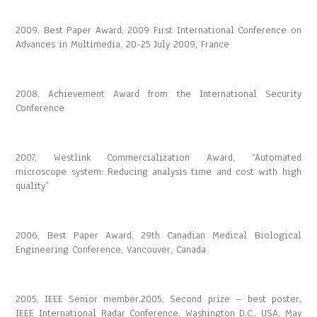
2009, Best Paper Award, 2009 First International Conference on
Advances in Multimedia, 20-25 July 2009, France
2008, Achievement Award from the International Security
Conference
2007, Westlink Commercialization Award, “Automated
microscope system: Reducing analysis time and cost with high
quality”
2006, Best Paper Award, 29th Canadian Medical Biological
Engineering Conference, Vancouver, Canada
2005, IEEE Senior member.2005, Second prize – best poster,
IEEE International Radar Conference, Washington D.C., USA, May