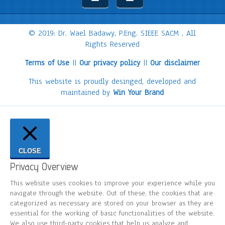
© 2019: Dr. Wael Badawy, P.Eng. SIEEE SACM , All
Rights Reserved
Terms of Use
||
Our privacy policy
||
Our disclaimer
This website is proudly desinged, developed and
maintained by
Win Your Brand
CLOSE
Privacy Overview
This website uses cookies to improve your experience while you
navigate through the website. Out of these, the cookies that are
categorized as necessary are stored on your browser as they are
essential for the working of basic functionalities of the website.
We also use third-party cookies that help us analyze and