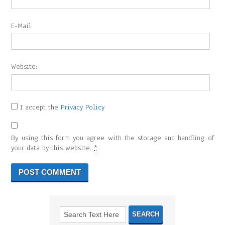
E-Mail:
Website:
I accept the
Privacy Policy
By using this form you agree with the storage and handling of
your data by this website.
*