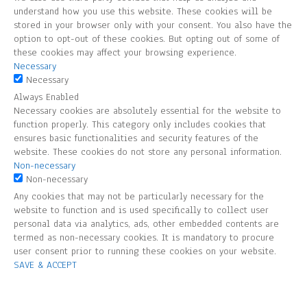
understand how you use this website. These cookies will be
stored in your browser only with your consent. You also have the
option to opt-out of these cookies. But opting out of some of
these cookies may affect your browsing experience.
Necessary
Necessary
Always Enabled
Necessary cookies are absolutely essential for the website to
function properly. This category only includes cookies that
ensures basic functionalities and security features of the
website. These cookies do not store any personal information.
Non-necessary
Non-necessary
Any cookies that may not be particularly necessary for the
website to function and is used specifically to collect user
personal data via analytics, ads, other embedded contents are
termed as non-necessary cookies. It is mandatory to procure
user consent prior to running these cookies on your website.
SAVE & ACCEPT