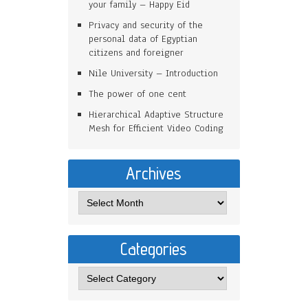
your family – Happy Eid
Privacy and security of the
personal data of Egyptian
citizens and foreigner
Nile University – Introduction
The power of one cent
Hierarchical Adaptive Structure
Mesh for Efficient Video Coding
Archives
Categories