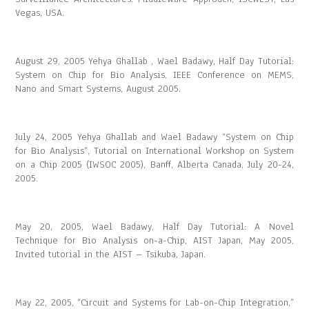
Vegas, USA.
August 29, 2005 Yehya Ghallab , Wael Badawy, Half Day Tutorial:
System on Chip for Bio Analysis, IEEE Conference on MEMS,
Nano and Smart Systems, August 2005.
July 24, 2005 Yehya Ghallab and Wael Badawy “System on Chip
for Bio Analysis”, Tutorial on International Workshop on System
on a Chip 2005 (IWSOC 2005), Banff, Alberta Canada, July 20-24,
2005.
May 20, 2005, Wael Badawy, Half Day Tutorial: A Novel
Technique for Bio Analysis on-a-Chip, AIST Japan, May 2005,
Invited tutorial in the AIST – Tsikuba, Japan.
May 22, 2005, “Circuit and Systems for Lab-on-Chip Integration,”