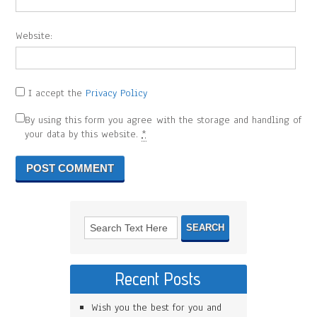
Website:
I accept the
Privacy Policy
By using this form you agree with the storage and handling of
your data by this website.
*
Recent Posts
Wish you the best for you and