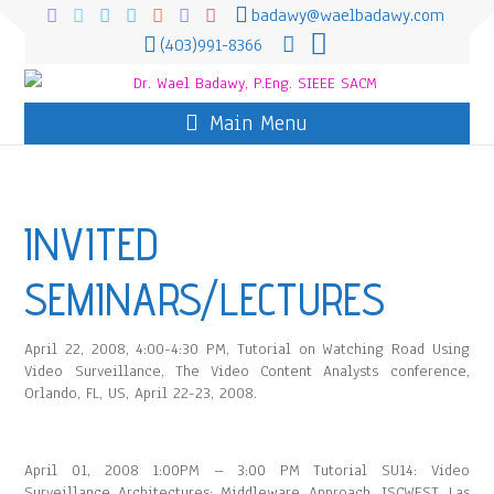
badawy@waelbadawy.com
(403)991-8366
Main Menu
INVITED
SEMINARS/LECTURES
April 22, 2008, 4:00-4:30 PM, Tutorial on Watching Road Using
Video Surveillance, The Video Content Analysts conference,
Orlando, FL, US, April 22-23, 2008.
April 01, 2008 1:00PM – 3:00 PM Tutorial SU14: Video
Surveillance Architectures: Middleware Approach, ISCWEST, Las