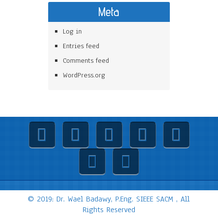
Meta
Log in
Entries feed
Comments feed
WordPress.org
© 2019: Dr. Wael Badawy, P.Eng. SIEEE SACM , All
Rights Reserved