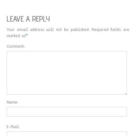
LEAVE A REPLY
Your email address will not be published. Required fields are
marked as
*
Comment:
Name:
E-Mail: