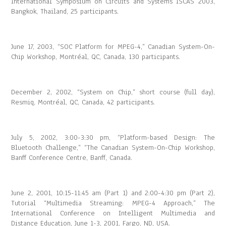
International Symposium on Circuits and Systems ISCAS 2003,
Bangkok, Thailand, 25 participants.
June 17, 2003, “SOC Platform for MPEG-4,” Canadian System-On-
Chip Workshop, Montréal, QC, Canada, 130 participants.
December 2, 2002, “System on Chip,” short course (full day),
Resmiq, Montréal, QC, Canada, 42 participants.
July 5, 2002, 3:00-3:30 pm, “Platform-based Design: The
Bluetooth Challenge,” “The Canadian System-On-Chip Workshop,
Banff Conference Centre, Banff, Canada.
June 2, 2001, 10:15-11:45 am (Part 1) and 2:00-4:30 pm (Part 2),
Tutorial “Multimedia Streaming: MPEG-4 Approach,” The
International Conference on Intelligent Multimedia and
Distance Education, June 1-3, 2001, Fargo, ND, USA.