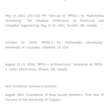
May 13, 2001 1:00-5:00 PM, Tutorial on “MPEG-4 for Multimedia
Streaming,” The Canadian Conference on Electrical and
Computer Engineering, May 13-16, 2001, Toronto, ON, Canada.
October 13, 2000, “MPEG-4 for Multimedia Streaming,”
University of Louisiana, Lafayette, LA, USA.
August 21-23, 2000, “MPEG-4 Architectures,” Workshop on MPEG-
4, Lumic Electronics, Ottawa, ON, Canada.
Non-Technical Seminars/Lectures
August 2001, Orientation of New Faculty Members, “One Year of
Success at the University of Calgary”.