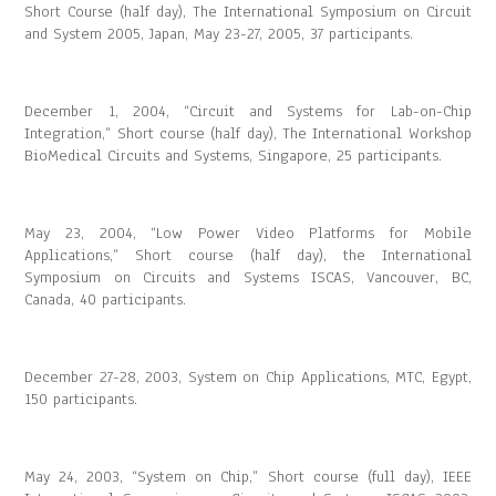
Short Course (half day), The International Symposium on Circuit
and System 2005, Japan, May 23-27, 2005, 37 participants.
December 1, 2004, “Circuit and Systems for Lab-on-Chip
Integration,” Short course (half day), The International Workshop
BioMedical Circuits and Systems, Singapore, 25 participants.
May 23, 2004, “Low Power Video Platforms for Mobile
Applications,” Short course (half day), the International
Symposium on Circuits and Systems ISCAS, Vancouver, BC,
Canada, 40 participants.
December 27-28, 2003, System on Chip Applications, MTC, Egypt,
150 participants.
May 24, 2003, “System on Chip,” Short course (full day), IEEE