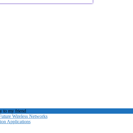
 to my friend
Future Wireless Networks
ion Applications