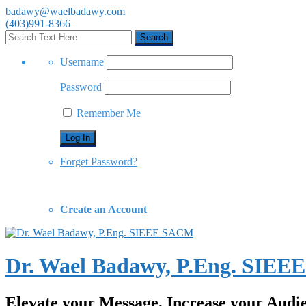
badawy@waelbadawy.com
(403)991-8366
Username
Password
Remember Me
Forget Password?
Create an Account
Dr. Wael Badawy, P.Eng. SIE
Elevate your Message, Increase your Audi