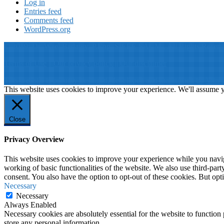
Log in
Entries feed
Comments feed
WordPress.org
© 2019: Dr. Wael Badawy, P.Eng. SIEEE SACM , All Rights Reserv
Terms of Use
||
Our privacy policy
||
Our disclaimer
This website is proudly desinged, developed and maintained by
Win 
This website uses cookies to improve your experience. We'll assume yo
Close
Privacy Overview
This website uses cookies to improve your experience while you navigat
working of basic functionalities of the website. We also use third-pa
consent. You also have the option to opt-out of these cookies. But op
Necessary
Necessary
Always Enabled
Necessary cookies are absolutely essential for the website to function 
store any personal information.