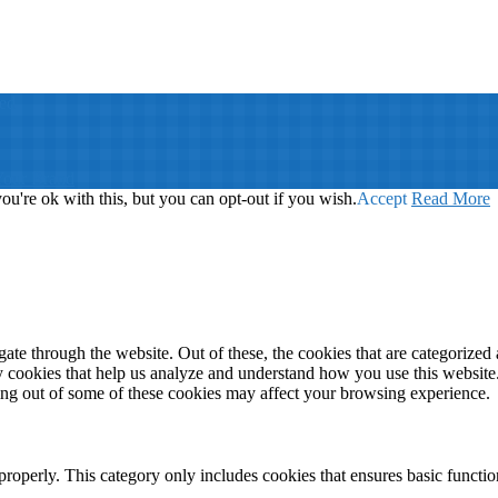
ed
Your Brand
u're ok with this, but you can opt-out if you wish.
Accept
Read More
e through the website. Out of these, the cookies that are categorized a
rty cookies that help us analyze and understand how you use this websit
ting out of some of these cookies may affect your browsing experience.
properly. This category only includes cookies that ensures basic functio