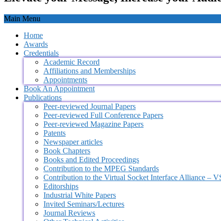
Main Menu
Home
Awards
Credentials
Academic Record
Affiliations and Memberships
Appointments
Book An Appointment
Publications
Peer-reviewed Journal Papers
Peer-reviewed Full Conference Papers
Peer-reviewed Magazine Papers
Patents
Newspaper articles
Book Chapters
Books and Edited Proceedings
Contribution to the MPEG Standards
Contribution to the Virtual Socket Interface Alliance – 
Editorships
Industrial White Papers
Invited Seminars/Lectures
Journal Reviews