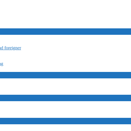
nd foreigner
ng