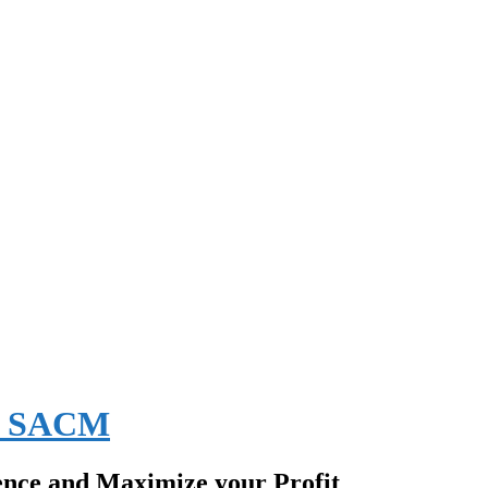
EE SACM
ence and Maximize your Profit