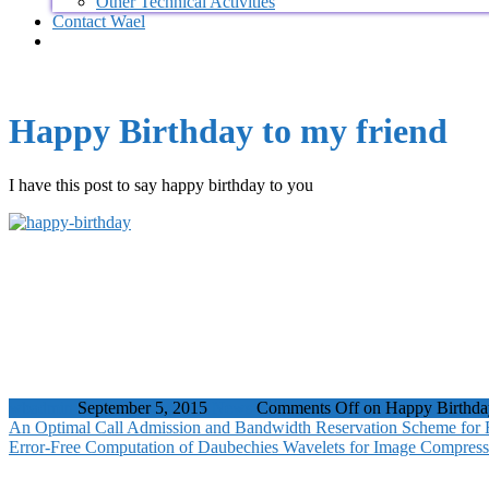
Other Technical Activities
Contact Wael
Happy Birthday to my friend
I have this post to say happy birthday to you
wbadmin
September 5, 2015
News
Comments Off
on Happy Birthday
An Optimal Call Admission and Bandwidth Reservation Scheme for 
Error-Free Computation of Daubechies Wavelets for Image Compress