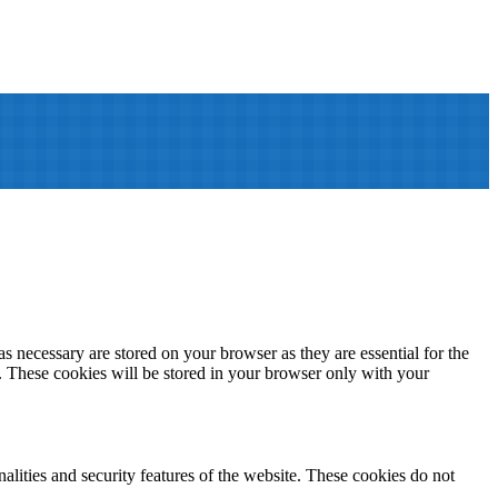
s necessary are stored on your browser as they are essential for the
e. These cookies will be stored in your browser only with your
nalities and security features of the website. These cookies do not