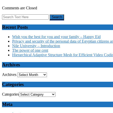
Comments are Closed
Recent Posts
Wish you the best for you and your family – Happy Eid
Privacy and security of the personal data of Egyptian citizens a
Nile University – Introduction
The power of one cent
Hierarchical Adaptive Structure Mesh for Efficient Video Codi
Archives
Archives
Categories
Categories
Meta