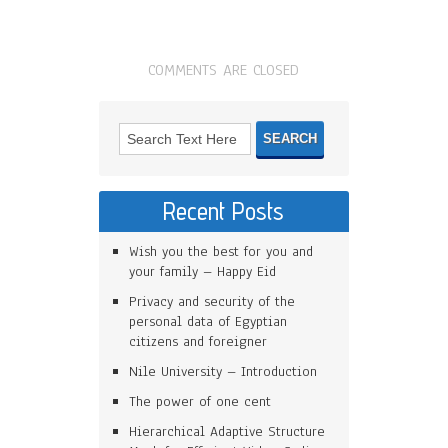
COMMENTS ARE CLOSED
Recent Posts
Wish you the best for you and
your family – Happy Eid
Privacy and security of the
personal data of Egyptian
citizens and foreigner
Nile University – Introduction
The power of one cent
Hierarchical Adaptive Structure