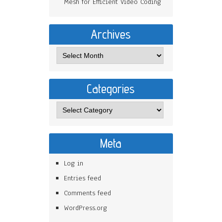
Mesh for Efficient Video Coding
Archives
Categories
Meta
Log in
Entries feed
Comments feed
WordPress.org