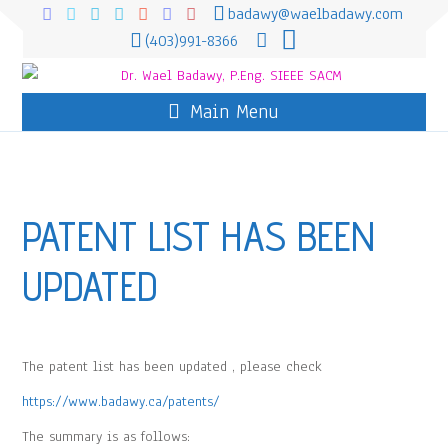
badawy@waelbadawy.com
(403)991-8366
Main Menu
PATENT LIST HAS BEEN
UPDATED
The patent list has been updated , please check
https://www.badawy.ca/patents/
The summary is as follows: