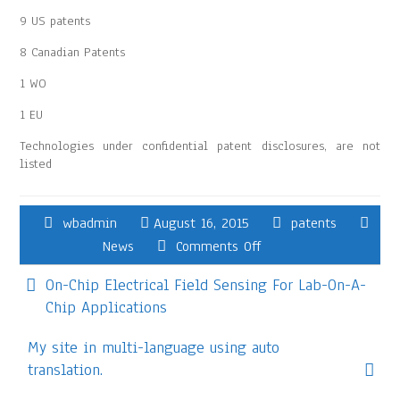
9 US patents
8 Canadian Patents
1 WO
1 EU
Technologies under confidential patent disclosures, are not
listed
wbadmin
August 16, 2015
patents
News
Comments Off
On-Chip Electrical Field Sensing For Lab-On-A-
Chip Applications
My site in multi-language using auto
translation.