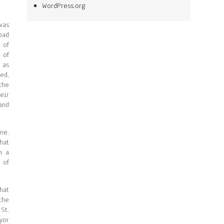
WordPress.org
was
bad
 of
 of
 as
ed,
the
eir
and
ne.
hat
n a
 of
hat
the
St.
yor