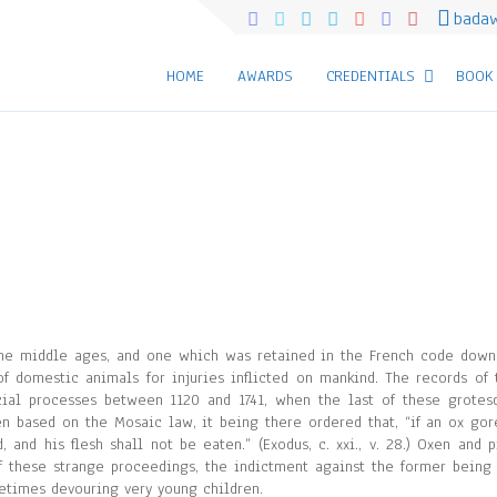
bada
HOME
AWARDS
CREDENTIALS
BOOK
 the middle ages, and one which was retained in the French code down
of domestic animals for injuries inflicted on mankind. The records of 
icial processes between 1120 and 1741, when the last of these grotes
en based on the Mosaic law, it being there ordered that, “if an ox gor
and his flesh shall not be eaten.” (Exodus, c. xxi., v. 28.) Oxen and p
 these strange proceedings, the indictment against the former being 
metimes devouring very young children.