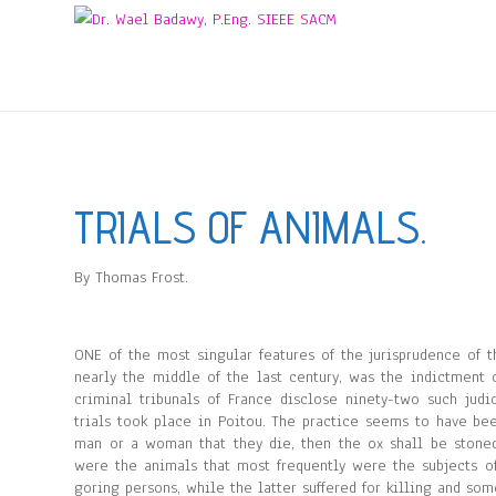
TRIALS OF ANIMALS.
By Thomas Frost.
ONE of the most singular features of the jurisprudence of
nearly the middle of the last century, was the indictment 
criminal tribunals of France disclose ninety-two such jud
trials took place in Poitou. The practice seems to have be
man or a woman that they die, then the ox shall be stoned, 
were the animals that most frequently were the subjects of
goring persons, while the latter suffered for killing and so