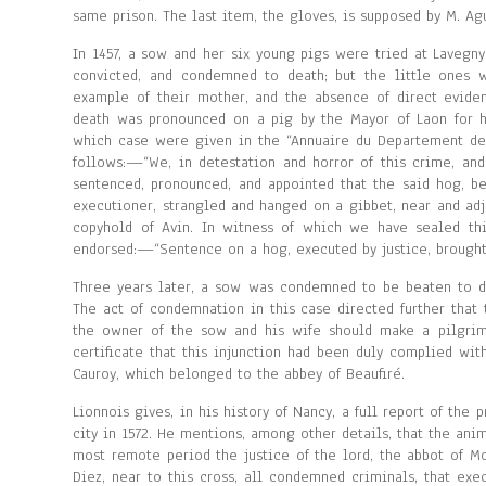
same prison. The last item, the gloves, is supposed by M. A
In 1457, a sow and her six young pigs were tried at Lavegny
convicted, and condemned to death; but the little ones 
example of their mother, and the absence of direct evidenc
death was pronounced on a pig by the Mayor of Laon for hav
which case were given in the “Annuaire du Departement de l
follows:—“We, in detestation and horror of this crime, and
sentenced, pronounced, and appointed that the said hog, be
executioner, strangled and hanged on a gibbet, near and adj
copyhold of Avin. In witness of which we have sealed th
endorsed:—“Sentence on a hog, executed by justice, brought 
Three years later, a sow was condemned to be beaten to dea
The act of condemnation in this case directed further that 
the owner of the sow and his wife should make a pilgrima
certificate that this injunction had been duly complied with
Cauroy, which belonged to the abbey of Beaufiré.
Lionnois gives, in his history of Nancy, a full report of th
city in 1572. He mentions, among other details, that the ani
most remote period the justice of the lord, the abbot of M
Diez, near to this cross, all condemned criminals, that exe