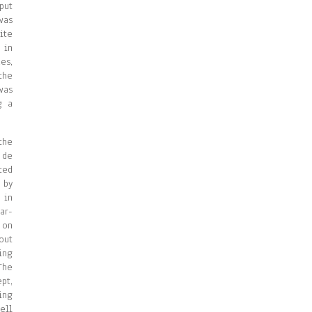
put
was
ite
 in
es,
the
was
g a
the
 de
ted
 by
 in
ar-
 on
out
ing
The
pt,
ing
ell