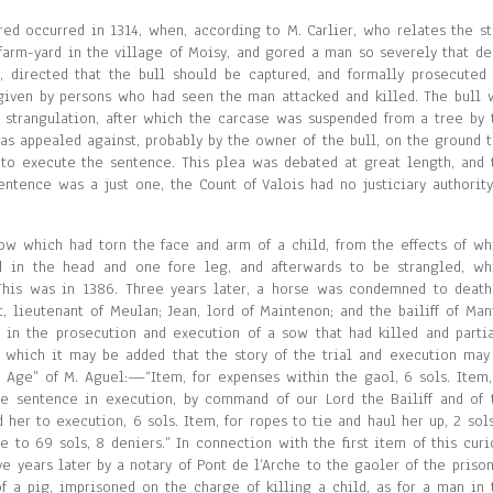
red occurred in 1314, when, according to M. Carlier, who relates the st
 farm-yard in the village of Moisy, and gored a man so severely that de
y, directed that the bull should be captured, and formally prosecuted 
given by persons who had seen the man attacked and killed. The bull 
y strangulation, after which the carcase was suspended from a tree by 
was appealed against, probably by the owner of the bull, on the ground t
y to execute the sentence. This plea was debated at great length, and 
entence was a just one, the Count of Valois had no justiciary authority
sow which had torn the face and arm of a child, from the effects of wh
 in the head and one fore leg, and afterwards to be strangled, wh
This was in 1386. Three years later, a horse was condemned to death
 lieutenant of Meulan; Jean, lord of Maintenon; and the bailiff of Man
 in the prosecution and execution of a sow that had killed and partia
 which it may be added that the story of the trial and execution may
n Age” of M. Aguel:—“Item, for expenses within the gaol, 6 sols. Item,
e sentence in execution, by command of our Lord the Bailiff and of 
 her to execution, 6 sols. Item, for ropes to tie and haul her up, 2 sols
e to 69 sols, 8 deniers.” In connection with the first item of this curi
e years later by a notary of Pont de l’Arche to the gaoler of the prison
f a pig, imprisoned on the charge of killing a child, as for a man in 