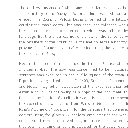
The earliest instance of which any particulars can be gathe
in his history of the Duchy of Valois, a bull escaped from a
ensued. The Count of Valois, being informed of the fatilit
causing the man’s death. This was done, and evidence was 
thereupon sentenced to suffer death, which was inflicted b
hind legs. But the affair did not end thus, for the sentence 
the retainers of the Count of Valois had no legal authorit
provincial parliament eventually decided that, though the s
the district of Moisy.
Next in the order of time comes the trial at Falaise of a 
injuries it died. The sow was condemned to be mutilated
sentence was executed in the public square of the town. 
Dijon for having killed a man. In 1403, Simon de Baudemont,
and Meulan, signed an attestation of the expenses incurred
eaten a child. The following is a copy of the document, to
found in the “Curiosités Judiciaires et Historiques du Moye
the executioner, who came from Paris to Meulan to put th
King’s Attorney, 54 sols. Item, for the carriage that conveyed
deniers. Item, for gloves, 12 deniers; amounting in the whol
document, it may be observed that, in a receipt delivered fiv
that town, the same amount is allowed for the daily food o