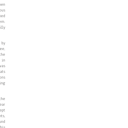
hen
ous
ked
em.
lly
 by
ee,
the
 in
was
ats
ons
ing
the
ear
ept
ts,
und
his