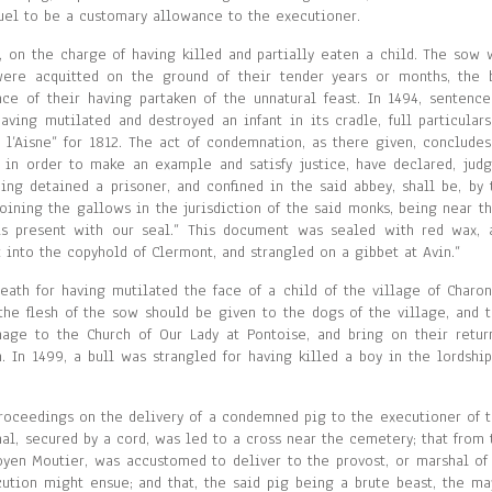
guel to be a customary allowance to the executioner.
, on the charge of having killed and partially eaten a child. The sow 
were acquitted on the ground of their tender years or months, the 
e of their having partaken of the unnatural feast. In 1494, sentence
ing mutilated and destroyed an infant in its cradle, full particulars
’Aisne” for 1812. The act of condemnation, as there given, concludes
 in order to make an example and satisfy justice, have declared, judg
ing detained a prisoner, and confined in the said abbey, shall be, by 
oining the gallows in the jurisdiction of the said monks, being near th
is present with our seal.” This document was sealed with red wax, 
into the copyhold of Clermont, and strangled on a gibbet at Avin.”
th for having mutilated the face of a child of the village of Charon
the flesh of the sow should be given to the dogs of the village, and t
ge to the Church of Our Lady at Pontoise, and bring on their retur
. In 1499, a bull was strangled for having killed a boy in the lordship
e proceedings on the delivery of a condemned pig to the executioner of t
mal, secured by a cord, was led to a cross near the cemetery; that from 
oyen Moutier, was accustomed to deliver to the provost, or marshal of 
cution might ensue; and that, the said pig being a brute beast, the ma