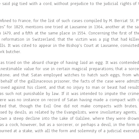
 said pig tied with a cord, without prejudice to the judicial rights of 
ined to France, for the list of such cases compiled by M. Berriat St. Pr
es” for 1829, mentions one tried at Lausanne in 1364, another at the s
n 1479, and a fifth at the same place in 1554. Concerning the first of th
nt reformation in Switzerland, that the victim was a pig that had kille
lls. It was cited to appear in the Bishop’s Court at Lausanne, convicted
rk butcher.
as tried on the absurd charge of having laid an egg. It was contended
inestimable value for use in certain magical preparations; that a sorce
 stone; and that Satan employed witches to hatch such eggs, from wh
half of the gallinaceous prisoner, the facts of the case were admitt
oved against his client, and that no injury to man or beast had result
 as such not punishable by law. If it was intended to impute the crime
r there was no instance on record of Satan having made a compact with 
tated that, though the Evil One did not make compacts with brutes,
d by devils, as related by the Evangelists, were involuntary agents, 
down a steep decline into the Lake of Galilee, where they were drown
 a cock, however, but as a sorcerer, or perhaps a devil, in the form o
 burned at a stake, with all the form and solemnity of a judicial executi