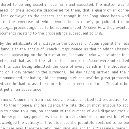
rdered to be engrossed in due form and executed. The matter was t
vered, or their advocate discovered for them, that a quarry of an ochre
 land conveyed to the insects, and though it had long since been wor
 it, the exercise of which would be extremely prejudicial to th
the legal proceedings had to be recommenced
de novo
. How they eventua
ocuments relating to the proceedings subsequent to 1487.
 the inhabitants of a village in the diocese of Autun against the rats
 famous in the annals of French jurisprudence as that in which Chassan
ats not appearing on the first citation, Chassanee, who was retained for 
ter, and that, as all the rats in the diocese of Autun were interested
 This plea being admitted, the curé of every parish in the diocese 
end on a day named in the summons. The day having arrived, and the r
ere summoned, including old and young, sick and healthy, great preparati
, and he had to ask, therefore, for an extension of time. This also be
at put in an appearance.
mmons. A summons from that court, he said, implied full protection to 
n to their homes; and his clients, the rats, though most anxious to app
es to come to Autun, on account of the number of evil-disposed cats k
r heavy pecuniary penalties, that their cats should not molest his clien
edged the validity of this plea, but the plaintiffs declined to be bo
 the case was, therefore, adjourned
sine die
, and thus Chassanee gained 