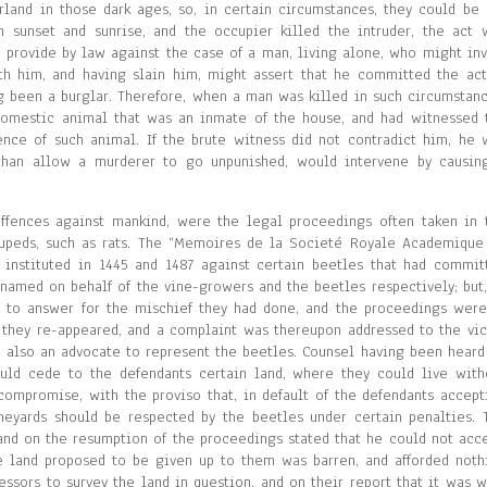
and in those dark ages, so, in certain circumstances, they could be 
 sunset and sunrise, and the occupier killed the intruder, the act 
o provide by law against the case of a man, living alone, who might inv
h him, and having slain him, might assert that he committed the act
ng been a burglar. Therefore, when a man was killed in such circumstanc
omestic animal that was an inmate of the house, and had witnessed 
nce of such animal. If the brute witness did not contradict him, he 
r than allow a murderer to go unpunished, would intervene by causin
 offences against mankind, were the legal proceedings often taken in 
rupeds, such as rats. The “Memoires de la Societé Royale Academique
 instituted in 1445 and 1487 against certain beetles that had commit
 named on behalf of the vine-growers and the beetles respectively; but,
d to answer for the mischief they had done, and the proceedings were
 they re-appeared, and a complaint was thereupon addressed to the vic
 also an advocate to represent the beetles. Counsel having been heard
uld cede to the defendants certain land, where they could live with
 compromise, with the proviso that, in default of the defendants accept
neyards should be respected by the beetles under certain penalties. 
and on the resumption of the proceedings stated that he could not acce
the land proposed to be given up to them was barren, and afforded noth
ssors to survey the land in question, and on their report that it was w