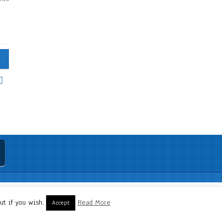
t if you wish.
Read More
Accept