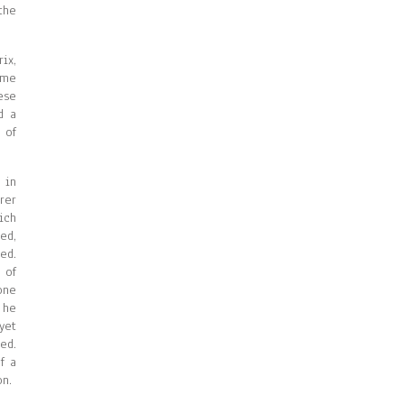
the
ix,
ame
ese
d a
 of
 in
rer
ich
ed,
ed.
 of
one
 he
yet
ed.
f a
on.