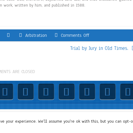
in work, written by him, and published in 1588.
Arbitration
Comments Off
Trial by Jury in Old Times.
ENTS ARE CLOSED
© 2019: Dr. Wael Badawy, P.Eng. SIEEE SACM , All Rights Reserved
e your experience. We'll assume you're ok with this, but you can opt-ou
Terms of Use
||
Our privacy policy
||
Our disclaimer