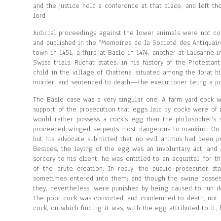
and the justice held a conference at that place, and left the
lord.
Judicial proceedings against the lower animals were not conf
and published in the “Memoires de la Societé des Antiquair
town in 1451, a third at Basle in 1474, another at Lausanne i
Swiss trials, Ruchat states, in his history of the Protesta
child in the village of Chattens, situated among the Jorat hi
murder, and sentenced to death—the executioner being a po
The Basle case was a very singular one. A farm-yard cock w
support of the prosecution that eggs laid by cocks were of 
would rather possess a cock’s egg than the philosopher’s
proceeded winged serpents most dangerous to mankind. On be
but his advocate submitted that no evil animus had been pr
Besides, the laying of the egg was an involuntary act, and
sorcery to his client, he was entitled to an acquittal; fo
of the brute creation. In reply, the public prosecutor s
sometimes entered into them; and though the swine possesse
they, nevertheless, were punished by being caused to run 
The poor cock was convicted, and condemned to death, not as
cock, on which finding it was, with the egg attributed to it,