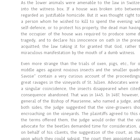
As the lower animals were amenable to the law in Switzerl
into the witness box. If a house was broken into between
regarded as justifiable homicide. But it was thought right t
a person whom he wished to kill to spend the evening wit
self-defence, or to protect his property, the dead man havi
the occupier of the house was required to produce some d
tragedy, and to declare his innocence on oath in the prese
acquitted; the law taking it for granted that God, rathe
miraculous manifestation by the mouth of a dumb witness.
Even more strange than the trials of oxen, pigs, etc., for
middle ages against noxious insects and the smaller quad
Savoie” contain a very curious account of the proceedings
great ravages in the vineyards of St. Julien. Advocates were
a singular coincidence, the insects disappeared when cite
consequence abandoned. That was in 1445. In 1487, however,
general of the Bishop of Maurienne, who named a judge, and
both sides, the judge suggested that the vine-growers sho
encroaching on the vineyards. The plaintiffs agreed to this
the terms offered them, the judge would order that the vi
advocate for the beetles demanded time for consideration, 
on behalf of his clients, the suggestion of the court, as 
upon which they could subsist. The court then appointed asse