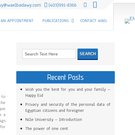
wy@waelbadawy.com
(403)991-8366
 AN APPOINTMENT
PUBLICATIONS
CONTACT WAEL
Recent Posts
Wish you the best for you and your family –
Happy Eid
 to
the
Privacy and security of the personal data of
que
Egyptian citizens and foreigner
e a
Nile University – Introduction
igs
for
The power of one cent