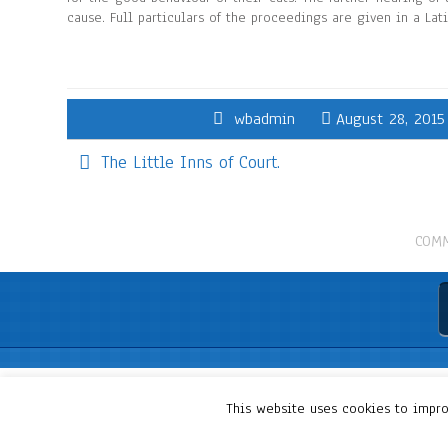
cause. Full particulars of the proceedings are given in a Lat
wbadmin
August 28, 2015
The Little Inns of Court.
COMM
This website uses cookies to improv