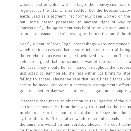
wooded and provided with herbage, the conveyance was o
regarded by the plaintiffs as settled; but the beetles disco
earth, used as a pigment, had formerly been worked on the
out, some person possessed an ancient right of way to
Consequently, the agreement was held to be vitiated, and 
terminated cannot be told, owing to the mutilation of the d
Nearly a century later, legal proceedings were commenced by
which their houses and barns were infested; the trial being
the celebrated jurisconsult, first achieved distinction. The r
defence, argued that the summons was of too local a charac
the case, they should be summoned throughout the diocese.
instructed to summon all the rats within its limits to att
failing to appear, Chassanee said that, as all his clients w
had to be made, and certain necessary arrangements effected
granted, another day was appointed, but again not a single r
Chassanee then made an objection to the legality of the su
parties summoned, both on their way to it and on their retur
in obedience to the court, did not dare to leave their hom
by the plaintiffs. If the latter would enter into bonds, unde
the summons would be immediately obeyed. The court acknowl
for the good behaviour of their cats. The further hearing of