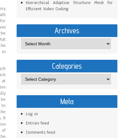
Hierarchical Adaptive Structure Mesh for
ory
Efficient Video Coding
ath
for
was
Archives
the
hat
the
 in
Categories
ich
ich
 at
tes
lly
 be
Meta
 to
the
Log in
, 8
Entries feed
ous
 of
Comments feed
the