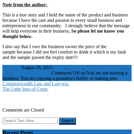
Note from the author:
This is a true story and I held the name of the product and business
because I have the care and passion to every small business and
entrepreneur in our community. I strongly believe that the message
will help everyone in their business,
So please let me know you
thought below.
I also say that I owe the business owner the price of the
sample because I did not feel comfort to drink it which is my fault
and the sample passed the expiry date!!!
wbadmin
August 29, 2015
brand
,
business
,
business introduction
,
food
,
marketing
Business
Comments Off
on You are not running a
business. You are copying a grandma's hobby of making pies.
Commonwealth Law and Lawyers.
The Little Inns of Court.
Comments are Closed
Recent Posts