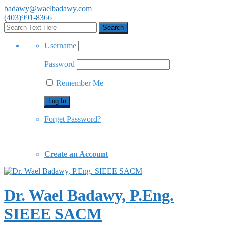
badawy@waelbadawy.com
(403)991-8366
Username
Password
Remember Me
Forget Password?
Create an Account
Dr. Wael Badawy, P.Eng.
SIEEE SACM