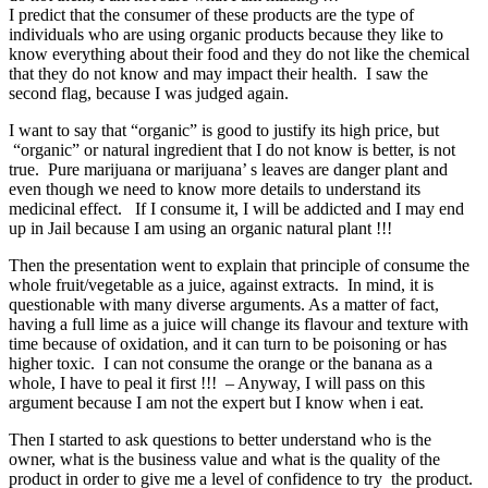
I predict that the consumer of these products are the type of
individuals who are using organic products because they like to
know everything about their food and they do not like the chemical
that they do not know and may impact their health. I saw the
second flag, because I was judged again.
I want to say that “organic” is good to justify its high price, but
“organic” or natural ingredient that I do not know is better, is not
true. Pure marijuana or marijuana’ s leaves are danger plant and
even though we need to know more details to understand its
medicinal effect. If I consume it, I will be addicted and I may end
up in Jail because I am using an organic natural plant !!!
Then the presentation went to explain that principle of consume the
whole fruit/vegetable as a juice, against extracts. In mind, it is
questionable with many diverse arguments. As a matter of fact,
having a full lime as a juice will change its flavour and texture with
time because of oxidation, and it can turn to be poisoning or has
higher toxic. I can not consume the orange or the banana as a
whole, I have to peal it first !!! – Anyway, I will pass on this
argument because I am not the expert but I know when i eat.
Then I started to ask questions to better understand who is the
owner, what is the business value and what is the quality of the
product in order to give me a level of confidence to try the product.