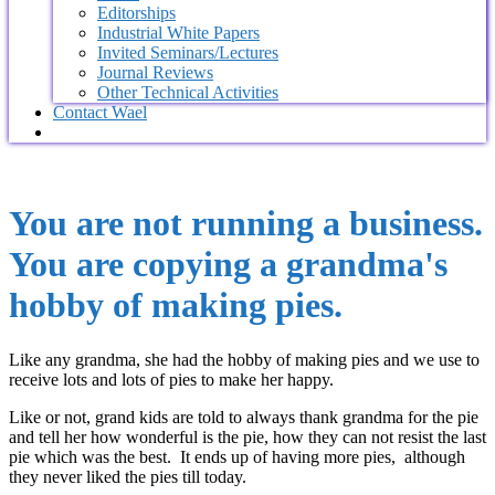
Editorships
Industrial White Papers
Invited Seminars/Lectures
Journal Reviews
Other Technical Activities
Contact Wael
You are not running a business.
You are copying a grandma's
hobby of making pies.
Like any grandma, she had the hobby of making pies and we use to
receive lots and lots of pies to make her happy.
Like or not, grand kids are told to always thank grandma for the pie
and tell her how wonderful is the pie, how they can not resist the last
pie which was the best. It ends up of having more pies, although
they never liked the pies till today.