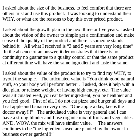
I asked about the size of the business, to feel comfort that there are
others trust and use this product. I was looking to understand their
WHY, or what are the reasons to buy this over priced product.
I asked about the growth plan in the next three or five years. I asked
about the vision of the owner to simple get a confirmation and make
sense of the quality of the product and there is someone stands
behind it. All what I received is “3 and 5 years are very long time”.
In the absence of an answer, it demonstrates that there is no
continuity no guarantee to a quality control or that the same product
at different time will have the same ingredient and taste the same.
I asked about the value of the product is to try to find my WHY, to
tryout the sample. The articulated value is “You drink good natural
stuff, so your body will perform better”. I asked, does it help with a
diet plan, or release weight, or having high energy, etc. The value
was articulated well, you eat better ingredient, you be healthier and
you feel good. First of all, I do not eat pizza and burger all days and
I eat apple and banana every day. “One apple a day, keeps the
doctor away!!!” The articulated value is very general and I can
have a strong blinder and I use organic mix of fruits and vegetables.
AND, WOW, the mix will have similar value. The answers
continues to be “the ingredients used are planted by the owner in
business owner garden!!!”