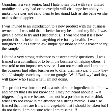
Grandma is a very senior, (and I hate to say old) with very limited
mobility and very bad or no eyesight will challenge her ability to
make more pies and send them to her grand kids as she believes she
makes them happier.
I was invited to an introduction to a new product with the business
owner and I was told that is better for my health and my life. I was
given a bottle to try and I just curious. I was told that it is a new
product that is better than anything else for my health. I was
intrigued and as I start to ask simple questions to find a reason to try
the sample.
I found a very strong resistance to answer simple questions. I was
framed as a consultant or to be in the business of helping others. I
was told to not impose my service. I am not consult and I am not in
the business find other businesses to offer them service. I think they
should simply search my name on google “Wael Badawy” and they
will know who I and what I am not doing.
The product was introduced as a mix of some ingredient that I know
and others that I do not know and I may not heard about it. – It
triggers a flag to me because I am not in a position to eat or drink
what I do not know in the absence of a strong motive. I am also
framed that there are fruits and vegetable that I should be taken but I
do not them, I am not sure what I am missing !!!