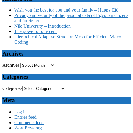
Wish you the best for you and your family – Happy Eid
Privacy and security of the personal data of Egyptian citizens
and foreigner
Nile University – Introduction
The power of one cent
Hierarchical Adaptive Structure Mesh for Efficient Video
Coding
Archives
Archives
Categories
Categories
Meta
Log in
Entries feed
Comments feed
WordPress.org