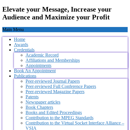
Elevate your Message, Increase your
Audience and Maximize your Profit
Main Menu
Home
Awards
Credentials
Academic Record
Affiliations and Memberships
Appointments
Book An Appointment
Publications
Peer-reviewed Journal Papers
Peer-reviewed Full Conference Papers
Peer-reviewed Magazine Papers
Patents
Newspaper articles
Book Chapters
Books and Edited Proceedings
Contribution to the MPEG Standards
Contribution to the Virtual Socket Interface Alliance –
VSIA