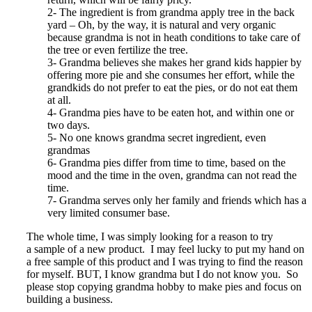
2- The ingredient is from grandma apply tree in the back
yard – Oh, by the way, it is natural and very organic
because grandma is not in heath conditions to take care of
the tree or even fertilize the tree.
3- Grandma believes she makes her grand kids happier by
offering more pie and she consumes her effort, while the
grandkids do not prefer to eat the pies, or do not eat them
at all.
4- Grandma pies have to be eaten hot, and within one or
two days.
5- No one knows grandma secret ingredient, even
grandmas
6- Grandma pies differ from time to time, based on the
mood and the time in the oven, grandma can not read the
time.
7- Grandma serves only her family and friends which has a
very limited consumer base.
The whole time, I was simply looking for a reason to try
a sample of a new product. I may feel lucky to put my hand on
a free sample of this product and I was trying to find the reason
for myself. BUT, I know grandma but I do not know you. So
please stop copying grandma hobby to make pies and focus on
building a business.