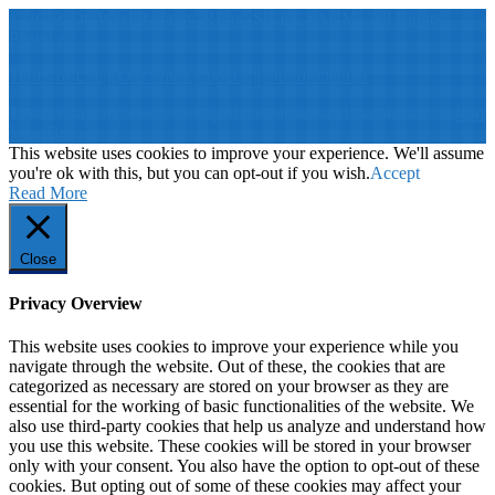
© 2019: Dr. Wael Badawy, P.Eng. SIEEE SACM , All Rights
Reserved
Terms of Use
||
Our privacy policy
||
Our disclaimer
This website is proudly desinged, developed and maintained by
Win
Your Brand
This website uses cookies to improve your experience. We'll assume
you're ok with this, but you can opt-out if you wish.
Accept
Read More
Close
Privacy Overview
This website uses cookies to improve your experience while you
navigate through the website. Out of these, the cookies that are
categorized as necessary are stored on your browser as they are
essential for the working of basic functionalities of the website. We
also use third-party cookies that help us analyze and understand how
you use this website. These cookies will be stored in your browser
only with your consent. You also have the option to opt-out of these
cookies. But opting out of some of these cookies may affect your