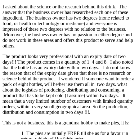
I asked about the science or the research behind this drink. The
answer that the business owner has researched each one of these
ingredient. The business owner has two degrees (none related to
food, or health or technology or medicine) and everyone is
impressed of these two degrees with no relation to the business.
Moreover, the business owner has no passion to either degree and
do not work in these areas and offers this product to serve and help
others.
The product looks very professional with an expiry date of two
days!!! The product comes in a quantity of 1, 4 and 8. I also noted
that the bottle has an expiry date within two days. I do not know
the reason that of the expiry date given that there is no research or
science behind the product. I wondered If someone want to order a
pack of eight bottles, will he/her use them all in two days. what
about the logistics of producing, distributing and consuming, a
product that has to be kept cold (I assume) within two days. It
mean that a very limited number of customers with limited quantity
orders, within a very small geographical area. So the production,
distribution and consumption in two days !!!.
This is not a business, this is a grandma hobby to make pies, it is:
1- The pies are initially FREE till she as for a favour in
return, which will be fairly pricy.