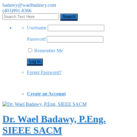
badawy@waelbadawy.com
(403)991-8366
Username
Password
Remember Me
Forget Password?
Create an Account
Dr. Wael Badawy, P.Eng.
SIEEE SACM