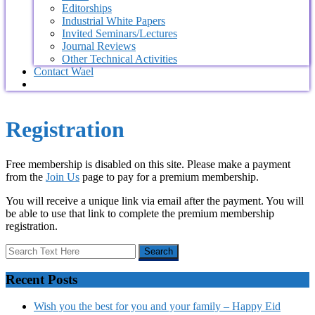
Editorships
Industrial White Papers
Invited Seminars/Lectures
Journal Reviews
Other Technical Activities
Contact Wael
Registration
Free membership is disabled on this site. Please make a payment
from the
Join Us
page to pay for a premium membership.
You will receive a unique link via email after the payment. You will
be able to use that link to complete the premium membership
registration.
Recent Posts
Wish you the best for you and your family – Happy Eid