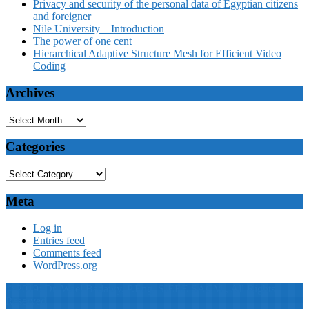
Privacy and security of the personal data of Egyptian citizens
and foreigner
Nile University – Introduction
The power of one cent
Hierarchical Adaptive Structure Mesh for Efficient Video
Coding
Archives
Categories
Meta
Log in
Entries feed
Comments feed
WordPress.org
© 2019: Dr. Wael Badawy, P.Eng. SIEEE SACM , All Rights
Reserved