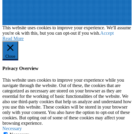
Terms of Use
||
Our privacy policy
||
Our disclaimer
This website is proudly desinged, developed and maintained by
Win
Your Brand
This website uses cookies to improve your experience. We'll assume
you're ok with this, but you can opt-out if you wish.
Accept
Read More
Close
Privacy Overview
This website uses cookies to improve your experience while you
navigate through the website. Out of these, the cookies that are
categorized as necessary are stored on your browser as they are
essential for the working of basic functionalities of the website. We
also use third-party cookies that help us analyze and understand how
you use this website. These cookies will be stored in your browser
only with your consent. You also have the option to opt-out of these
cookies. But opting out of some of these cookies may affect your
browsing experience.
Necessary