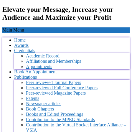
Elevate your Message, Increase your
Audience and Maximize your Profit
Main Menu
Home
Awards
Credentials
Academic Record
Affiliations and Memberships
Appointments
Book An Appointment
Publications
Peer-reviewed Journal Papers
Peer-reviewed Full Conference Papers
Peer-reviewed Magazine Papers
Patents
Newspaper articles
Book Chapters
Books and Edited Proceedings
Contribution to the MPEG Standards
Contribution to the Virtual Socket Interface Alliance –
VSIA