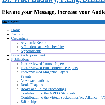
Elevate your Message, Increase your Audi
Main Menu
Home
Awards
Credentials
Academic Record
Affiliations and Memberships
Appointments
Book An Appointment
Publications
Peer-reviewed Journal Papers
Peer-reviewed Full Conference Papers
Peer-reviewed Magazine Papers
Patents
Newspaper articles
Book Chapters
Books and Edited Proceedings
Contribution to the MPEG Standards
Contribution to the Virtual Socket Interface Alliance – 
Editorships