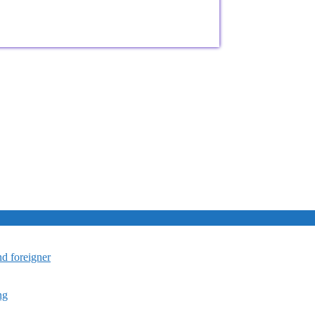
nd foreigner
ng