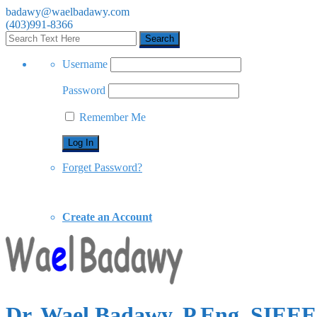
badawy@waelbadawy.com
(403)991-8366
Username
Password
Remember Me
Forget Password?
Create an Account
Dr. Wael Badawy, P.Eng. SIE