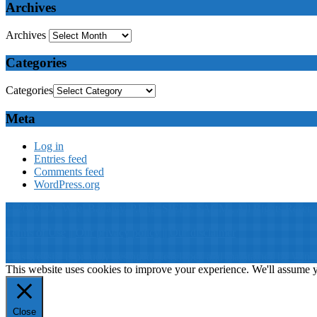
Archives
Archives
Categories
Categories
Meta
Log in
Entries feed
Comments feed
WordPress.org
© 2019: Dr. Wael Badawy, P.Eng. SIEEE SACM , All Rights Reserv
Terms of Use
||
Our privacy policy
||
Our disclaimer
This website is proudly desinged, developed and maintained by
Win 
This website uses cookies to improve your experience. We'll assume yo
Close