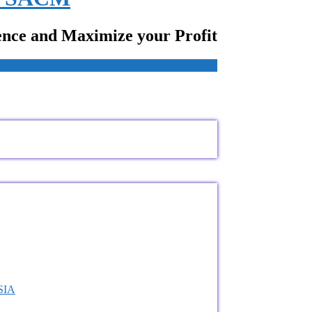
ence and Maximize your Profit
VSIA