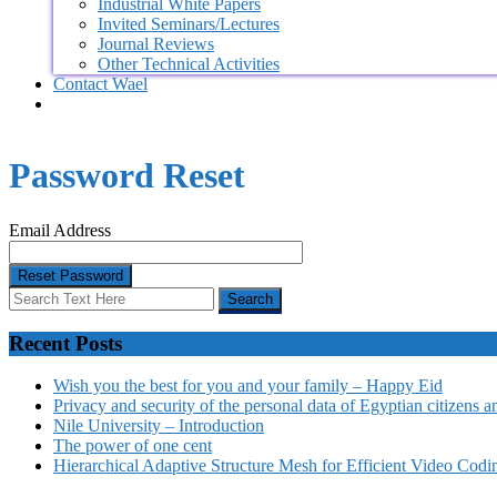
Industrial White Papers
Invited Seminars/Lectures
Journal Reviews
Other Technical Activities
Contact Wael
Password Reset
Email Address
Recent Posts
Wish you the best for you and your family – Happy Eid
Privacy and security of the personal data of Egyptian citizens a
Nile University – Introduction
The power of one cent
Hierarchical Adaptive Structure Mesh for Efficient Video Codi