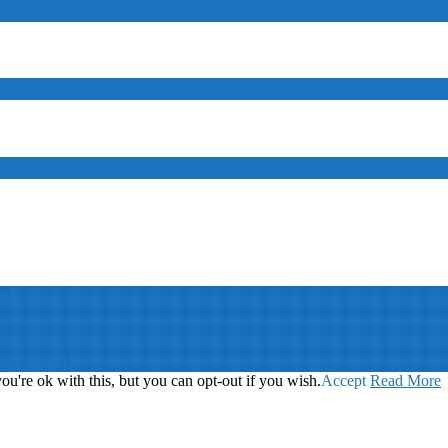
ed
Your Brand
u're ok with this, but you can opt-out if you wish.
Accept
Read More