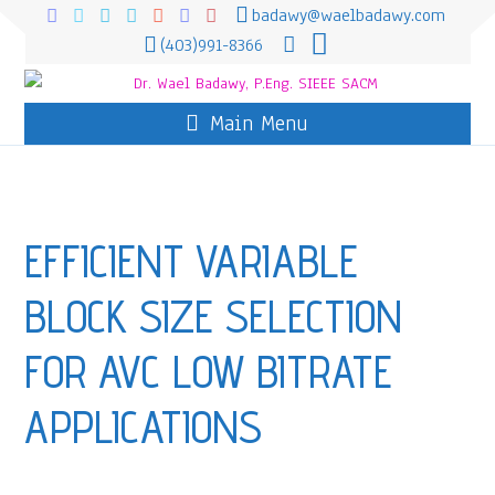
badawy@waelbadawy.com
(403)991-8366
Main Menu
EFFICIENT VARIABLE
BLOCK SIZE SELECTION
FOR AVC LOW BITRATE
APPLICATIONS