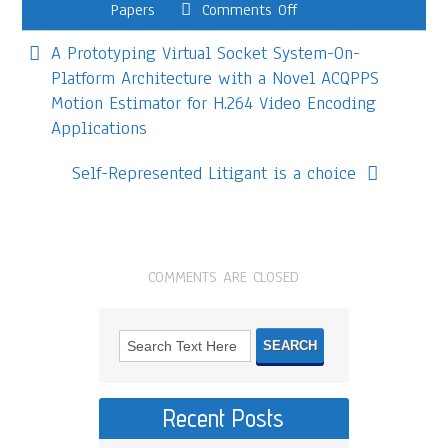
Papers
Comments Off
A Prototyping Virtual Socket System-On-
Platform Architecture with a Novel ACQPPS
Motion Estimator for H.264 Video Encoding
Applications
Self-Represented Litigant is a choice
COMMENTS ARE CLOSED
Recent Posts