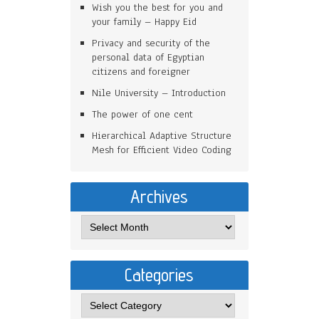
Wish you the best for you and
your family – Happy Eid
Privacy and security of the
personal data of Egyptian
citizens and foreigner
Nile University – Introduction
The power of one cent
Hierarchical Adaptive Structure
Mesh for Efficient Video Coding
Archives
Categories