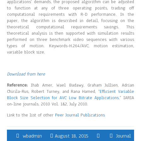
applications’ demands, the proposed algorithm can be adjusted
to function at any of three operating points, trading off
computational requirements with R-D performance. In the
paper, the algorithm is described in detail, focusing on the
theoretical computational requirements savings. This
theoretical analysis is then supported with simulation results
performed on three benchmark video sequences with various
types of motion. Keywords-H.264/AVC, motion estimation,
variable block size.
Download from here
Reference:
Ihab Amer, Wael Badawy, Graham Jullien, Adrian
Chirila-Rus, Robert Turney, and Rana Hamed, “
Efficient Variable
Block Size Selection for AVC Low Bitrate Applications
,” IARIA
on-line journals, 2010 Vol. 1&2, July 2010.
Link to the list of other
Peer Journal Publications
wbadmin
August 18, 2015
Journal