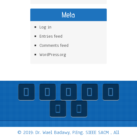
Meta
Log in
Entries feed
Comments feed
WordPress.org
© 2019: Dr. Wael Badawy, P.Eng. SIEEE SACM , All