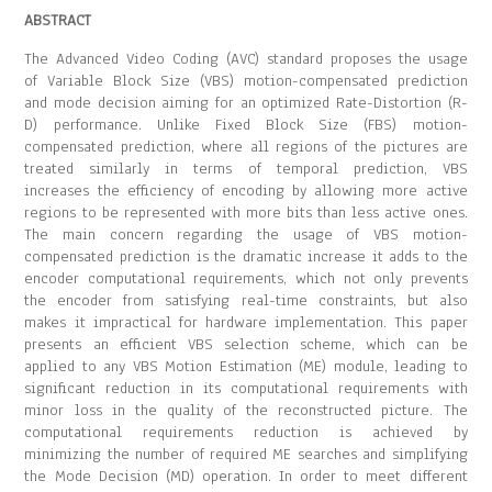
ABSTRACT
The Advanced Video Coding (AVC) standard proposes the usage
of Variable Block Size (VBS) motion-compensated prediction
and mode decision aiming for an optimized Rate-Distortion (R-
D) performance. Unlike Fixed Block Size (FBS) motion-
compensated prediction, where all regions of the pictures are
treated similarly in terms of temporal prediction, VBS
increases the efficiency of encoding by allowing more active
regions to be represented with more bits than less active ones.
The main concern regarding the usage of VBS motion-
compensated prediction is the dramatic increase it adds to the
encoder computational requirements, which not only prevents
the encoder from satisfying real-time constraints, but also
makes it impractical for hardware implementation. This paper
presents an efficient VBS selection scheme, which can be
applied to any VBS Motion Estimation (ME) module, leading to
significant reduction in its computational requirements with
minor loss in the quality of the reconstructed picture. The
computational requirements reduction is achieved by
minimizing the number of required ME searches and simplifying
the Mode Decision (MD) operation. In order to meet different