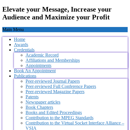
Elevate your Message, Increase your
Audience and Maximize your Profit
Main Menu
Home
Awards
Credentials
Academic Record
Affiliations and Memberships
Appointments
Book An Appointment
Publications
Peer-reviewed Journal Papers
Peer-reviewed Full Conference Papers
Peer-reviewed Magazine Papers
Patents
Newspaper articles
Book Chapters
Books and Edited Proceedings
Contribution to the MPEG Standards
Contribution to the Virtual Socket Interface Alliance –
VSIA