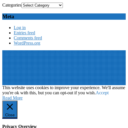
Categories
Meta
Log in
Entries feed
Comments feed
WordPress.org
© 2019: Dr. Wael Badawy, P.Eng. SIEEE SACM , All Rights
Reserved
Terms of Use
||
Our privacy policy
||
Our disclaimer
This website is proudly desinged, developed and maintained by
Win
Your Brand
This website uses cookies to improve your experience. We'll assume
you're ok with this, but you can opt-out if you wish.
Accept
Read More
Close
Privacy Overview