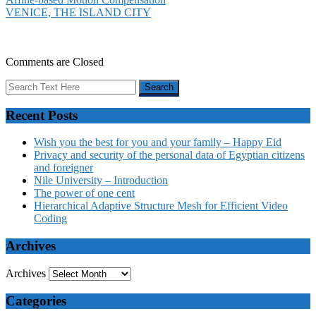
VENICE, THE ISLAND CITY
Comments are Closed
Recent Posts
Wish you the best for you and your family – Happy Eid
Privacy and security of the personal data of Egyptian citizens
and foreigner
Nile University – Introduction
The power of one cent
Hierarchical Adaptive Structure Mesh for Efficient Video
Coding
Archives
Archives
Categories