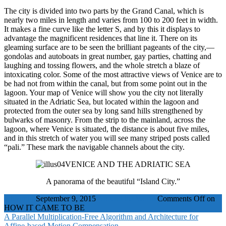
The city is divided into two parts by the Grand Canal, which is
nearly two miles in length and varies from 100 to 200 feet in width.
It makes a fine curve like the letter S, and by this it displays to
advantage the magnificent residences that line it. There on its
gleaming surface are to be seen the brilliant pageants of the city,—
gondolas and autoboats in great number, gay parties, chatting and
laughing and tossing flowers, and the whole stretch a blaze of
intoxicating color. Some of the most attractive views of Venice are to
be had not from within the canal, but from some point out in the
lagoon. Your map of Venice will show you the city not literally
situated in the Adriatic Sea, but located within the lagoon and
protected from the outer sea by long sand hills strengthened by
bulwarks of masonry. From the strip to the mainland, across the
lagoon, where Venice is situated, the distance is about five miles,
and in this stretch of water you will see many striped posts called
“pali.” These mark the navigable channels about the city.
VENICE AND THE ADRIATIC SEA
A panorama of the beautiful “Island City.”
wbadmin
September 9, 2015
Around the World
Comments Off
on
HOW IT CAME TO BE
A Parallel Multiplication-Free Algorithm and Architecture for
Affine-based Motion Compensation