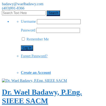
badawy@waelbadawy.com
(403)991-8366
Username
Password
Remember Me
Forget Password?
Create an Account
Dr. Wael Badawy, P.Eng.
SIEEE SACM