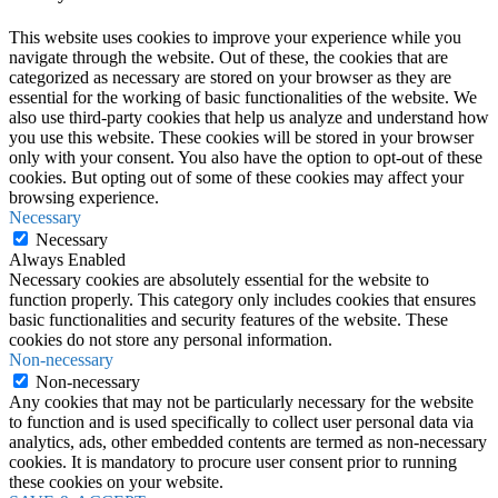
This website uses cookies to improve your experience while you
navigate through the website. Out of these, the cookies that are
categorized as necessary are stored on your browser as they are
essential for the working of basic functionalities of the website. We
also use third-party cookies that help us analyze and understand how
you use this website. These cookies will be stored in your browser
only with your consent. You also have the option to opt-out of these
cookies. But opting out of some of these cookies may affect your
browsing experience.
Necessary
Necessary
Always Enabled
Necessary cookies are absolutely essential for the website to
function properly. This category only includes cookies that ensures
basic functionalities and security features of the website. These
cookies do not store any personal information.
Non-necessary
Non-necessary
Any cookies that may not be particularly necessary for the website
to function and is used specifically to collect user personal data via
analytics, ads, other embedded contents are termed as non-necessary
cookies. It is mandatory to procure user consent prior to running
these cookies on your website.