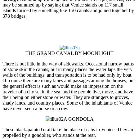
may be summed up by saying that Venice stands on 117 small
islands formed by something like 150 canals and joined together by
378 bridges.
THE GRAND CANAL BY MOONLIGHT
There is but little in the way of sidewalks. Occasional narrow paths
of stone skirt the canals; but in many places the water laps the very
walls of the buildings, and transportation is to be had only by boat.
Of course there are many lanes and passages among the houses; but
the general effect is such as would make an impression on the
traveler of a city set in the sea, and the people live, move, and have
their being on either stone or water. They are strangers to groves,
shady lanes, and country places. Some of the inhabitants of Venice
have never seen a horse or a cow.
A GONDOLA
These black-painted craft take the place of cabs in Venice. They are
propelled by a gondolier, who stands at the rear.