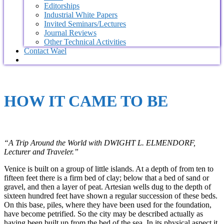
Editorships
Industrial White Papers
Invited Seminars/Lectures
Journal Reviews
Other Technical Activities
Contact Wael
HOW IT CAME TO BE
“A Trip Around the World with
DWIGHT L. ELMENDORF,
Lecturer and Traveler.”
Venice is built on a group of little islands. At a depth of from ten to
fifteen feet there is a firm bed of clay; below that a bed of sand or
gravel, and then a layer of peat. Artesian wells dug to the depth of
sixteen hundred feet have shown a regular succession of these beds.
On this base, piles, where they have been used for the foundation,
have become petrified. So the city may be described actually as
having been built up from the bed of the sea. In its physical aspect it