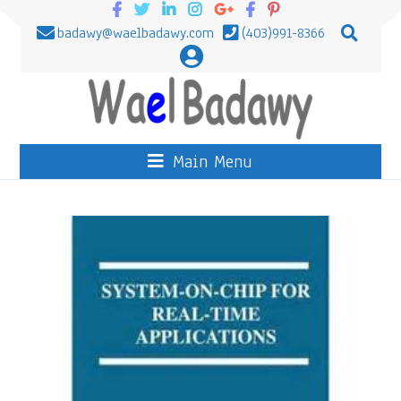
badawy@waelbadawy.com
(403)991-8366
Main Menu