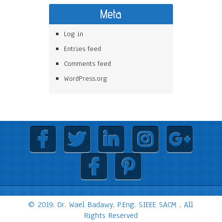
Meta
Log in
Entries feed
Comments feed
WordPress.org
© 2019: Dr. Wael Badawy, P.Eng. SIEEE SACM , All
Rights Reserved