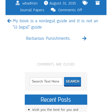
wbadmin
August 31, 2015
Journal Papers
Comments Off
My book is a nonlegal guide and it is not an
"il-legal" guide
Barbarous Punishments.
COMMENTS ARE CLOSED
Recent Posts
Wish you the best for you and