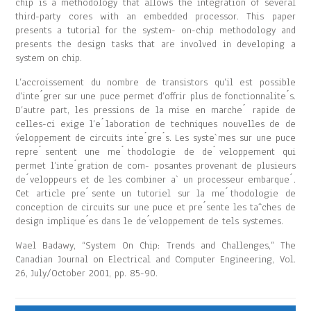
chip is a methodology that allows the integration of several
third-party cores with an embedded processor. This paper
presents a tutorial for the system- on-chip methodology and
presents the design tasks that are involved in developing a
system on chip.
L’accroissement du nombre de transistors qu’il est possible
d’inte ́grer sur une puce permet d’offrir plus de fonctionnalite ́s.
D’autre part, les pressions de la mise en marche ́ rapide de
celles-ci exige l’e ́laboration de techniques nouvelles de de
́veloppement de circuits inte ́gre ́s. Les syste`mes sur une puce
repre ́sentent une me ́thodologie de de ́veloppement qui
permet l’inte ́gration de com- posantes provenant de plusieurs
de ́veloppeurs et de les combiner a` un processeur embarque ́.
Cet article pre ́sente un tutoriel sur la me ́thodologie de
conception de circuits sur une puce et pre ́sente les taˆches de
design implique ́es dans le de ́veloppement de tels systemes.
Wael Badawy, “System On Chip: Trends and Challenges,” The
Canadian Journal on Electrical and Computer Engineering, Vol.
26, July/October 2001, pp. 85-90.