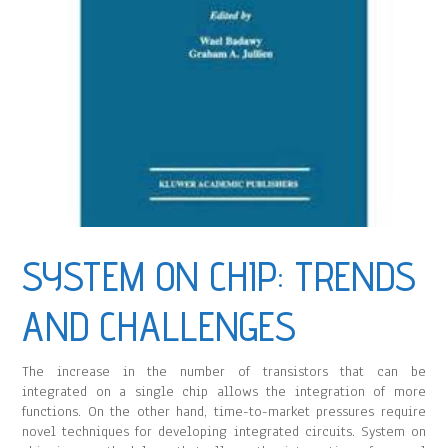
SYSTEM ON CHIP: TRENDS
AND CHALLENGES
The increase in the number of transistors that can be
integrated on a single chip allows the integration of more
functions. On the other hand, time-to-market pressures require
novel techniques for developing integrated circuits. System on