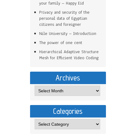
your family – Happy Eid
Privacy and security of the
personal data of Egyptian
citizens and foreigner
Nile University – Introduction
The power of one cent
Hierarchical Adaptive Structure
Mesh for Efficient Video Coding
Archives
Categories