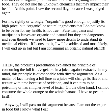
food. They do not like the unknown chemicals that may impact their
health. At this point, I saw the second flag, because I was judged
again.
For me, rightly or wrongly, “organic” is good enough to justify its
high price, but “organic” or natural ingredients that I do not know
to be better for my health, is not true. Pure marijuana and
marijuana’s leaves are organic and natural but they are dangerous
and even though we need to know more details to understand its
medicinal effect. If I consume it, I will be addicted and most likely,
I will end up in Jail but I am consuming an organic natural plant!!!
THEN, the product’s presentation explained the principle of
consuming the full fruit/vegetable in a juice, against extracts. In my
mind, this principle is questionable with diverse arguments. As a
matter of fact, having a full lime as a juice will change its flavor and
texture with time because of oxidation, and it can turn to be
poisoning or has a higher level of toxic. On the other hand, I cannot
consume the whole orange or the whole banana. I have to peal it
first!!!
– Anyway, I will pass on this argument because I am not the expert
in food but I know what I eat.