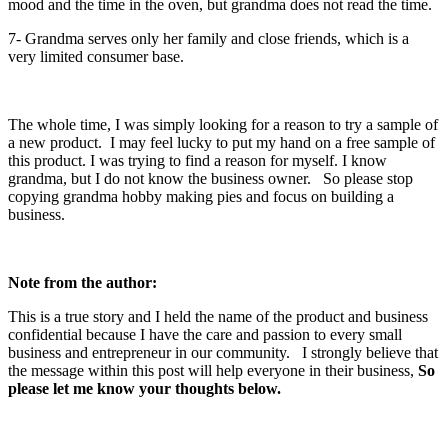
mood and the time in the oven, but grandma does not read the time.
7- Grandma serves only her family and close friends, which is a
very limited consumer base.
The whole time, I was simply looking for a reason to try a sample of
a new product. I may feel lucky to put my hand on a free sample of
this product. I was trying to find a reason for myself. I know
grandma, but I do not know the business owner. So please stop
copying grandma hobby making pies and focus on building a
business.
Note from the author:
This is a true story and I held the name of the product and business
confidential because I have the care and passion to every small
business and entrepreneur in our community. I strongly believe that
the message within this post will help everyone in their business,
So
please let me know your thoughts below.