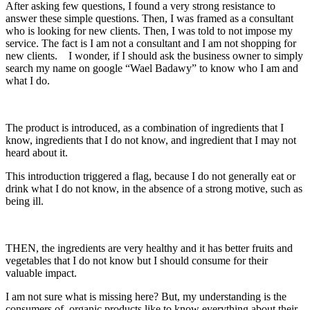
After asking few questions, I found a very strong resistance to
answer these simple questions. Then, I was framed as a consultant
who is looking for new clients. Then, I was told to not impose my
service. The fact is I am not a consultant and I am not shopping for
new clients. I wonder, if I should ask the business owner to simply
search my name on google “Wael Badawy” to know who I am and
what I do.
The product is introduced, as a combination of ingredients that I
know, ingredients that I do not know, and ingredient that I may not
heard about it.
This introduction triggered a flag, because I do not generally eat or
drink what I do not know, in the absence of a strong motive, such as
being ill.
THEN, the ingredients are very healthy and it has better fruits and
vegetables that I do not know but I should consume for their
valuable impact.
I am not sure what is missing here? But, my understanding is the
consumers of organic products like to know everything about their