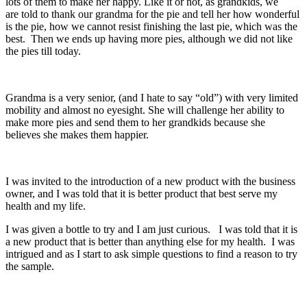
lots of them to make her happy. Like it or not, as grandkids, we
are told to thank our grandma for the pie and tell her how wonderful
is the pie, how we cannot resist finishing the last pie, which was the
best. Then we ends up having more pies, although we did not like
the pies till today.
Grandma is a very senior, (and I hate to say “old”) with very limited
mobility and almost no eyesight. She will challenge her ability to
make more pies and send them to her grandkids because she
believes she makes them happier.
I was invited to the introduction of a new product with the business
owner, and I was told that it is better product that best serve my
health and my life.
I was given a bottle to try and I am just curious. I was told that it is
a new product that is better than anything else for my health. I was
intrigued and as I start to ask simple questions to find a reason to try
the sample.