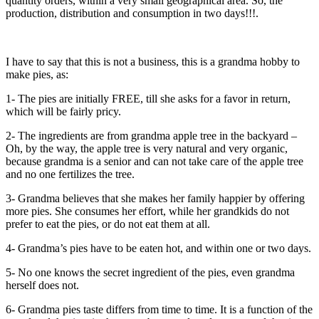
quantity orders, within a very small geographical area. So, the
production, distribution and consumption in two days!!!.
I have to say that this is not a business, this is a grandma hobby to
make pies, as:
1- The pies are initially FREE, till she asks for a favor in return,
which will be fairly pricy.
2- The ingredients are from grandma apple tree in the backyard –
Oh, by the way, the apple tree is very natural and very organic,
because grandma is a senior and can not take care of the apple tree
and no one fertilizes the tree.
3- Grandma believes that she makes her family happier by offering
more pies. She consumes her effort, while her grandkids do not
prefer to eat the pies, or do not eat them at all.
4- Grandma’s pies have to be eaten hot, and within one or two days.
5- No one knows the secret ingredient of the pies, even grandma
herself does not.
6- Grandma pies taste differs from time to time. It is a function of the