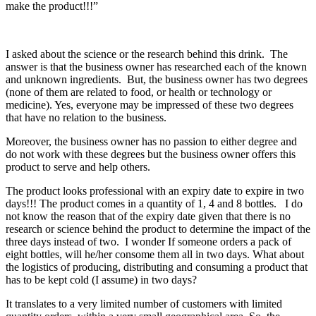
make the product!!!”
I asked about the science or the research behind this drink. The
answer is that the business owner has researched each of the known
and unknown ingredients. But, the business owner has two degrees
(none of them are related to food, or health or technology or
medicine). Yes, everyone may be impressed of these two degrees
that have no relation to the business.
Moreover, the business owner has no passion to either degree and
do not work with these degrees but the business owner offers this
product to serve and help others.
The product looks professional with an expiry date to expire in two
days!!! The product comes in a quantity of 1, 4 and 8 bottles. I do
not know the reason that of the expiry date given that there is no
research or science behind the product to determine the impact of the
three days instead of two. I wonder If someone orders a pack of
eight bottles, will he/her consome them all in two days. What about
the logistics of producing, distributing and consuming a product that
has to be kept cold (I assume) in two days?
It translates to a very limited number of customers with limited