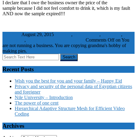
I declare that I owe the business owner the price of the
sample because I did not feel comfort to drink it, which is my fault
AND now the sample expired!!!
wbadmin
August 29, 2015
business
,
business plan
,
marketing
,
networking
,
product introduction
Business
Comments Off
on You
are not running a business. You are copying grandma's hobby of
making pies.
Recent Posts
Wish you the best for you and your family – Happy Eid
Privacy and security of the personal data of Egyptian citizens
and foreigner
Nile University – Introduction
The power of one cent
Hierarchical Adaptive Structure Mesh for Efficient Video
Coding
Archives