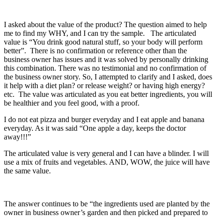
I asked about the value of the product? The question aimed to help
me to find my WHY, and I can try the sample. The articulated
value is “You drink good natural stuff, so your body will perform
better”. There is no confirmation or reference other than the
business owner has issues and it was solved by personally drinking
this combination. There was no testimonial and no confirmation of
the business owner story. So, I attempted to clarify and I asked, does
it help with a diet plan? or release weight? or having high energy?
etc. The value was articulated as you eat better ingredients, you will
be healthier and you feel good, with a proof.
I do not eat pizza and burger everyday and I eat apple and banana
everyday. As it was said “One apple a day, keeps the doctor
away!!!”
The articulated value is very general and I can have a blinder. I will
use a mix of fruits and vegetables. AND, WOW, the juice will have
the same value.
The answer continues to be “the ingredients used are planted by the
owner in business owner’s garden and then picked and prepared to