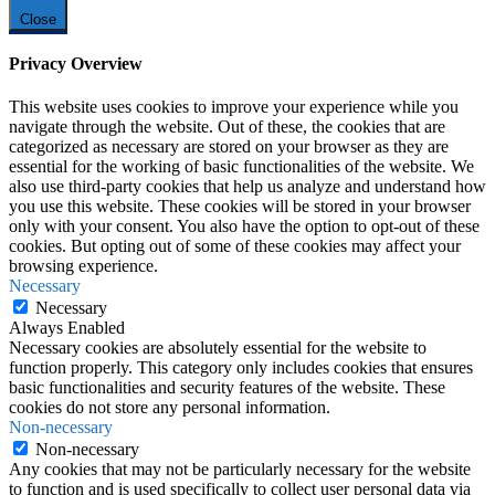
Close
Privacy Overview
This website uses cookies to improve your experience while you
navigate through the website. Out of these, the cookies that are
categorized as necessary are stored on your browser as they are
essential for the working of basic functionalities of the website. We
also use third-party cookies that help us analyze and understand how
you use this website. These cookies will be stored in your browser
only with your consent. You also have the option to opt-out of these
cookies. But opting out of some of these cookies may affect your
browsing experience.
Necessary
Necessary
Always Enabled
Necessary cookies are absolutely essential for the website to
function properly. This category only includes cookies that ensures
basic functionalities and security features of the website. These
cookies do not store any personal information.
Non-necessary
Non-necessary
Any cookies that may not be particularly necessary for the website
to function and is used specifically to collect user personal data via