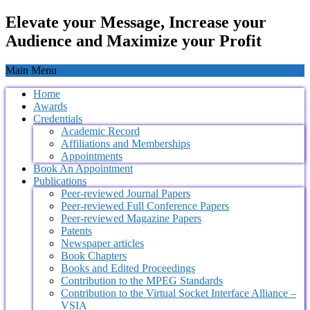
Elevate your Message, Increase your
Audience and Maximize your Profit
Main Menu
Home
Awards
Credentials
Academic Record
Affiliations and Memberships
Appointments
Book An Appointment
Publications
Peer-reviewed Journal Papers
Peer-reviewed Full Conference Papers
Peer-reviewed Magazine Papers
Patents
Newspaper articles
Book Chapters
Books and Edited Proceedings
Contribution to the MPEG Standards
Contribution to the Virtual Socket Interface Alliance –
VSIA