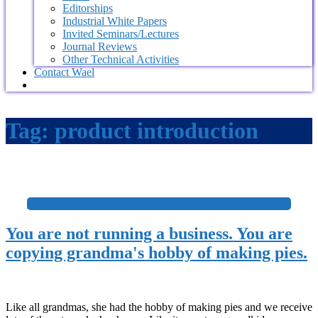
Editorships
Industrial White Papers
Invited Seminars/Lectures
Journal Reviews
Other Technical Activities
Contact Wael
Tag:
product introduction
+
You are not running a business. You are
copying grandma's hobby of making pies.
Like all grandmas, she had the hobby of making pies and we receive