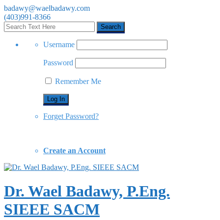
badawy@waelbadawy.com
(403)991-8366
Username
Password
Remember Me
Forget Password?
Create an Account
Dr. Wael Badawy, P.Eng.
SIEEE SACM