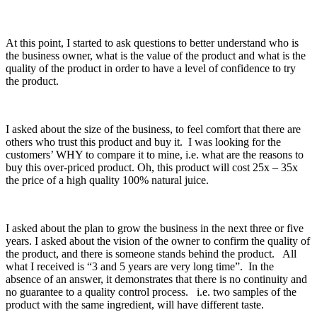
At this point, I started to ask questions to better understand who is
the business owner, what is the value of the product and what is the
quality of the product in order to have a level of confidence to try
the product.
I asked about the size of the business, to feel comfort that there are
others who trust this product and buy it. I was looking for the
customers’ WHY to compare it to mine, i.e. what are the reasons to
buy this over-priced product. Oh, this product will cost 25x – 35x
the price of a high quality 100% natural juice.
I asked about the plan to grow the business in the next three or five
years. I asked about the vision of the owner to confirm the quality of
the product, and there is someone stands behind the product. All
what I received is “3 and 5 years are very long time”. In the
absence of an answer, it demonstrates that there is no continuity and
no guarantee to a quality control process. i.e. two samples of the
product with the same ingredient, will have different taste.