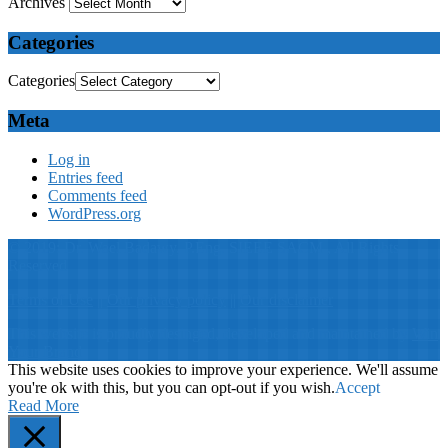
Archives
Categories
Categories
Meta
Log in
Entries feed
Comments feed
WordPress.org
© 2019: Dr. Wael Badawy, P.Eng. SIEEE SACM , All Rights
Reserved
Terms of Use
||
Our privacy policy
||
Our disclaimer
This website is proudly desinged, developed and maintained by
Win
Your Brand
This website uses cookies to improve your experience. We'll assume
you're ok with this, but you can opt-out if you wish.
Accept
Read More