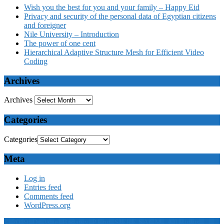
Wish you the best for you and your family – Happy Eid
Privacy and security of the personal data of Egyptian citizens
and foreigner
Nile University – Introduction
The power of one cent
Hierarchical Adaptive Structure Mesh for Efficient Video
Coding
Archives
Archives
Categories
Categories
Meta
Log in
Entries feed
Comments feed
WordPress.org
© 2019: Dr. Wael Badawy, P.Eng. SIEEE SACM , All Rights