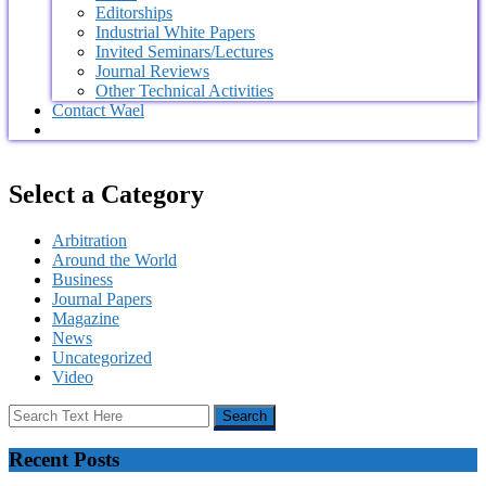
Editorships
Industrial White Papers
Invited Seminars/Lectures
Journal Reviews
Other Technical Activities
Contact Wael
Select a Category
Arbitration
Around the World
Business
Journal Papers
Magazine
News
Uncategorized
Video
Recent Posts