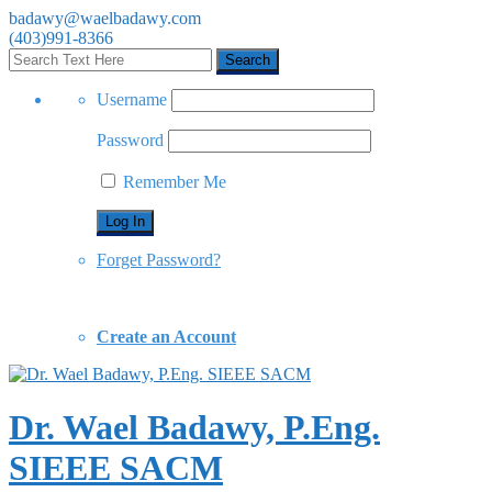
badawy@waelbadawy.com
(403)991-8366
Username
Password
Remember Me
Forget Password?
Create an Account
Dr. Wael Badawy, P.Eng.
SIEEE SACM