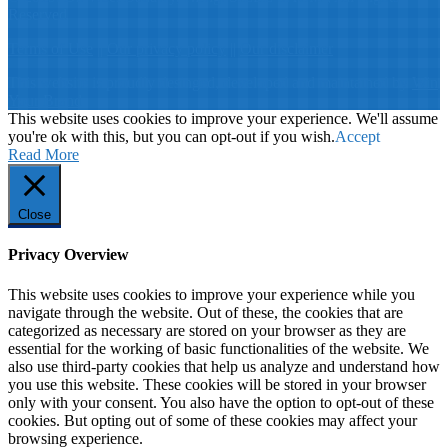
Reserved
Terms of Use
||
Our privacy policy
||
Our disclaimer
This website is proudly desinged, developed and maintained by
Win
Your Brand
This website uses cookies to improve your experience. We'll assume
you're ok with this, but you can opt-out if you wish.
Accept
Read More
Close
Privacy Overview
This website uses cookies to improve your experience while you
navigate through the website. Out of these, the cookies that are
categorized as necessary are stored on your browser as they are
essential for the working of basic functionalities of the website. We
also use third-party cookies that help us analyze and understand how
you use this website. These cookies will be stored in your browser
only with your consent. You also have the option to opt-out of these
cookies. But opting out of some of these cookies may affect your
browsing experience.