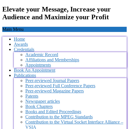
Elevate your Message, Increase your
Audience and Maximize your Profit
Main Menu
Home
Awards
Credentials
Academic Record
Affiliations and Memberships
Appointments
Book An Appointment
Publications
Peer-reviewed Journal Papers
Peer-reviewed Full Conference Papers
Peer-reviewed Magazine Papers
Patents
Newspaper articles
Book Chapters
Books and Edited Proceedings
Contribution to the MPEG Standards
Contribution to the Virtual Socket Interface Alliance –
VSIA