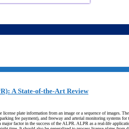
R): A State-of-the-Art Review
le license plate information from an image or a sequence of images. The
parking fee payment), and freeway and arterial monitoring systems for t
a major factor in the success of the ALPR. ALPR as a real-life applicati
ght time. It should also be generalized to process license plates from di