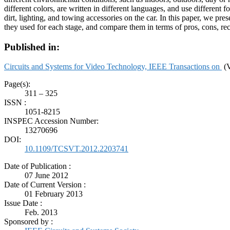
different colors, are written in different languages, and use differen
dirt, lighting, and towing accessories on the car. In this paper, we p
they used for each stage, and compare them in terms of pros, cons, re
Published in:
Circuits and Systems for Video Technology, IEEE Transactions on
(V
Page(s):
311 – 325
ISSN :
1051-8215
INSPEC Accession Number:
13270696
DOI:
10.1109/TCSVT.2012.2203741
Date of Publication :
07 June 2012
Date of Current Version :
01 February 2013
Issue Date :
Feb. 2013
Sponsored by :