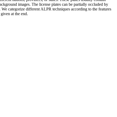
 background images. The license plates can be partially occluded by
PR. We categorize different ALPR techniques according to the features
given at the end.