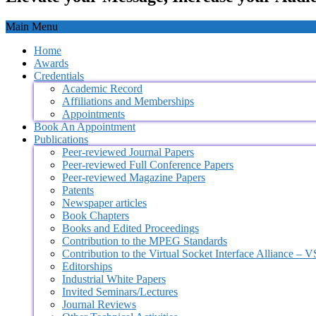
Main Menu
Home
Awards
Credentials
Academic Record
Affiliations and Memberships
Appointments
Book An Appointment
Publications
Peer-reviewed Journal Papers
Peer-reviewed Full Conference Papers
Peer-reviewed Magazine Papers
Patents
Newspaper articles
Book Chapters
Books and Edited Proceedings
Contribution to the MPEG Standards
Contribution to the Virtual Socket Interface Alliance – 
Editorships
Industrial White Papers
Invited Seminars/Lectures
Journal Reviews