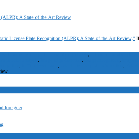
 (ALPR): A State-of-the-Art Review
tic License Plate Recognition (ALPR): A State-of-the-Art Review,”
I
,
Automatic license plate recognition (ALPR)
,
automatic number plate
mage color analysis
,
Image edge detection
,
image recognition
,
image s
 computing
,
traffic surveillance
,
vehicle license plate information
,
Vehicl
view
nd foreigner
ng