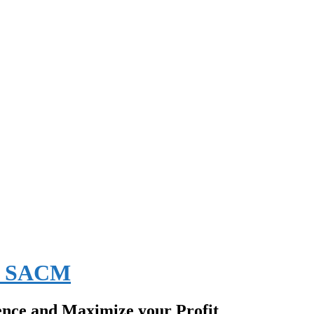
EE SACM
ence and Maximize your Profit