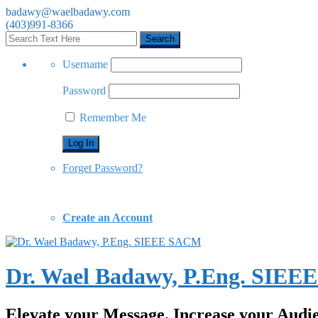
badawy@waelbadawy.com
(403)991-8366
Username
Password
Remember Me
Forget Password?
Create an Account
Dr. Wael Badawy, P.Eng. SIE
Elevate your Message, Increase your Audi