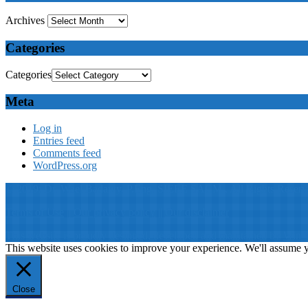
Archives
Categories
Categories
Meta
Log in
Entries feed
Comments feed
WordPress.org
© 2019: Dr. Wael Badawy, P.Eng. SIEEE SACM , All Rights Reserv
Terms of Use
||
Our privacy policy
||
Our disclaimer
This website is proudly desinged, developed and maintained by
Win 
This website uses cookies to improve your experience. We'll assume yo
Close