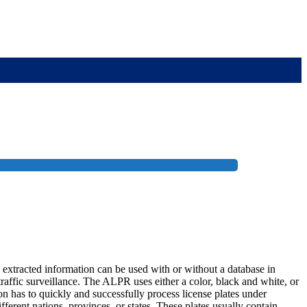
 extracted information can be used with or without a database in
raffic surveillance. The ALPR uses either a color, black and white, or
on has to quickly and successfully process license plates under
fferent nations, provinces, or states. These plates usually contain