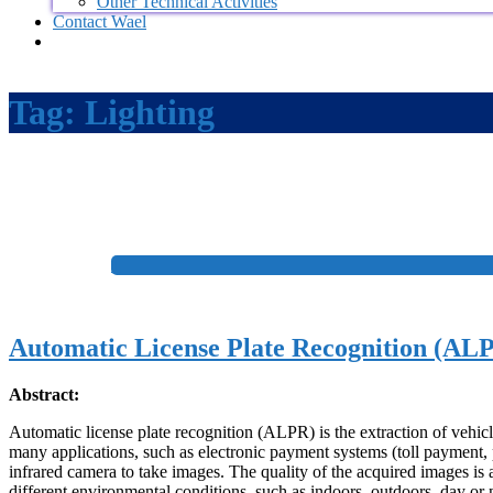
Other Technical Activities
Contact Wael
Tag:
Lighting
+
Automatic License Plate Recognition (ALP
Abstract:
Automatic license plate recognition (ALPR) is the extraction of vehic
many applications, such as electronic payment systems (toll payment, 
infrared camera to take images. The quality of the acquired images is 
different environmental conditions, such as indoors, outdoors, day or ni