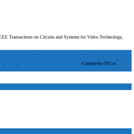
EEE Transactions on Circuits and Systems for Video Technology,
 recognition (ANPR)
,
black-and-white camera
,
car plate recognition
equence
,
image sequences
,
infrared camera
,
Licenses
,
Lighting
,
optical
es
,
Video
,
Video Processing
Journal Papers
Comments Off
on