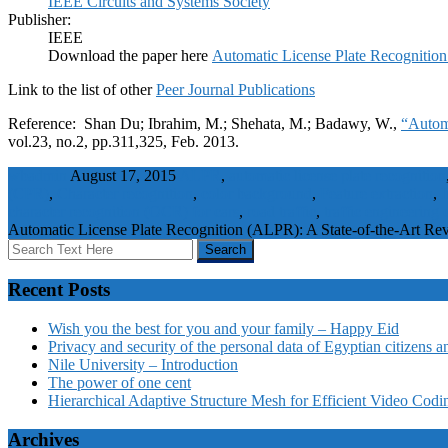
IEEE Circuits and Systems Society
Publisher:
IEEE
Download the paper here
Automatic License Plate Recognition
Link to the list of other
Peer Journal Publications
Reference: Shan Du; Ibrahim, M.; Shehata, M.; Badawy, W.,
“Automa
vol.23, no.2, pp.311,325, Feb. 2013.
wbadmin
August 17, 2015
ALPR
,
automatic license plate recognition
(CPR)
,
Character recognition
,
color background
,
Feature extraction
,
I
character recognition (OCR) for cars
,
road traffic
,
traffic engineering
Automatic License Plate Recognition (ALPR): A State-of-the-Art Re
Recent Posts
Wish you the best for you and your family – Happy Eid
Privacy and security of the personal data of Egyptian citizens a
Nile University – Introduction
The power of one cent
Hierarchical Adaptive Structure Mesh for Efficient Video Codi
Archives