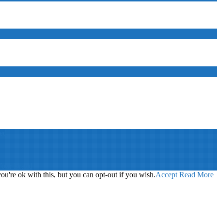
ed
Your Brand
u're ok with this, but you can opt-out if you wish.
Accept
Read More