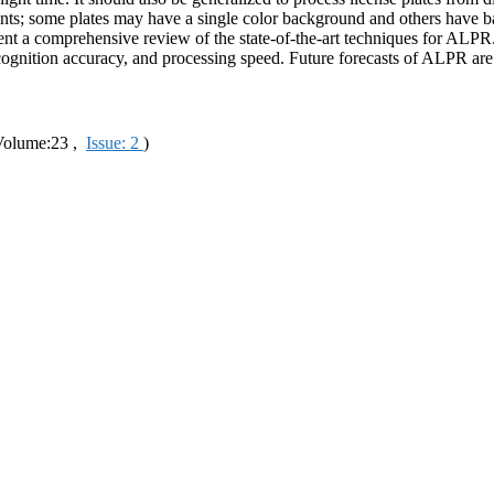
t fonts; some plates may have a single color background and others have
resent a comprehensive review of the state-of-the-art techniques for AL
cognition accuracy, and processing speed. Future forecasts of ALPR are 
olume:23 ,
Issue: 2
)