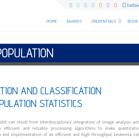
bada
HOME
AWARDS
CREDENTIALS
BOOK
POPULATION
ATION AND CLASSIFICATION
PULATION STATISTICS
lth can result from interdisciplinary integration of image analysis wi
n efficient and reliable processing algorithms to make quantitati
n and implementation of an efficient and high-throughput leukemia ce