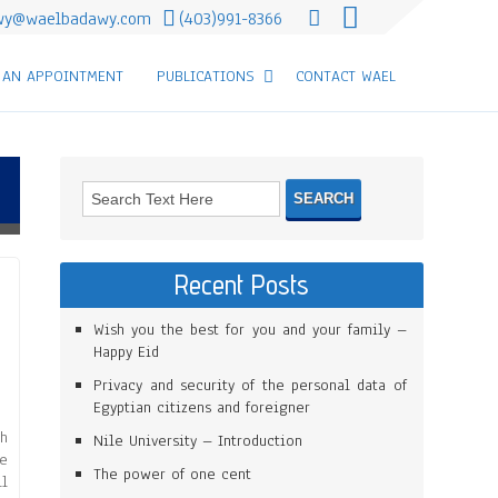
wy@waelbadawy.com
(403)991-8366
 AN APPOINTMENT
PUBLICATIONS
CONTACT WAEL
Recent Posts
Wish you the best for you and your family –
Happy Eid
Privacy and security of the personal data of
Egyptian citizens and foreigner
th
Nile University – Introduction
ve
The power of one cent
ll