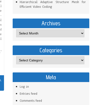
he
Hierarchical Adaptive Structure Mesh for
ll
Efficient Video Coding
he
e-
al
Archives
on
od
he
l
Categories
,”
Meta
a
,
Log in
Entries feed
Comments feed