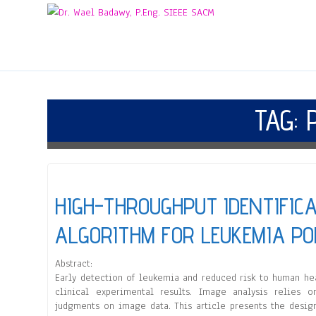
TAG:
HIGH-THROUGHPUT IDENTIFIC
ALGORITHM FOR LEUKEMIA PO
Abstract:
Early detection of leukemia and reduced risk to human hea
clinical experimental results. Image analysis relies o
judgments on image data. This article presents the desig