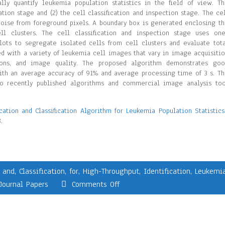
lly quantify leukemia population statistics in the field of view. T
ation stage and (2) the cell classification and inspection stage. The ce
noise from foreground pixels. A boundary box is generated enclosing t
ell clusters. The cell classification and inspection stage uses on
plots to segregate isolated cells from cell clusters and evaluate tot
ed with a variety of leukemia cell images that vary in image acquisiti
utions, and image quality. The proposed algorithm demonstrates go
ith an average accuracy of 91% and average processing time of 3 s. T
o recently published algorithms and commercial image analysis too
cation and Classification Algorithm for Leukemia Population Statistics
.
,
and
,
Classification
,
for
,
High-Throughput
,
Identification
,
Leukemi
Journal Papers
Comments Off