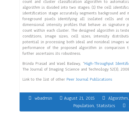
count and cluster classification algorithm to automatica
algorithm is divided into two stages: (1) the cell identific
identification stage accurately segments background and 
foreground pixels identifying all isolated cells and c
dimensional intensity profiles that behave as signature 
count within each cluster. The designed algorithm is test
conditions, image sizes, cell sizes, intensity distrib
potential in processing both ideal and nonideal images w
performance of the proposed algorithm in comparison t
further ascertains its robustness.
Brinda Prasad and Wael Badawy, “
High-Throughput Identifi
The Journal of Imaging Science and Technology 52(3), 2008
Link to the list of other
Peer Journal Publications
wbadmin
August 21, 2015
Algorithm
Population
,
Statistics