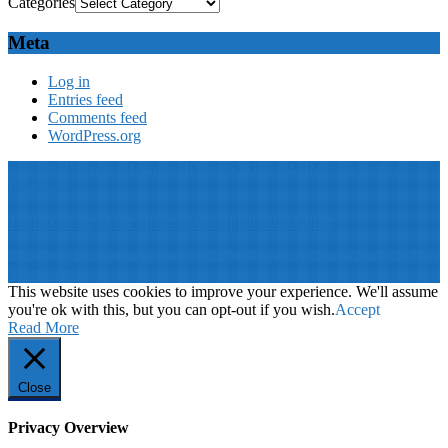
Categories
Meta
Log in
Entries feed
Comments feed
WordPress.org
© 2019: Dr. Wael Badawy, P.Eng. SIEEE SACM , All Rights
Reserved
Terms of Use
||
Our privacy policy
||
Our disclaimer
This website is proudly desinged, developed and maintained by
Win
Your Brand
This website uses cookies to improve your experience. We'll assume
you're ok with this, but you can opt-out if you wish.
Accept
Read More
Close
Privacy Overview