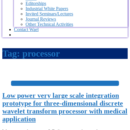
Editorships
Industrial White Papers
Invited Seminars/Lectures
Journal Reviews
Other Technical Activities
Contact Wael
Tag:
processor
+
Low power very large scale integration
prototype for three-dimensional discrete
wavelet transform processor with medical
application