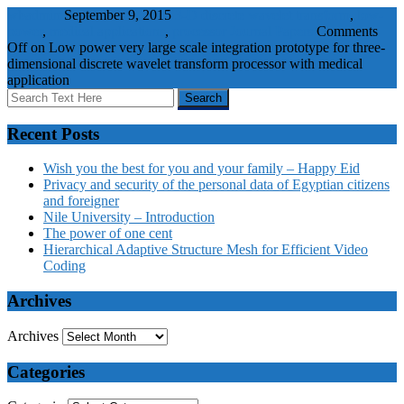
wbadmin
September 9, 2015
3-D discrete wavelet transform
,
low-
power
,
medical applications
,
processor
Journal Papers
Comments
Off
on Low power very large scale integration prototype for three-
dimensional discrete wavelet transform processor with medical
application
Recent Posts
Wish you the best for you and your family – Happy Eid
Privacy and security of the personal data of Egyptian citizens
and foreigner
Nile University – Introduction
The power of one cent
Hierarchical Adaptive Structure Mesh for Efficient Video
Coding
Archives
Archives
Categories