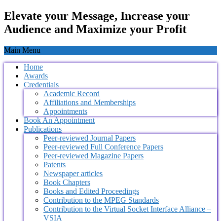
Elevate your Message, Increase your
Audience and Maximize your Profit
Main Menu
Home
Awards
Credentials
Academic Record
Affiliations and Memberships
Appointments
Book An Appointment
Publications
Peer-reviewed Journal Papers
Peer-reviewed Full Conference Papers
Peer-reviewed Magazine Papers
Patents
Newspaper articles
Book Chapters
Books and Edited Proceedings
Contribution to the MPEG Standards
Contribution to the Virtual Socket Interface Alliance –
VSIA