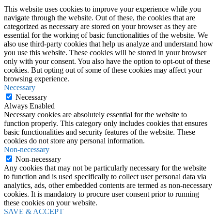
This website uses cookies to improve your experience while you
navigate through the website. Out of these, the cookies that are
categorized as necessary are stored on your browser as they are
essential for the working of basic functionalities of the website. We
also use third-party cookies that help us analyze and understand how
you use this website. These cookies will be stored in your browser
only with your consent. You also have the option to opt-out of these
cookies. But opting out of some of these cookies may affect your
browsing experience.
Necessary
Necessary
Always Enabled
Necessary cookies are absolutely essential for the website to
function properly. This category only includes cookies that ensures
basic functionalities and security features of the website. These
cookies do not store any personal information.
Non-necessary
Non-necessary
Any cookies that may not be particularly necessary for the website
to function and is used specifically to collect user personal data via
analytics, ads, other embedded contents are termed as non-necessary
cookies. It is mandatory to procure user consent prior to running
these cookies on your website.
SAVE & ACCEPT