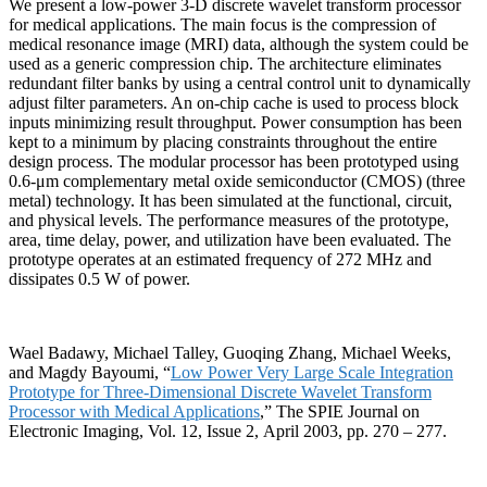
We present a low-power 3-D discrete wavelet transform processor
for medical applications. The main focus is the compression of
medical resonance image (MRI) data, although the system could be
used as a generic compression chip. The architecture eliminates
redundant filter banks by using a central control unit to dynamically
adjust filter parameters. An on-chip cache is used to process block
inputs minimizing result throughput. Power consumption has been
kept to a minimum by placing constraints throughout the entire
design process. The modular processor has been prototyped using
0.6-μm complementary metal oxide semiconductor (CMOS) (three
metal) technology. It has been simulated at the functional, circuit,
and physical levels. The performance measures of the prototype,
area, time delay, power, and utilization have been evaluated. The
prototype operates at an estimated frequency of 272 MHz and
dissipates 0.5 W of power.
Wael Badawy, Michael Talley, Guoqing Zhang, Michael Weeks,
and Magdy Bayoumi, “
Low Power Very Large Scale Integration
Prototype for Three-Dimensional Discrete Wavelet Transform
Processor with Medical Applications
,” The SPIE Journal on
Electronic Imaging, Vol. 12, Issue 2
,
April 2003, pp. 270 – 277.