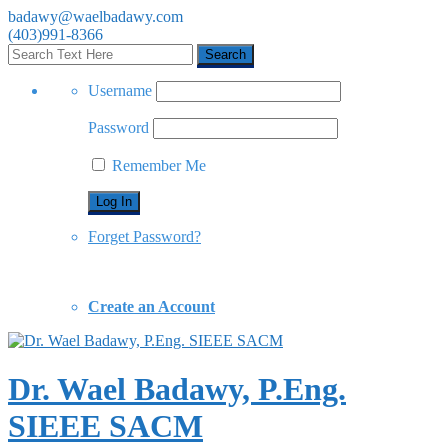
badawy@waelbadawy.com
(403)991-8366
Username
Password
Remember Me
Forget Password?
Create an Account
Dr. Wael Badawy, P.Eng.
SIEEE SACM