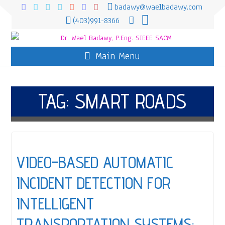
badawy@waelbadawy.com
(403)991-8366
Main Menu
TAG:
SMART ROADS
VIDEO-BASED AUTOMATIC
INCIDENT DETECTION FOR
INTELLIGENT
TRANSPORTATION SYSTEMS: