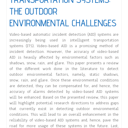
THE OUTDOOR
ENVIRONMENTAL CHALLENGES
Video-based automatic incident detection (AID) systems are
increasingly being used in intelligent transportation
systems (ITS). Video-based AID is a promising method of
incident detection. However, the accuracy of video-based
AID is heavily affected by environmental factors such as
shadows, snow, rain, and glare. This paper presents a review
of the different work done in the literature to detect
outdoor environmental factors, namely, static shadows,
snow, rain, and glare. Once these environmental conditions
are detected, they can be compensated for, and hence, the
accuracy of alarms detected by video-based AID systems
will be enhanced. Based on the presented review, this paper
will highlight potential research directions to address gaps
that currently exist in detecting outdoor environmental
conditions. This will lead to an overall enhancement in the
reliability of video-based AID systems and, hence, pave the
road for more usage of these systems in the future. Last,