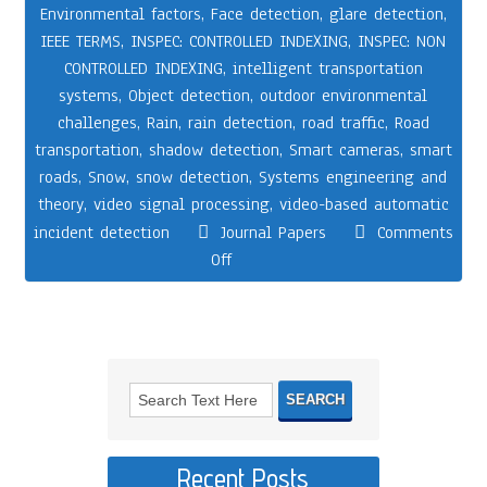
Environmental factors
,
Face detection
,
glare detection
,
IEEE TERMS
,
INSPEC: CONTROLLED INDEXING
,
INSPEC: NON
CONTROLLED INDEXING
,
intelligent transportation
systems
,
Object detection
,
outdoor environmental
challenges
,
Rain
,
rain detection
,
road traffic
,
Road
transportation
,
shadow detection
,
Smart cameras
,
smart
roads
,
Snow
,
snow detection
,
Systems engineering and
theory
,
video signal processing
,
video-based automatic
incident detection
Journal Papers
Comments
Off
Recent Posts