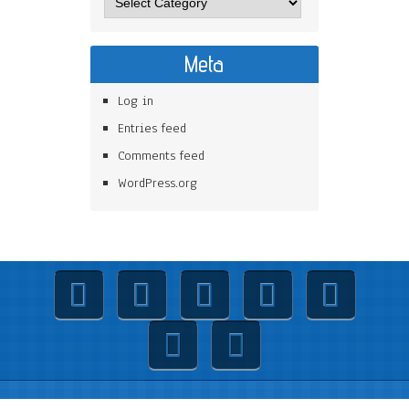
Meta
Log in
Entries feed
Comments feed
WordPress.org