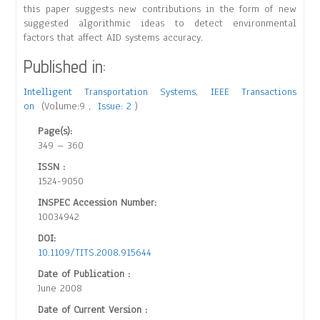
this paper suggests new contributions in the form of new
suggested algorithmic ideas to detect environmental
factors that affect AID systems accuracy.
Published in:
Intelligent Transportation Systems, IEEE Transactions
on
(Volume:9 ,
Issue: 2
)
Page(s):
349 – 360
ISSN :
1524-9050
INSPEC Accession Number:
10034942
DOI:
10.1109/TITS.2008.915644
Date of Publication :
June 2008
Date of Current Version :