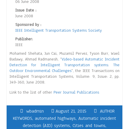
06 June 2008
Issue Date :
June 2008
Sponsored by :
IEEE Intelligent Transportation Systems Society
Publisher:
IEEE
Mohamed Shehata, Jun Cai, Muzamil Pervez, Tyson Burr, Wael
Badawy, Ahmad Radmanesh, “
Video-based Automatic Incident
Detection for Intelligent Transportation systems: The
Outdoor Environmental Challenges
“, the IEEE Transactions on
Intelligent Transportation Systems, Volume: 9, Issue: 2, pp.
349-360, June 2008.
Link to the list of other
Peer Journal Publications
wbadmin
August 21, 2015
AUTHOR
KEYWORDS
,
automated highways
,
Automatic incident
detection (AID) systems
,
Cities and towns
,