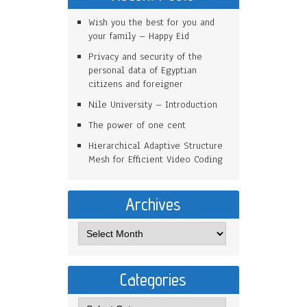
Wish you the best for you and
your family – Happy Eid
Privacy and security of the
personal data of Egyptian
citizens and foreigner
Nile University – Introduction
The power of one cent
Hierarchical Adaptive Structure
Mesh for Efficient Video Coding
Archives
Categories