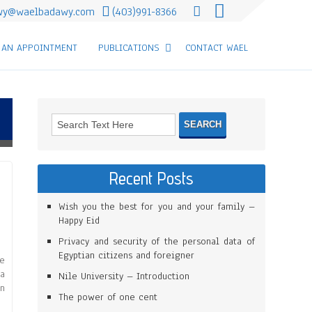
wy@waelbadawy.com
(403)991-8366
 AN APPOINTMENT
PUBLICATIONS
CONTACT WAEL
Recent Posts
Wish you the best for you and your family –
Happy Eid
Privacy and security of the personal data of
Egyptian citizens and foreigner
he
 a
Nile University – Introduction
in
The power of one cent