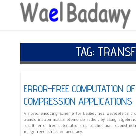
TAG:
TRANSF
ERROR-FREE COMPUTATION OF
COMPRESSION APPLICATIONS
A novel encoding scheme for Daubechies wavelets is pro
transformation matrix elements; rather, by using algebraic
result, error-free calculations up to the final reconstr
image reconstruction accuracy.