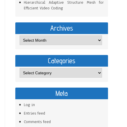
Hierarchical Adaptive Structure Mesh for
Efficient Video Coding
Archives
Categories
Meta
Log in
Entries feed
Comments feed