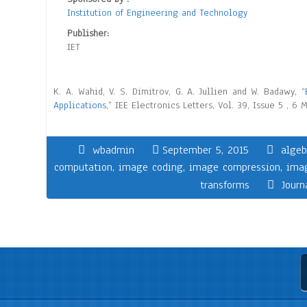
Institution of Engineering and Technology
Publisher:
IET
K. A. Wahid, V. S. Dimitrov, G. A. Jullien and W. Badawy, “
Applications
,” IEE Electronics Letters, Vol. 39, Issue 5 , 6
wbadmin
September 5, 2015
algeb
computation
,
image coding
,
image compression
,
ima
transforms
Journ