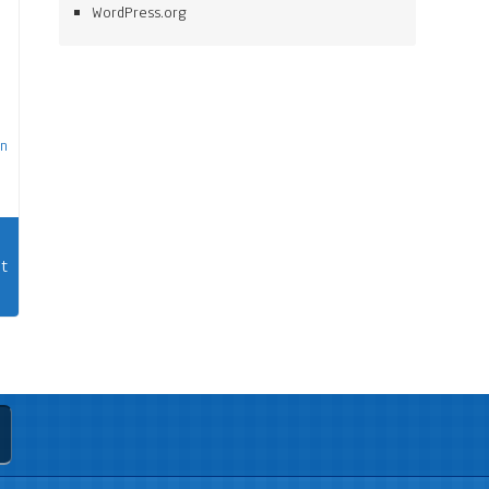
WordPress.org
on
t