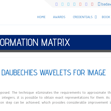
bada
HOME
AWARDS
CREDENTIALS
BOOK
ORMATION MATRIX
 DAUBECHIES WAVELETS FOR IMAGE
posed. The technique eliminates the requirements to approximate t
 integers, it is possible to obtain exact representations for them. As
uction step can be achieved, which provides considerable improvement 