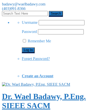
badawy@waelbadawy.com
(403)991-8366
Username
Password
Remember Me
Forget Password?
Create an Account
Dr. Wael Badawy, P.Eng.
SIEEE SACM