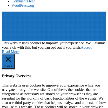
Comments feed
WordPress.org
© 2019: Dr. Wael Badawy, P.Eng. SIEEE SACM , All Rights
Reserved
Terms of Use
||
Our privacy policy
||
Our disclaimer
This website is proudly desinged, developed and maintained by
Win
Your Brand
This website uses cookies to improve your experience. We'll assume
you're ok with this, but you can opt-out if you wish.
Accept
Read More
Close
Privacy Overview
This website uses cookies to improve your experience while you
navigate through the website. Out of these, the cookies that are
categorized as necessary are stored on your browser as they are
essential for the working of basic functionalities of the website. We
also use third-party cookies that help us analyze and understand how
you use this website. These cookies will be stored in your browser