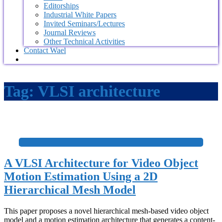
Editorships
Industrial White Papers
Invited Seminars/Lectures
Journal Reviews
Other Technical Activities
Contact Wael
Tag:
VLSI architecture
+
A VLSI Architecture for Video Object
Motion Estimation Using a 2D
Hierarchical Mesh Model
This paper proposes a novel hierarchical mesh-based video object
model and a motion estimation architecture that generates a content-