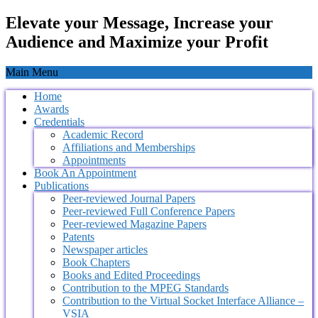
Elevate your Message, Increase your
Audience and Maximize your Profit
Main Menu
Home
Awards
Credentials
Academic Record
Affiliations and Memberships
Appointments
Book An Appointment
Publications
Peer-reviewed Journal Papers
Peer-reviewed Full Conference Papers
Peer-reviewed Magazine Papers
Patents
Newspaper articles
Book Chapters
Books and Edited Proceedings
Contribution to the MPEG Standards
Contribution to the Virtual Socket Interface Alliance –
VSIA