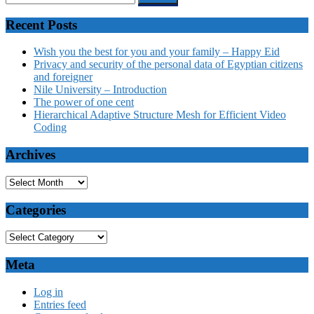
Recent Posts
Wish you the best for you and your family – Happy Eid
Privacy and security of the personal data of Egyptian citizens
and foreigner
Nile University – Introduction
The power of one cent
Hierarchical Adaptive Structure Mesh for Efficient Video
Coding
Archives
Categories
Meta
Log in
Entries feed