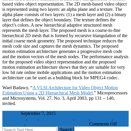
based video object representation. The 2D mesh-based video object
is represented using two layers: an alpha plane and a texture. The
alpha plane consists of two layers: (1) a mesh layer and (2) a binary
layer that defines the object boundary. The texture defines the
object’s colors. A new hierarchical adaptive structured mesh
represents the mesh layer. The proposed mesh is a coarse-to-fine
hierarchical 2D mesh that is formed by recursive triangulation of the
initial coarse mesh geometry. The proposed technique reduces the
mesh code size and captures the mesh dynamics. The proposed
motion estimation architecture generates a progressive mesh code
and the motion vectors of the mesh nodes. The performance analysis
for the proposed video object representation and the proposed
motion estimation architecture shows that they are suitable for very
low bit rate online mobile applications and the motion estimation
architecture can be used as a building block for MPEG4 codec.
Wael Badawy, “
A VLSI Architecture for Video Object Motion
Estimation Using a 2D Hierarchical Mesh Model,
” Microprocessors
and Microsystems, Vol. 27, No. 3, April 2003, pp 131 – 140,
invited.
wbadmin
September 7, 2015
2D hierarchical mesh-based video
object model
,
DTV
,
Motion estimation
,
MPEG
,
multimedia
,
Video
object plane
,
VLSI architecture
Journal Papers
Comments Off