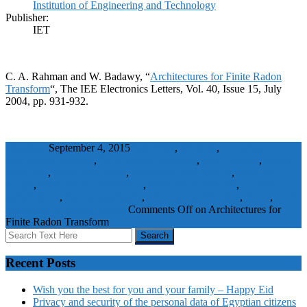
Institution of Engineering and Technology
Publisher:
IET
C. A. Rahman and W. Badawy, “
Architectures for Finite Radon
Transform
“, The IEE Electronics Letters, Vol. 40, Issue 15, July
2004, pp. 931-932.
wbadmin
September 4, 2015
100 MHz
,
82 MHz
,
CIF image
sequence processing
,
finite Radon transform
,
image blocks
,
image
resolution
,
image sequences
,
integrated logic circuits
,
memory
blocks
,
memoryless architecture
,
memoryless systems
,
parallel
architectures
,
Radon transforms
,
reference architecture
,
VLSI
,
VLSI
architectures
Journal Papers
Comments Off
on Architectures for
Finite Radon Transform
Recent Posts
Wish you the best for you and your family – Happy Eid
Privacy and security of the personal data of Egyptian citizens