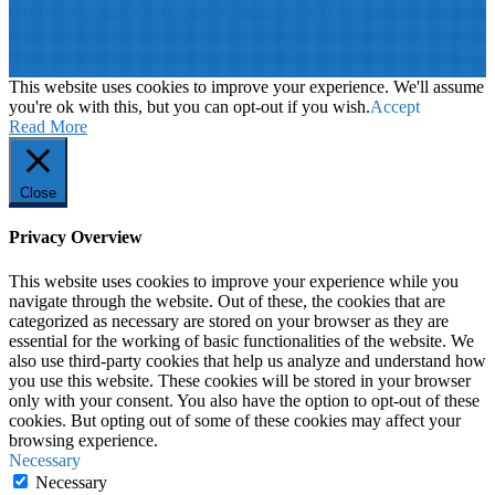
Terms of Use
||
Our privacy policy
||
Our disclaimer
This website is proudly desinged, developed and maintained by
Win
Your Brand
This website uses cookies to improve your experience. We'll assume
you're ok with this, but you can opt-out if you wish.
Accept
Read More
Close
Privacy Overview
This website uses cookies to improve your experience while you
navigate through the website. Out of these, the cookies that are
categorized as necessary are stored on your browser as they are
essential for the working of basic functionalities of the website. We
also use third-party cookies that help us analyze and understand how
you use this website. These cookies will be stored in your browser
only with your consent. You also have the option to opt-out of these
cookies. But opting out of some of these cookies may affect your
browsing experience.
Necessary
Necessary