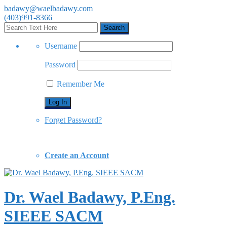
badawy@waelbadawy.com
(403)991-8366
Username
Password
Remember Me
Forget Password?
Create an Account
Dr. Wael Badawy, P.Eng.
SIEEE SACM