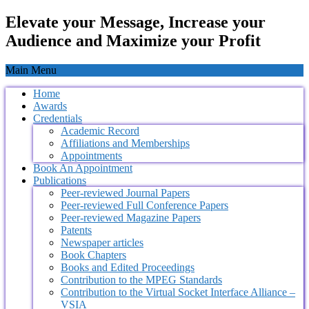
Elevate your Message, Increase your
Audience and Maximize your Profit
Main Menu
Home
Awards
Credentials
Academic Record
Affiliations and Memberships
Appointments
Book An Appointment
Publications
Peer-reviewed Journal Papers
Peer-reviewed Full Conference Papers
Peer-reviewed Magazine Papers
Patents
Newspaper articles
Book Chapters
Books and Edited Proceedings
Contribution to the MPEG Standards
Contribution to the Virtual Socket Interface Alliance –
VSIA