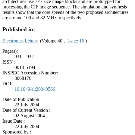
architectures use 7×7 size image blocks and are prototyped for
processing the CIF image sequence. The simulation and synthesis
results show that the core speeds of the two proposed architectures
are around 100 and 82 MHz, respectively.
Published in:
Electronics Letters
(Volume:40 ,
Issue: 15
)
Page(s):
931 – 932
ISSN :
0013-5194
INSPEC Accession Number:
8068176
DOI:
10.1049/el:20040566
Date of Publication :
22 July 2004
Date of Current Version :
02 August 2004
Issue Date :
22 July 2004
Sponsored by :