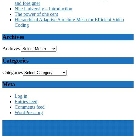
and foreigner
Nile University – Introduction
The power of one cent
Hierarchical Adaptive Structure Mesh for Efficient Video
Coding
Archives
Archives
Categories
Categories
Meta
Log in
Entries feed
Comments feed
WordPress.org
© 2019: Dr. Wael Badawy, P.Eng. SIEEE SACM , All Rights
Reserved