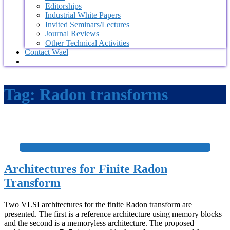
Editorships
Industrial White Papers
Invited Seminars/Lectures
Journal Reviews
Other Technical Activities
Contact Wael
Tag:
Radon transforms
+
Architectures for Finite Radon
Transform
Two VLSI architectures for the finite Radon transform are
presented. The first is a reference architecture using memory blocks
and the second is a memoryless architecture. The proposed