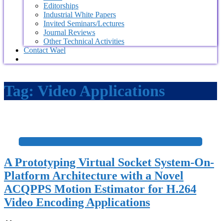
Editorships
Industrial White Papers
Invited Seminars/Lectures
Journal Reviews
Other Technical Activities
Contact Wael
Tag:
Video Applications
+
A Prototyping Virtual Socket System-On-
Platform Architecture with a Novel
ACQPPS Motion Estimator for H.264
Video Encoding Applications