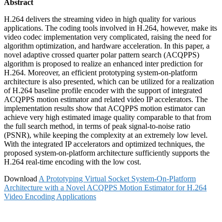
Abstract
H.264 delivers the streaming video in high quality for various
applications. The coding tools involved in H.264, however, make its
video codec implementation very complicated, raising the need for
algorithm optimization, and hardware acceleration. In this paper, a
novel adaptive crossed quarter polar pattern search (ACQPPS)
algorithm is proposed to realize an enhanced inter prediction for
H.264. Moreover, an efficient prototyping system-on-platform
architecture is also presented, which can be utilized for a realization
of H.264 baseline profile encoder with the support of integrated
ACQPPS motion estimator and related video IP accelerators. The
implementation results show that ACQPPS motion estimator can
achieve very high estimated image quality comparable to that from
the full search method, in terms of peak signal-to-noise ratio
(PSNR), while keeping the complexity at an extremely low level.
With the integrated IP accelerators and optimized techniques, the
proposed system-on-platform architecture sufficiently supports the
H.264 real-time encoding with the low cost.
Download
A Prototyping Virtual Socket System-On-Platform
Architecture with a Novel ACQPPS Motion Estimator for H.264
Video Encoding Applications