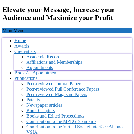
Elevate your Message, Increase your
Audience and Maximize your Profit
Main Menu
Home
Awards
Credentials
Academic Record
Affiliations and Memberships
Appointments
Book An Appointment
Publications
Peer-reviewed Journal Papers
Peer-reviewed Full Conference Papers
Peer-reviewed Magazine Papers
Patents
Newspaper articles
Book Chapters
Books and Edited Proceedings
Contribution to the MPEG Standards
Contribution to the Virtual Socket Interface Alliance –
VSIA