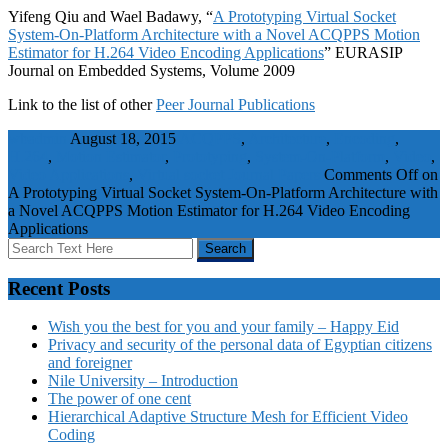
Yifeng Qiu and Wael Badawy, “
A Prototyping Virtual Socket
System-On-Platform Architecture with a Novel ACQPPS Motion
Estimator for H.264 Video Encoding Applications
” EURASIP
Journal on Embedded Systems, Volume 2009
Link to the list of other
Peer Journal Publications
wbadmin
August 18, 2015
ACQPPS
,
Architecture
,
Encoding
,
H.264
,
Motion Estimator
,
Prototyping
,
System-On-Platform
,
Video
,
Video Applications
,
Virtual socket
Journal Papers
Comments Off
on
A Prototyping Virtual Socket System-On-Platform Architecture with
a Novel ACQPPS Motion Estimator for H.264 Video Encoding
Applications
Recent Posts
Wish you the best for you and your family – Happy Eid
Privacy and security of the personal data of Egyptian citizens
and foreigner
Nile University – Introduction
The power of one cent
Hierarchical Adaptive Structure Mesh for Efficient Video
Coding