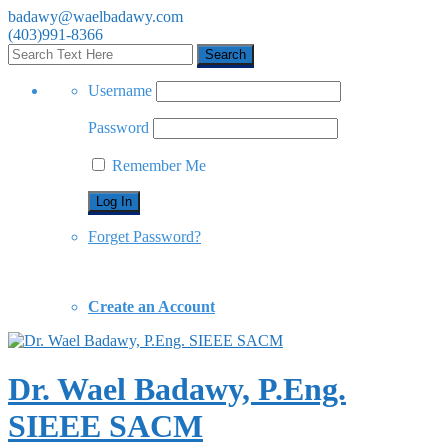
badawy@waelbadawy.com
(403)991-8366
Username
Password
Remember Me
Forget Password?
Create an Account
Dr. Wael Badawy, P.Eng.
SIEEE SACM