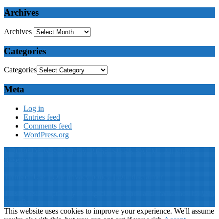
Archives
Archives
Categories
Categories
Meta
Log in
Entries feed
Comments feed
WordPress.org
© 2019: Dr. Wael Badawy, P.Eng. SIEEE SACM , All Rights
Reserved
Terms of Use
||
Our privacy policy
||
Our disclaimer
This website is proudly desinged, developed and maintained by
Win
Your Brand
This website uses cookies to improve your experience. We'll assume