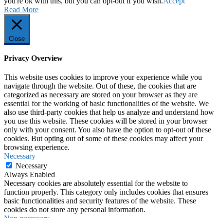
you're ok with this, but you can opt-out if you wish.
Accept
Read More
Close
Privacy Overview
This website uses cookies to improve your experience while you
navigate through the website. Out of these, the cookies that are
categorized as necessary are stored on your browser as they are
essential for the working of basic functionalities of the website. We
also use third-party cookies that help us analyze and understand how
you use this website. These cookies will be stored in your browser
only with your consent. You also have the option to opt-out of these
cookies. But opting out of some of these cookies may affect your
browsing experience.
Necessary
Necessary
Always Enabled
Necessary cookies are absolutely essential for the website to
function properly. This category only includes cookies that ensures
basic functionalities and security features of the website. These
cookies do not store any personal information.