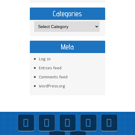
Categories
Meta
Log in
Entries feed
Comments feed
WordPress.org