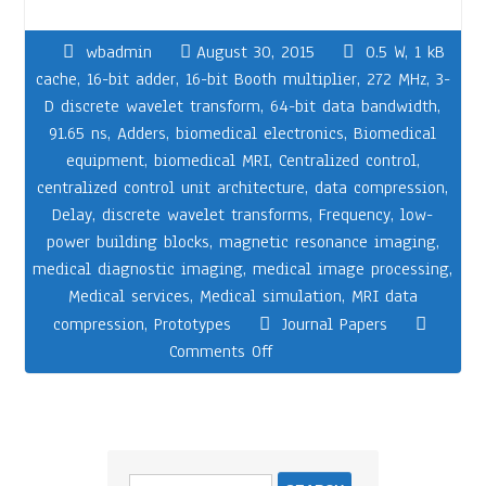
wbadmin
August 30, 2015
0.5 W
,
1 kB
cache
,
16-bit adder
,
16-bit Booth multiplier
,
272 MHz
,
3-
D discrete wavelet transform
,
64-bit data bandwidth
,
91.65 ns
,
Adders
,
biomedical electronics
,
Biomedical
equipment
,
biomedical MRI
,
Centralized control
,
centralized control unit architecture
,
data compression
,
Delay
,
discrete wavelet transforms
,
Frequency
,
low-
power building blocks
,
magnetic resonance imaging
,
medical diagnostic imaging
,
medical image processing
,
Medical services
,
Medical simulation
,
MRI data
compression
,
Prototypes
Journal Papers
Comments Off