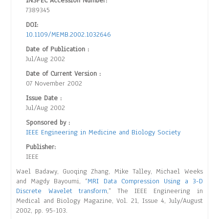
INSPEC Accession Number:
7389345
DOI:
10.1109/MEMB.2002.1032646
Date of Publication :
Jul/Aug 2002
Date of Current Version :
07 November 2002
Issue Date :
Jul/Aug 2002
Sponsored by :
IEEE Engineering in Medicine and Biology Society
Publisher:
IEEE
Wael Badawy, Guoqing Zhang, Mike Talley, Michael Weeks
and Magdy Bayoumi, “
MRI Data Compression Using a 3-D
Discrete Wavelet transform
,” The IEEE Engineering in
Medical and Biology Magazine, Vol. 21, Issue 4, July/August
2002, pp. 95-103.