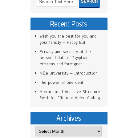
Recent Posts
Wish you the best for you and
your family – Happy Eid
Privacy and security of the
personal data of Egyptian
citizens and foreigner
Nile University – Introduction
The power of one cent
Hierarchical Adaptive Structure
Mesh for Efficient Video Coding
Archives