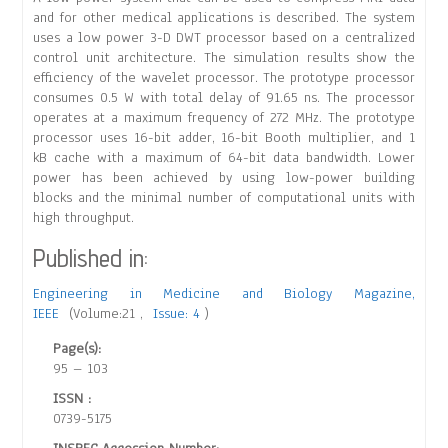
and for other medical applications is described. The system
uses a low power 3-D DWT processor based on a centralized
control unit architecture. The simulation results show the
efficiency of the wavelet processor. The prototype processor
consumes 0.5 W with total delay of 91.65 ns. The processor
operates at a maximum frequency of 272 MHz. The prototype
processor uses 16-bit adder, 16-bit Booth multiplier, and 1
kB cache with a maximum of 64-bit data bandwidth. Lower
power has been achieved by using low-power building
blocks and the minimal number of computational units with
high throughput.
Published in:
Engineering in Medicine and Biology Magazine,
IEEE
(Volume:21 ,
Issue: 4
)
Page(s):
95 – 103
ISSN :
0739-5175