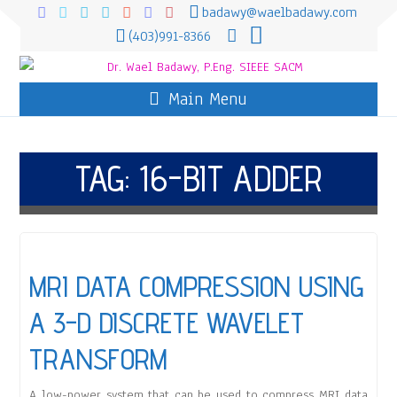
badawy@waelbadawy.com
(403)991-8366
Main Menu
TAG:
16-BIT ADDER
MRI DATA COMPRESSION USING
A 3-D DISCRETE WAVELET
TRANSFORM
A low-power system that can be used to compress MRI data