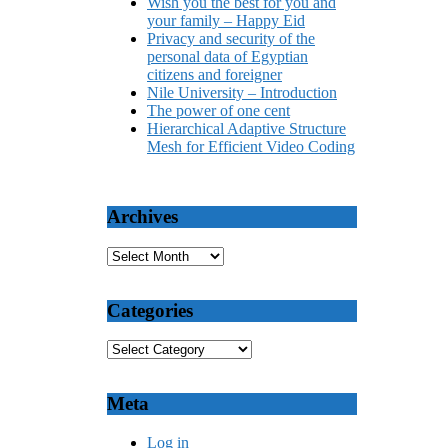
Wish you the best for you and
your family – Happy Eid
Privacy and security of the
personal data of Egyptian
citizens and foreigner
Nile University – Introduction
The power of one cent
Hierarchical Adaptive Structure
Mesh for Efficient Video Coding
Archives
Categories
Meta
Log in