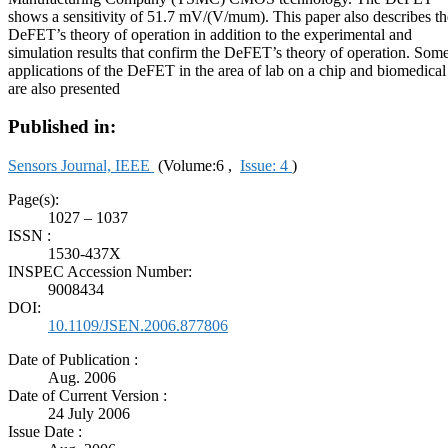
shows a sensitivity of 51.7 mV/(V/mum). This paper also describes th
DeFET’s theory of operation in addition to the experimental and
simulation results that confirm the DeFET’s theory of operation. Som
applications of the DeFET in the area of lab on a chip and biomedical
are also presented
Published in:
Sensors Journal, IEEE
(Volume:6 ,
Issue: 4
)
Page(s):
1027 – 1037
ISSN :
1530-437X
INSPEC Accession Number:
9008434
DOI:
10.1109/JSEN.2006.877806
Date of Publication :
Aug. 2006
Date of Current Version :
24 July 2006
Issue Date :