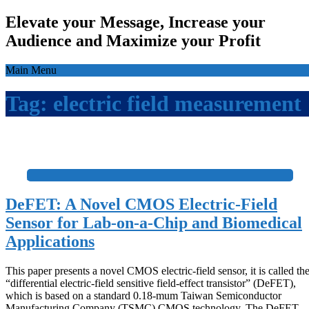
Elevate your Message, Increase your
Audience and Maximize your Profit
Main Menu
Tag:
electric field measurement
+
DeFET: A Novel CMOS Electric-Field
Sensor for Lab-on-a-Chip and Biomedical
Applications
This paper presents a novel CMOS electric-field sensor, it is called th
“differential electric-field sensitive field-effect transistor” (DeFET),
which is based on a standard 0.18-mum Taiwan Semiconductor
Manufacturing Company (TSMC) CMOS technology. The DeFET