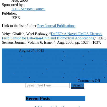
Aug. 2006
Sponsored by :
IEEE Sensors Council
Publisher:
IEEE
Link to the list of other
Peer Journal Publications
Yehya Ghallab, Wael Badawy, “
DeFET: A Novel CMOS Electric-
Field Sensor for Lab-on-a-Chip and Biomedical Applications
,” IEEE
Sensors Journal, Volume 6, Issue: 4, Aug. 2006, pp. 1027 – 1037.
wbadmin
August 25, 2015
0.18 micron
,
Biological cells
,
biomedical
applications
,
Biomedical optical imaging
,
Biosensors
,
CMOS electri
field sensor
,
CMOS integrated circuits
,
CMOS technology
,
DeFET
,
differential electric field sensitive field effect transistor
,
electric field
,
electric field measurement
,
electric sensing devices
,
electric-field
sensor
,
integrated sensors
,
lab-on-a-chip
,
Nonuniform electric fields
,
Optical sensors
,
Performance analysis
,
Sorting
,
Space technology
,
system-on-chip
,
Throughput
Journal Papers
Comments Off
Recent Posts