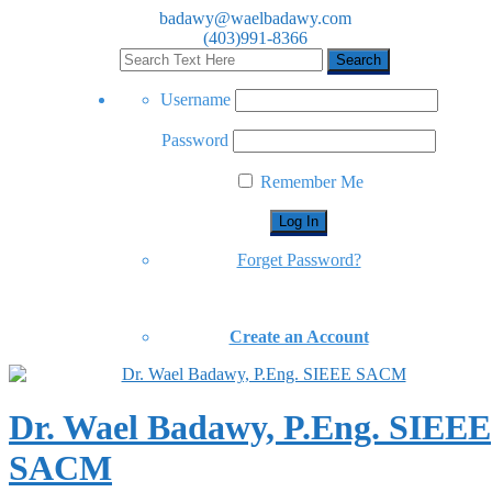
badawy@waelbadawy.com
(403)991-8366
Username
Password
Remember Me
Forget Password?
Create an Account
Dr. Wael Badawy, P.Eng. SIEEE
SACM