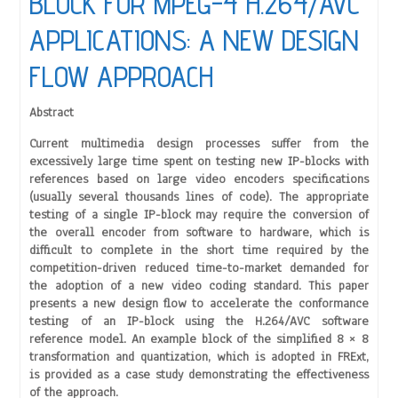
BLOCK FOR MPEG-4 H.264/AVC
APPLICATIONS: A NEW DESIGN
FLOW APPROACH
Abstract
Current multimedia design processes suffer from the
excessively large time spent on testing new IP-blocks with
references based on large video encoders specifications
(usually several thousands lines of code). The appropriate
testing of a single IP-block may require the conversion of
the overall encoder from software to hardware, which is
difficult to complete in the short time required by the
competition-driven reduced time-to-market demanded for
the adoption of a new video coding standard. This paper
presents a new design flow to accelerate the conformance
testing of an IP-block using the H.264/AVC software
reference model. An example block of the simplified 8 × 8
transformation and quantization, which is adopted in FRExt,
is provided as a case study demonstrating the effectiveness
of the approach.