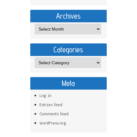
Archives
Categories
Meta
Log in
Entries feed
Comments feed
WordPress.org