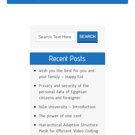
Recent Posts
Wish you the best for you and
your family – Happy Eid
Privacy and security of the
personal data of Egyptian
citizens and foreigner
Nile University – Introduction
The power of one cent
Hierarchical Adaptive Structure
Mesh for Efficient Video Coding