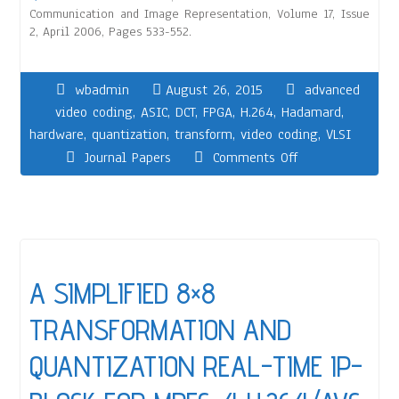
Communication and Image Representation, Volume 17, Issue
2, April 2006, Pages 533-552.
wbadmin
August 26, 2015
advanced
video coding
,
ASIC
,
DCT
,
FPGA
,
H.264
,
Hadamard
,
hardware
,
quantization
,
transform
,
video coding
,
VLSI
Journal Papers
Comments Off
A SIMPLIFIED 8×8
TRANSFORMATION AND
QUANTIZATION REAL-TIME IP-