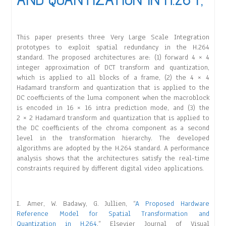
This paper presents three Very Large Scale Integration
prototypes to exploit spatial redundancy in the H.264
standard. The proposed architectures are: (1) forward 4 × 4
integer approximation of DCT transform and quantization,
which is applied to all blocks of a frame, (2) the 4 × 4
Hadamard transform and quantization that is applied to the
DC coefficients of the luma component when the macroblock
is encoded in 16 × 16 intra prediction mode, and (3) the
2 × 2 Hadamard transform and quantization that is applied to
the DC coefficients of the chroma component as a second
level in the transformation hierarchy. The developed
algorithms are adopted by the H.264 standard. A performance
analysis shows that the architectures satisfy the real-time
constraints required by different digital video applications.
I. Amer, W. Badawy, G. Jullien, “
A Proposed Hardware
Reference Model for Spatial Transformation and
Quantization in H.264
,” Elsevier Journal of Visual