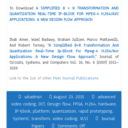
To Download
A SIMPLIFIED 8 × 8 TRANSFORMATION AND
QUANTIZATION REAL-TIME IP-BLOCK FOR MPEG-4 H.264/AVC
APPLICATIONS: A NEW DESIGN FLOW APPROACH
Ihab Amer, Wael Badawy, Graham Jullien, Marco Mattavelli,
And Robert Turney, “
A Simplified 8×8 Transformation And
Quantization Real-Time Ip-Block For Mpeg-4 H.264/Avc
Applications: A New Design Flow Approach,
” Journal of
Circuits, Systems, and Computers Vol. 16, No. 6 (2007) 1011–
1026
Link to the list of other
Peer Journal Publications
wbadmin
August 23, 2015
advanced
video coding
,
DCT
,
Design flow
,
FPGA
,
H.264
,
hardware
,
IP-block
,
platform
,
quantization
,
rapid prototyping
,
SystemC
,
transform
,
video coding
,
VLSI
Journal
Papers
Comments Off