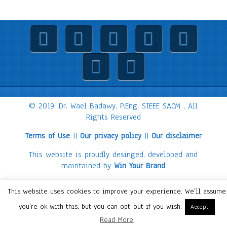
© 2019: Dr. Wael Badawy, P.Eng. SIEEE SACM , All
Rights Reserved
Terms of Use
||
Our privacy policy
||
Our disclaimer
This website is proudly desinged, developed and
maintained by
Win Your Brand
This website uses cookies to improve your experience. We'll assume
you're ok with this, but you can opt-out if you wish.
Accept
Read More