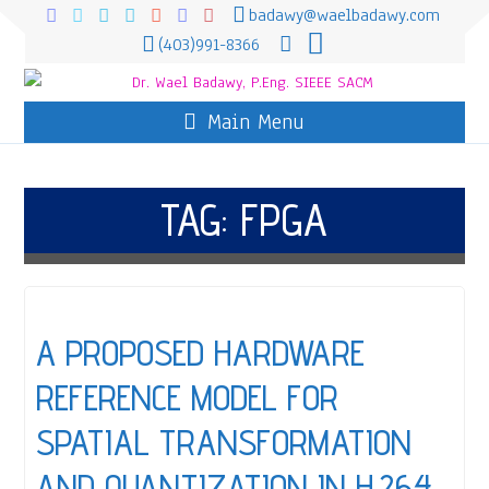
badawy@waelbadawy.com
(403)991-8366
Main Menu
TAG:
FPGA
A PROPOSED HARDWARE
REFERENCE MODEL FOR
SPATIAL TRANSFORMATION
AND QUANTIZATION IN H.264,