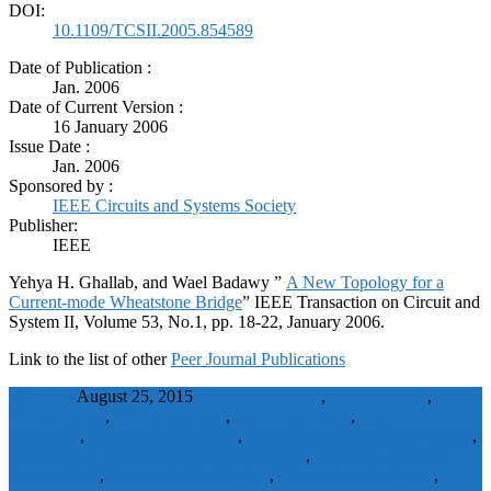
DOI:
10.1109/TCSII.2005.854589
Date of Publication :
Jan. 2006
Date of Current Version :
16 January 2006
Issue Date :
Jan. 2006
Sponsored by :
IEEE Circuits and Systems Society
Publisher:
IEEE
Yehya H. Ghallab, and Wael Badawy ”
A New Topology for a
Current-mode Wheatstone Bridge
” IEEE Transaction on Circuit and
System II, Volume 53, No.1, pp. 18-22, January 2006.
Link to the list of other
Peer Journal Publications
wbadmin
August 25, 2015
Analytical models
,
bridge circuits
,
Circuit testing
,
Circuit topology
,
current conveyor
,
current
conveyors
,
Current mode circuits
,
current-mode Wheatstone bridge
,
current-mode Wheatstone bridge (CMWB)
,
Electrical resistance
measurement
,
linearisation techniques
,
linearization technique
,