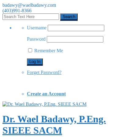
badawy@waelbadawy.com
(403)991-8366
Username
Password
Remember Me
Forget Password?
Create an Account
Dr. Wael Badawy, P.Eng.
SIEEE SACM