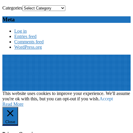
Categories
Meta
Log in
Entries feed
Comments feed
WordPress.org
© 2019: Dr. Wael Badawy, P.Eng. SIEEE SACM , All Rights
Reserved
Terms of Use
||
Our privacy policy
||
Our disclaimer
This website is proudly desinged, developed and maintained by
Win
Your Brand
This website uses cookies to improve your experience. We'll assume
you're ok with this, but you can opt-out if you wish.
Accept
Read More
Close