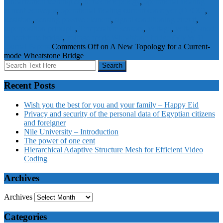
Linearization techniques
,
network topology
,
operational floating
current conveyor
,
operational floating current conveyor (OFCC)
,
Resistors
,
sensing passive element
,
signal conditioning circuit
,
superposition principle
,
Temperature sensors
,
Voltage
,
voltage-mode
Wheatstone bridge
,
voltage-mode Wheatstone bridge (VMWB)
Journal Papers
Comments Off
on A New Topology for a Current-
mode Wheatstone Bridge
Recent Posts
Wish you the best for you and your family – Happy Eid
Privacy and security of the personal data of Egyptian citizens
and foreigner
Nile University – Introduction
The power of one cent
Hierarchical Adaptive Structure Mesh for Efficient Video
Coding
Archives
Archives
Categories