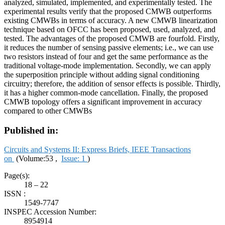
analyzed, simulated, implemented, and experimentally tested. The
experimental results verify that the proposed CMWB outperforms
existing CMWBs in terms of accuracy. A new CMWB linearization
technique based on OFCC has been proposed, used, analyzed, and
tested. The advantages of the proposed CMWB are fourfold. Firstly,
it reduces the number of sensing passive elements; i.e., we can use
two resistors instead of four and get the same performance as the
traditional voltage-mode implementation. Secondly, we can apply
the superposition principle without adding signal conditioning
circuitry; therefore, the addition of sensor effects is possible. Thirdly,
it has a higher common-mode cancellation. Finally, the proposed
CMWB topology offers a significant improvement in accuracy
compared to other CMWBs
Published in:
Circuits and Systems II: Express Briefs, IEEE Transactions
on
(Volume:53 ,
Issue: 1
)
Page(s):
18 – 22
ISSN :
1549-7747
INSPEC Accession Number:
8954914