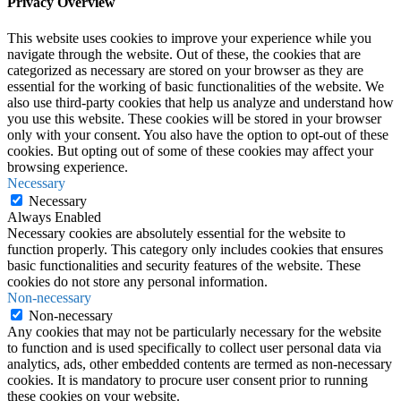
Privacy Overview
This website uses cookies to improve your experience while you
navigate through the website. Out of these, the cookies that are
categorized as necessary are stored on your browser as they are
essential for the working of basic functionalities of the website. We
also use third-party cookies that help us analyze and understand how
you use this website. These cookies will be stored in your browser
only with your consent. You also have the option to opt-out of these
cookies. But opting out of some of these cookies may affect your
browsing experience.
Necessary
Necessary
Always Enabled
Necessary cookies are absolutely essential for the website to
function properly. This category only includes cookies that ensures
basic functionalities and security features of the website. These
cookies do not store any personal information.
Non-necessary
Non-necessary
Any cookies that may not be particularly necessary for the website
to function and is used specifically to collect user personal data via
analytics, ads, other embedded contents are termed as non-necessary
cookies. It is mandatory to procure user consent prior to running
these cookies on your website.