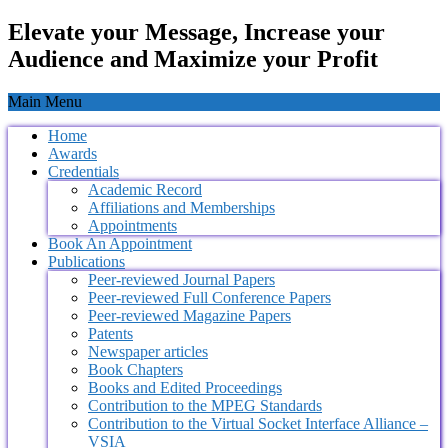
Elevate your Message, Increase your
Audience and Maximize your Profit
Main Menu
Home
Awards
Credentials
Academic Record
Affiliations and Memberships
Appointments
Book An Appointment
Publications
Peer-reviewed Journal Papers
Peer-reviewed Full Conference Papers
Peer-reviewed Magazine Papers
Patents
Newspaper articles
Book Chapters
Books and Edited Proceedings
Contribution to the MPEG Standards
Contribution to the Virtual Socket Interface Alliance –
VSIA