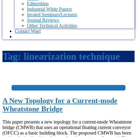
Editorships
Industrial White Papers
Invited Seminars/Lectures
Journal Reviews
Other Technical Activities
Contact Wael
Tag:
linearization technique
+
A New Topology for a Current-mode
Wheatstone Bridge
This paper presents a new topology for a current-mode Wheatstone
bridge (CMWB) that uses an operational floating current conveyor
(OFCC) as a basic building block. The proposed CMWB has been