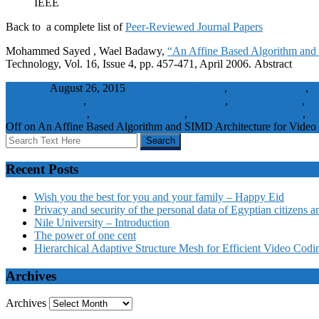
IEEE
Back to a complete list of
Peer-Reviewed Journal Papers
Mohammed Sayed , Wael Badawy,
“An Affine Based Algorithm and 
Technology, Vol. 16, Issue 4, pp. 457-471, April 2006. Abstract
wbadmin
August 26, 2015
Affine transformation
,
affine transforms
,
a
data compression
,
hexagonal matching algorithm
,
image matching
,
lo
Motion estimation
,
parallel architectures
,
peak signal-to-noise ratio
,
Pr
Off
on An Affine Based Algorithm and SIMD Architecture for Video 
Recent Posts
Wish you the best for you and your family – Happy Eid
Privacy and security of the personal data of Egyptian citizens a
Nile University – Introduction
The power of one cent
Hierarchical Adaptive Structure Mesh for Efficient Video Codi
Archives
Archives