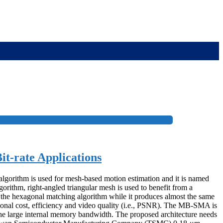
t-rate Applications
algorithm is used for mesh-based motion estimation and it is named
ithm, right-angled triangular mesh is used to benefit from a
n the hexagonal matching algorithm while it produces almost the same
nal cost, efficiency and video quality (i.e., PSNR). The MB-SMA is
e large internal memory bandwidth. The proposed architecture needs