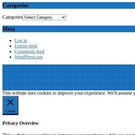
Categories
Categories
Meta
Log in
Entries feed
Comments feed
WordPress.org
© 2019: Dr. Wael Badawy, P.Eng. SIEEE SACM , All Rights Reserv
Terms of Use
||
Our privacy policy
||
Our disclaimer
This website is proudly desinged, developed and maintained by
Win 
This website uses cookies to improve your experience. We'll assume yo
Close
Privacy Overview