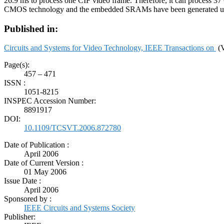
26.9 ms to process one CIF video frame. Therefore, it can process
CMOS technology and the embedded SRAMs have been generated us
Published in:
Circuits and Systems for Video Technology, IEEE Transactions on
(V
Page(s):
457 – 471
ISSN :
1051-8215
INSPEC Accession Number:
8891917
DOI:
10.1109/TCSVT.2006.872780
Date of Publication :
April 2006
Date of Current Version :
01 May 2006
Issue Date :
April 2006
Sponsored by :
IEEE Circuits and Systems Society
Publisher: