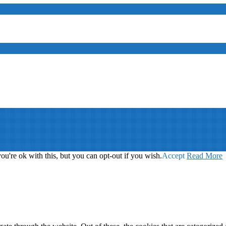
ed
Your Brand
u're ok with this, but you can opt-out if you wish.
Accept
Read More