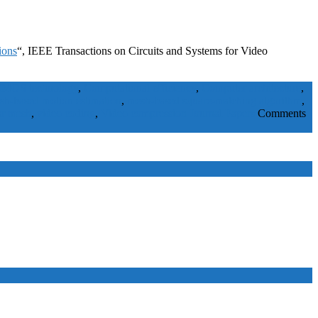
ions
“, IEEE Transactions on Circuits and Systems for Video
MOS technology
,
Computational efficiency
,
Computer architecture
,
sh-based motion estimation
,
mesh-based square-matching algorithm
,
ar mesh
,
video coding
,
Video compression
Journal Papers
Comments