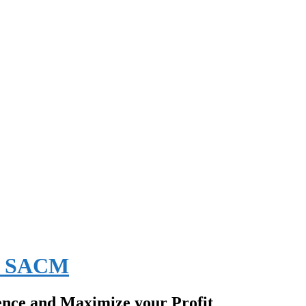
EE SACM
ence and Maximize your Profit