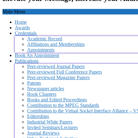
Main Menu
Home
Awards
Credentials
Academic Record
Affiliations and Memberships
Appointments
Book An Appointment
Publications
Peer-reviewed Journal Papers
Peer-reviewed Full Conference Papers
Peer-reviewed Magazine Papers
Patents
Newspaper articles
Book Chapters
Books and Edited Proceedings
Contribution to the MPEG Standards
Contribution to the Virtual Socket Interface Alliance – 
Editorships
Industrial White Papers
Invited Seminars/Lectures
Journal Reviews