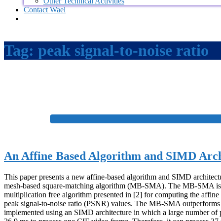
Other Technical Activities
Contact Wael
Tag:
peak signal-to-noise ratio
+
An Affine Based Algorithm and SIMD Archi
This paper presents a new affine-based algorithm and SIMD architectu
mesh-based square-matching algorithm (MB-SMA). The MB-SMA is a simp
multiplication free algorithm presented in [2] for computing the affi
peak signal-to-noise ratio (PSNR) values. The MB-SMA outperforms t
implemented using an SIMD architecture in which a large number of 