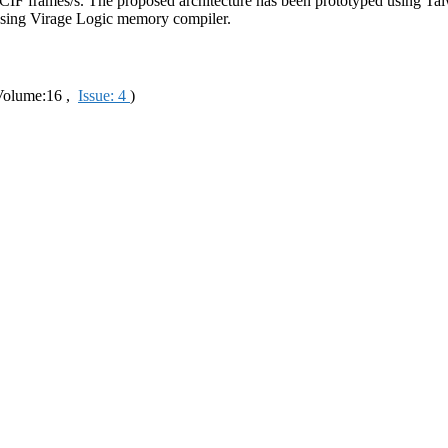
 37 CIF frames/s. The proposed architecture has been prototyped usi
ing Virage Logic memory compiler.
olume:16 ,
Issue: 4
)