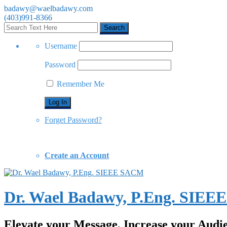
badawy@waelbadawy.com
(403)991-8366
Username
Password
Remember Me
Forget Password?
Create an Account
Dr. Wael Badawy, P.Eng. SIE
Elevate your Message, Increase your Audi