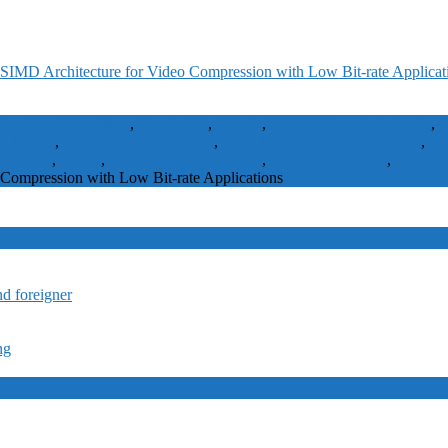
SIMD Architecture for Video Compression with Low Bit-rate Applicat
ffine-based algorithm
,
Bandwidth
,
Bit rate
,
CMOS integrated circuits
,
C
w bit rate
,
low bit-rate applications
,
mesh-based (MB) video coding
,
me
ototypes
,
PSNR
,
Random access memory
,
SIMD architecture
,
triangul
Compression with Low Bit-rate Applications
nd foreigner
ng