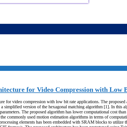
tecture for Video Compression with Low Bi
re for video compression with low bit rate applications. The proposed 
lified version of the hexagonal matching algorithm [1]. In this algor
ne parameters. The proposed algorithm has lower computational cost tha
he commonly used motion estimation algorithms in terms of computatio
processing elements has been embedded with SRAM blocks to utilize th