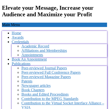
Elevate your Message, Increase your
Audience and Maximize your Profit
Main Menu
Home
Awards
Credentials
Academic Record
Affiliations and Memberships
Appointments
Book An Appointment
Publications
Peer-reviewed Journal Papers
Peer-reviewed Full Conference Papers
Peer-reviewed Magazine Papers
Patents
Newspaper articles
Book Chapters
Books and Edited Proceedings
Contribution to the MPEG Standards
Contribution to the Virtual Socket Interface Alliance –
VSIA