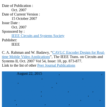
Date of Publication :
Oct. 2007
Date of Current Version :
15 October 2007
Issue Date :
Oct. 2007
Sponsored by :
IEEE Circuits and Systems Society
Publisher:
IEEE
C. A. Rahman and W. Badawy, “
CAVLC Encoder Design for Real-
time Mobile Video Applications
”, The IEEE Trans. on Circuits and
Systems II, Oct. 2007 Vol 54, Issue: 10, pp. 873-877.
Link to the list of other
Peer Journal Publications
wbadmin
August 22, 2015
Arithmetic
,
arithmetic table elimination
,
AUTHOR KEYWORDS
,
Automatic voltage control
,
bit-stream
generation
,
CAVLC encoder design
,
Context-based adaptive
variable length coding (CAVLC)
,
context-based adaptive variable
length coding architecture
,
digital arithmetic
,
entropy coding
,
field
programmable gate arrays
,
field-programmable gate array
,
frequency
50 MHz
,
H.264/AVC baseline profile entropy coder
,
H264/AVC
,
hardware
,
hardware encoder
,
IEEE TERMS
,
INSPEC: