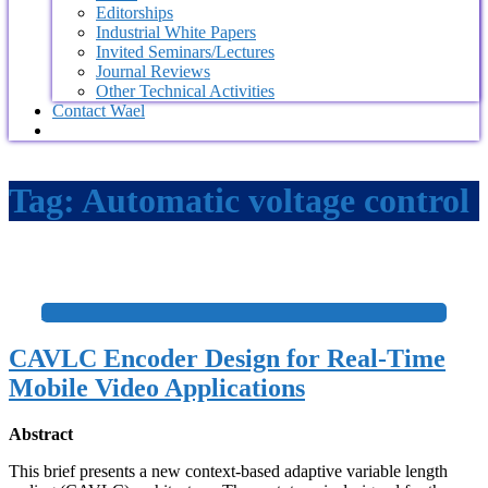
Editorships
Industrial White Papers
Invited Seminars/Lectures
Journal Reviews
Other Technical Activities
Contact Wael
Tag:
Automatic voltage control
+
CAVLC Encoder Design for Real-Time
Mobile Video Applications
Abstract
This brief presents a new context-based adaptive variable length