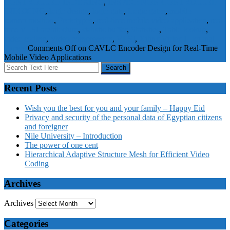
CONTROLLED INDEXING
,
INSPEC: NON CONTROLLED
INDEXING
,
logic design
,
logic gate
,
Logic gates
,
mobile
communication
,
Prototypes
,
real-time mobile video application
,
real-
time VLSI architecture
,
statistic buffer
,
Statistics
,
Table lookup
,
video coding
,
Video compression
,
VLSI
,
Xilinx Virtex II
Journal
Papers
Comments Off
on CAVLC Encoder Design for Real-Time
Mobile Video Applications
Recent Posts
Wish you the best for you and your family – Happy Eid
Privacy and security of the personal data of Egyptian citizens
and foreigner
Nile University – Introduction
The power of one cent
Hierarchical Adaptive Structure Mesh for Efficient Video
Coding
Archives
Archives
Categories