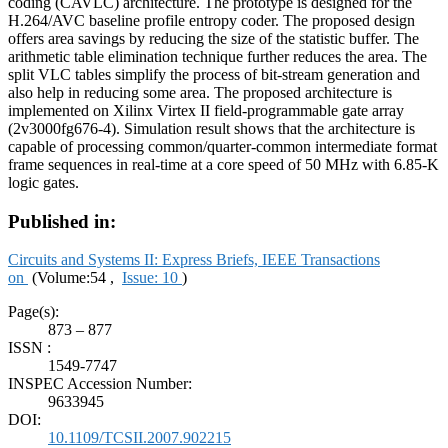
coding (CAVLC) architecture. The prototype is designed for the
H.264/AVC baseline profile entropy coder. The proposed design
offers area savings by reducing the size of the statistic buffer. The
arithmetic table elimination technique further reduces the area. The
split VLC tables simplify the process of bit-stream generation and
also help in reducing some area. The proposed architecture is
implemented on Xilinx Virtex II field-programmable gate array
(2v3000fg676-4). Simulation result shows that the architecture is
capable of processing common/quarter-common intermediate format
frame sequences in real-time at a core speed of 50 MHz with 6.85-K
logic gates.
Published in:
Circuits and Systems II: Express Briefs, IEEE Transactions
on
(Volume:54 ,
Issue: 10
)
Page(s):
873 – 877
ISSN :
1549-7747
INSPEC Accession Number:
9633945
DOI:
10.1109/TCSII.2007.902215