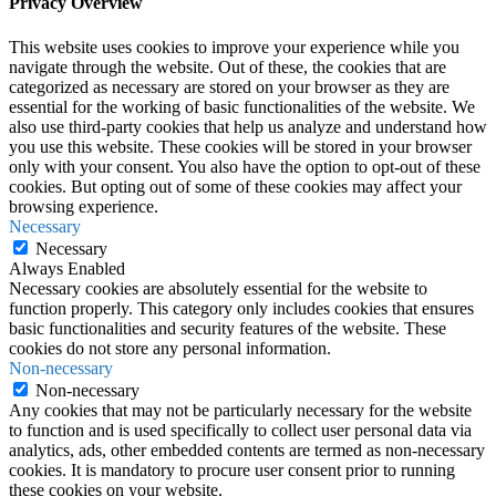
Privacy Overview
This website uses cookies to improve your experience while you
navigate through the website. Out of these, the cookies that are
categorized as necessary are stored on your browser as they are
essential for the working of basic functionalities of the website. We
also use third-party cookies that help us analyze and understand how
you use this website. These cookies will be stored in your browser
only with your consent. You also have the option to opt-out of these
cookies. But opting out of some of these cookies may affect your
browsing experience.
Necessary
Necessary
Always Enabled
Necessary cookies are absolutely essential for the website to
function properly. This category only includes cookies that ensures
basic functionalities and security features of the website. These
cookies do not store any personal information.
Non-necessary
Non-necessary
Any cookies that may not be particularly necessary for the website
to function and is used specifically to collect user personal data via
analytics, ads, other embedded contents are termed as non-necessary
cookies. It is mandatory to procure user consent prior to running
these cookies on your website.