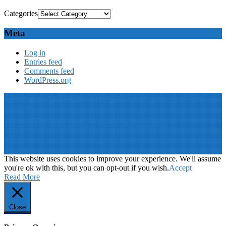
Categories
Meta
Log in
Entries feed
Comments feed
WordPress.org
© 2019: Dr. Wael Badawy, P.Eng. SIEEE SACM , All Rights
Reserved
Terms of Use
||
Our privacy policy
||
Our disclaimer
This website is proudly desinged, developed and maintained by
Win
Your Brand
This website uses cookies to improve your experience. We'll assume
you're ok with this, but you can opt-out if you wish.
Accept
Read More
Close