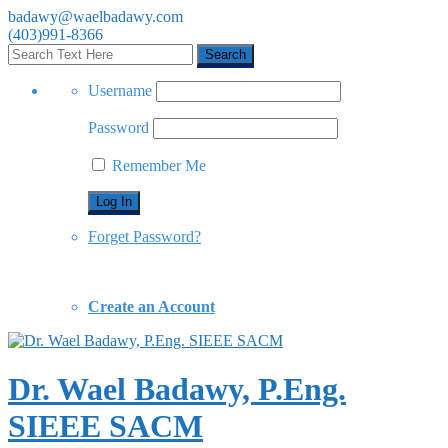
badawy@waelbadawy.com
(403)991-8366
Username
Password
Remember Me
Forget Password?
Create an Account
Dr. Wael Badawy, P.Eng.
SIEEE SACM