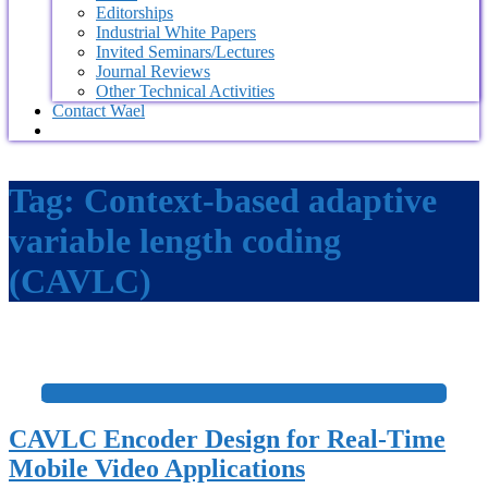
Editorships
Industrial White Papers
Invited Seminars/Lectures
Journal Reviews
Other Technical Activities
Contact Wael
Tag:
Context-based adaptive
variable length coding
(CAVLC)
+
CAVLC Encoder Design for Real-Time
Mobile Video Applications