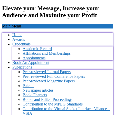
Elevate your Message, Increase your
Audience and Maximize your Profit
Main Menu
Home
Awards
Credentials
Academic Record
Affiliations and Memberships
Appointments
Book An Appointment
Publications
Peer-reviewed Journal Papers
Peer-reviewed Full Conference Papers
Peer-reviewed Magazine Papers
Patents
Newspaper articles
Book Chapters
Books and Edited Proceedings
Contribution to the MPEG Standards
Contribution to the Virtual Socket Interface Alliance –
VSIA