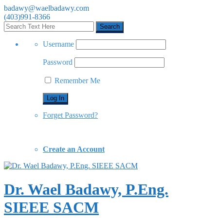
badawy@waelbadawy.com
(403)991-8366
Username
Password
Remember Me
Forget Password?
Create an Account
Dr. Wael Badawy, P.Eng.
SIEEE SACM