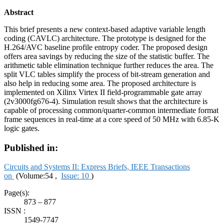
Abstract
This brief presents a new context-based adaptive variable length
coding (CAVLC) architecture. The prototype is designed for the
H.264/AVC baseline profile entropy coder. The proposed design
offers area savings by reducing the size of the statistic buffer. The
arithmetic table elimination technique further reduces the area. The
split VLC tables simplify the process of bit-stream generation and
also help in reducing some area. The proposed architecture is
implemented on Xilinx Virtex II field-programmable gate array
(2v3000fg676-4). Simulation result shows that the architecture is
capable of processing common/quarter-common intermediate format
frame sequences in real-time at a core speed of 50 MHz with 6.85-K
logic gates.
Published in:
Circuits and Systems II: Express Briefs, IEEE Transactions
on
(Volume:54 ,
Issue: 10
)
Page(s):
873 – 877
ISSN :
1549-7747