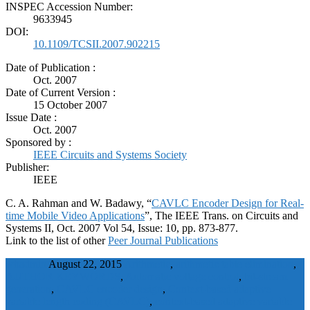
INSPEC Accession Number:
9633945
DOI:
10.1109/TCSII.2007.902215
Date of Publication :
Oct. 2007
Date of Current Version :
15 October 2007
Issue Date :
Oct. 2007
Sponsored by :
IEEE Circuits and Systems Society
Publisher:
IEEE
C. A. Rahman and W. Badawy, “
CAVLC Encoder Design for Real-
time Mobile Video Applications
”, The IEEE Trans. on Circuits and
Systems II, Oct. 2007 Vol 54, Issue: 10, pp. 873-877.
Link to the list of other
Peer Journal Publications
wbadmin
August 22, 2015
Arithmetic
,
arithmetic table elimination
,
AUTHOR KEYWORDS
,
Automatic voltage control
,
bit-stream
generation
,
CAVLC encoder design
,
Context-based adaptive
variable length coding (CAVLC)
,
context-based adaptive variable