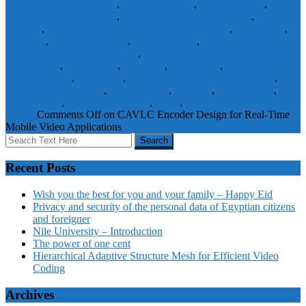
length coding architecture
,
digital arithmetic
,
entropy coding
,
field
programmable gate arrays
,
field-programmable gate array
,
frequency
50 MHz
,
H.264/AVC baseline profile entropy coder
,
H264/AVC
,
hardware
,
hardware encoder
,
IEEE TERMS
,
INSPEC:
CONTROLLED INDEXING
,
INSPEC: NON CONTROLLED
INDEXING
,
logic design
,
logic gate
,
Logic gates
,
mobile
communication
,
Prototypes
,
real-time mobile video application
,
real-
time VLSI architecture
,
statistic buffer
,
Statistics
,
Table lookup
,
video coding
,
Video compression
,
VLSI
,
Xilinx Virtex II
Journal
Papers
Comments Off
on CAVLC Encoder Design for Real-Time
Mobile Video Applications
Recent Posts
Wish you the best for you and your family – Happy Eid
Privacy and security of the personal data of Egyptian citizens
and foreigner
Nile University – Introduction
The power of one cent
Hierarchical Adaptive Structure Mesh for Efficient Video
Coding
Archives