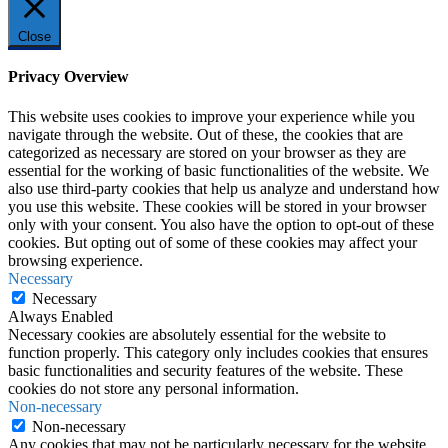
Close
Privacy Overview
This website uses cookies to improve your experience while you
navigate through the website. Out of these, the cookies that are
categorized as necessary are stored on your browser as they are
essential for the working of basic functionalities of the website. We
also use third-party cookies that help us analyze and understand how
you use this website. These cookies will be stored in your browser
only with your consent. You also have the option to opt-out of these
cookies. But opting out of some of these cookies may affect your
browsing experience.
Necessary
Necessary
Always Enabled
Necessary cookies are absolutely essential for the website to
function properly. This category only includes cookies that ensures
basic functionalities and security features of the website. These
cookies do not store any personal information.
Non-necessary
Non-necessary
Any cookies that may not be particularly necessary for the website