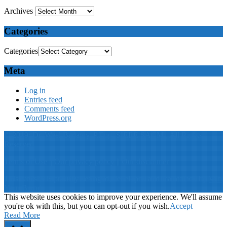
Archives
Categories
Categories
Meta
Log in
Entries feed
Comments feed
WordPress.org
© 2019: Dr. Wael Badawy, P.Eng. SIEEE SACM , All Rights
Reserved
Terms of Use
||
Our privacy policy
||
Our disclaimer
This website is proudly desinged, developed and maintained by
Win
Your Brand
This website uses cookies to improve your experience. We'll assume
you're ok with this, but you can opt-out if you wish.
Accept
Read More