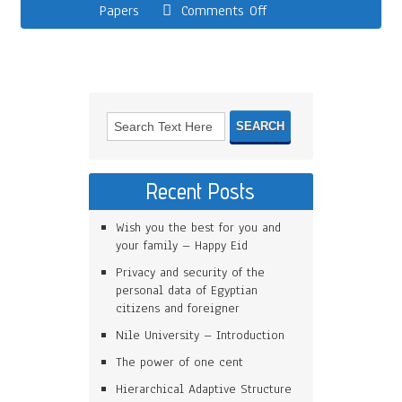
Papers
Comments Off
Recent Posts
Wish you the best for you and
your family – Happy Eid
Privacy and security of the
personal data of Egyptian
citizens and foreigner
Nile University – Introduction
The power of one cent
Hierarchical Adaptive Structure