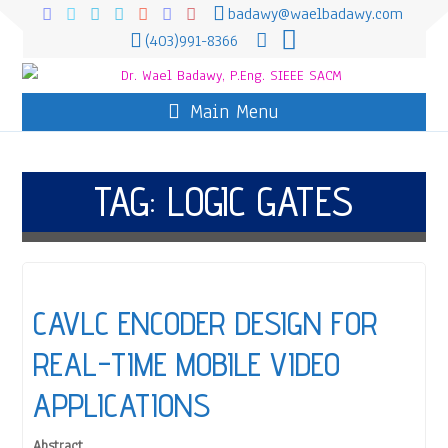
badawy@waelbadawy.com
(403)991-8366
Main Menu
TAG:
LOGIC GATES
CAVLC ENCODER DESIGN FOR
REAL-TIME MOBILE VIDEO
APPLICATIONS
Abstract