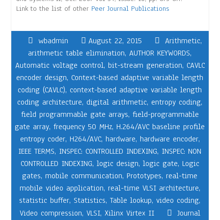
Link to the list of other
Peer Journal Publications
wbadmin
August 22, 2015
Arithmetic
,
arithmetic table elimination
,
AUTHOR KEYWORDS
,
Automatic voltage control
,
bit-stream generation
,
CAVLC
encoder design
,
Context-based adaptive variable length
coding (CAVLC)
,
context-based adaptive variable length
coding architecture
,
digital arithmetic
,
entropy coding
,
field programmable gate arrays
,
field-programmable
gate array
,
frequency 50 MHz
,
H.264/AVC baseline profile
entropy coder
,
H264/AVC
,
hardware
,
hardware encoder
,
IEEE TERMS
,
INSPEC: CONTROLLED INDEXING
,
INSPEC: NON
CONTROLLED INDEXING
,
logic design
,
logic gate
,
Logic
gates
,
mobile communication
,
Prototypes
,
real-time
mobile video application
,
real-time VLSI architecture
,
statistic buffer
,
Statistics
,
Table lookup
,
video coding
,
Video compression
,
VLSI
,
Xilinx Virtex II
Journal