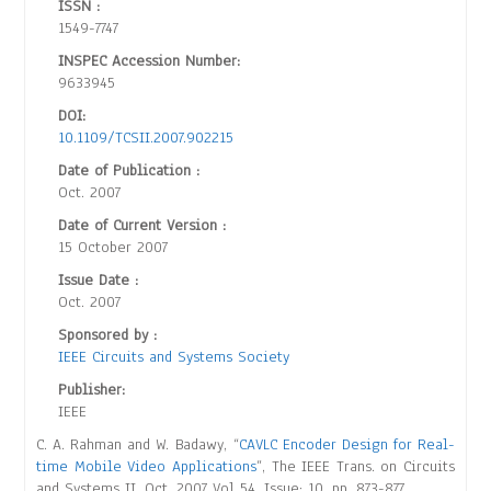
ISSN :
1549-7747
INSPEC Accession Number:
9633945
DOI:
10.1109/TCSII.2007.902215
Date of Publication :
Oct. 2007
Date of Current Version :
15 October 2007
Issue Date :
Oct. 2007
Sponsored by :
IEEE Circuits and Systems Society
Publisher:
IEEE
C. A. Rahman and W. Badawy, “
CAVLC Encoder Design for Real-
time Mobile Video Applications
”, The IEEE Trans. on Circuits
and Systems II, Oct. 2007 Vol 54, Issue: 10, pp. 873-877.