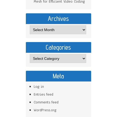
Mesh for Efficient Video Coding
Archives
Categories
Meta
Log in
Entries feed
Comments feed
WordPress.org