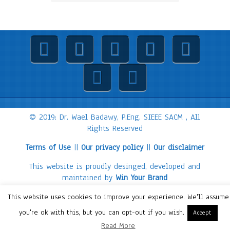
© 2019: Dr. Wael Badawy, P.Eng. SIEEE SACM , All
Rights Reserved
Terms of Use
||
Our privacy policy
||
Our disclaimer
This website is proudly desinged, developed and
maintained by
Win Your Brand
This website uses cookies to improve your experience. We'll assume
you're ok with this, but you can opt-out if you wish.
Accept
Read More