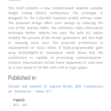
This brief presents a new context-based adaptive variable
length coding (CAVLC) architecture. The prototype is
designed for the H.264/AVC baseline profile entropy coder.
The proposed design offers area savings by reducing the
size of the statistic buffer. The arithmetic table elimination
technique further reduces the area. The split VLC tables
simplify the process of bit-stream generation and also help
in reducing some area. The proposed architecture is
implemented on Xilinx Virtex II field-programmable gate
array (2v3000fg676-4). Simulation result shows that the
architecture is capable of processing common/quarter-
common intermediate format frame sequences in real-time
at a core speed of 50 MHz with 6.85-K logic gates.
Published in:
Circuits and Systems II: Express Briefs, IEEE Transactions
on
(Volume:54 ,
Issue: 10
)
Page(s):
873 – 877