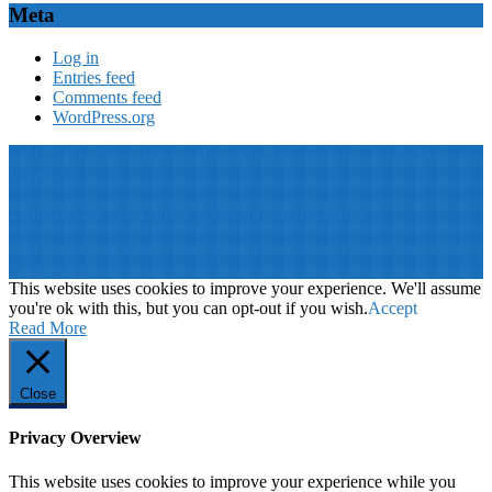
Meta
Log in
Entries feed
Comments feed
WordPress.org
© 2019: Dr. Wael Badawy, P.Eng. SIEEE SACM , All Rights
Reserved
Terms of Use
||
Our privacy policy
||
Our disclaimer
This website is proudly desinged, developed and maintained by
Win
Your Brand
This website uses cookies to improve your experience. We'll assume
you're ok with this, but you can opt-out if you wish.
Accept
Read More
Close
Privacy Overview
This website uses cookies to improve your experience while you