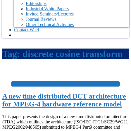
Editorships
Industrial White Papers
Invited Seminars/Lectures
Journal Reviews
Other Technical Activities
Contact Wael
Tag:
discrete cosine transform
+
A new time distributed DCT architecture
for MPEG-4 hardware reference model
This paper presents the design of a new time distributed architecture
(TDA) which outlines the architecture (ISO/IEC JTC1/SC29/WG11
MPEG2002/M8565) submitted to MPEG4 Part9 committee and