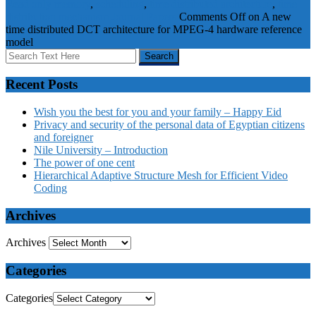
Read only memory
,
scheduling
,
time distributed architecture
,
time
distribution mechanism
Journal Papers
Comments Off
on A new
time distributed DCT architecture for MPEG-4 hardware reference
model
Recent Posts
Wish you the best for you and your family – Happy Eid
Privacy and security of the personal data of Egyptian citizens
and foreigner
Nile University – Introduction
The power of one cent
Hierarchical Adaptive Structure Mesh for Efficient Video
Coding
Archives
Archives
Categories
Categories