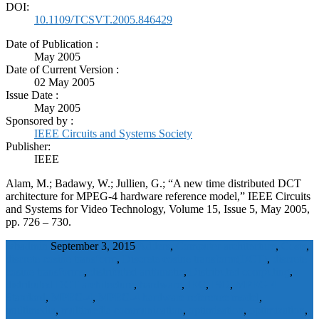
DOI:
10.1109/TCSVT.2005.846429
Date of Publication :
May 2005
Date of Current Version :
02 May 2005
Issue Date :
May 2005
Sponsored by :
IEEE Circuits and Systems Society
Publisher:
IEEE
Alam, M.; Badawy, W.; Jullien, G.; “A new time distributed DCT
architecture for MPEG-4 hardware reference model,” IEEE Circuits
and Systems for Video Technology, Volume 15, Issue 5, May 2005,
pp. 726 – 730.
wbadmin
September 3, 2015
Adders
,
Computer architecture
,
Costs
,
discrete cosine transform
,
Discrete cosine transform(DCT)
,
discrete
cosine transforms
,
distributed arithmetic
,
Distributed computing
,
distributed DCT architecture
,
hardware
,
IEC
,
ISO
,
MPEG 4
Standard
,
MPEG-4
,
MPEG-4 hardware reference model
,
multimedia
,
multimedia communication
,
optimisation
,
optimization
,