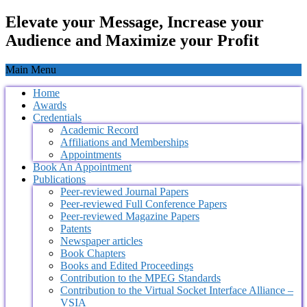
Elevate your Message, Increase your
Audience and Maximize your Profit
Main Menu
Home
Awards
Credentials
Academic Record
Affiliations and Memberships
Appointments
Book An Appointment
Publications
Peer-reviewed Journal Papers
Peer-reviewed Full Conference Papers
Peer-reviewed Magazine Papers
Patents
Newspaper articles
Book Chapters
Books and Edited Proceedings
Contribution to the MPEG Standards
Contribution to the Virtual Socket Interface Alliance –
VSIA