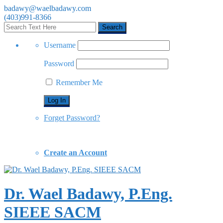
badawy@waelbadawy.com
(403)991-8366
Username
Password
Remember Me
Forget Password?
Create an Account
Dr. Wael Badawy, P.Eng.
SIEEE SACM