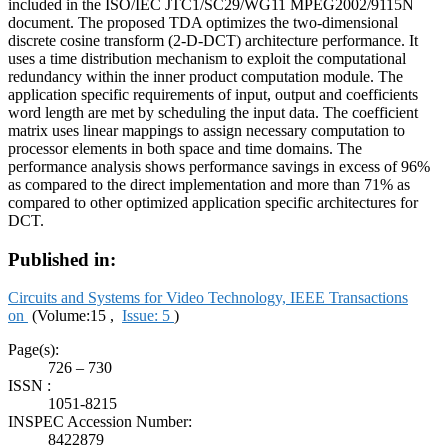
included in the ISO/IEC JTC1/SC29/WG11 MPEG2002/9115N
document. The proposed TDA optimizes the two-dimensional
discrete cosine transform (2-D-DCT) architecture performance. It
uses a time distribution mechanism to exploit the computational
redundancy within the inner product computation module. The
application specific requirements of input, output and coefficients
word length are met by scheduling the input data. The coefficient
matrix uses linear mappings to assign necessary computation to
processor elements in both space and time domains. The
performance analysis shows performance savings in excess of 96%
as compared to the direct implementation and more than 71% as
compared to other optimized application specific architectures for
DCT.
Published in:
Circuits and Systems for Video Technology, IEEE Transactions
on
(Volume:15 ,
Issue: 5
)
Page(s):
726 – 730
ISSN :
1051-8215
INSPEC Accession Number:
8422879