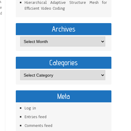
a.
Hierarchical Adaptive Structure Mesh for
me
Efficient Video Coding
nd
Archives
Categories
Meta
Log in
Entries feed
Comments feed