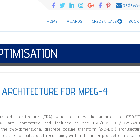
badawy
HOME
AWARDS
CREDENTIALS
BOOK
PTIMISATION
T ARCHITECTURE FOR MPEG-4
uted architecture (TDA) which outlines the architecture (ISO/IE
4 Part9 committee and included in the ISO/IEC JTC1/SC29/WG1
he two-dimensional discrete cosine transform (2-D-DCT) architectu
ploit the computational redundancy within the inner product computati