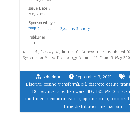
Issue Date :
May 2005
Sponsored by :
IEEE Circuits and Systems Society
Publisher:
IEEE
Alam, M.; Badawy, W.; Jullien, G.; “A new time distributed
Systems for Video Technology, Volume 15, Issue 5, May 2005
wbadmin
September 3, 2015
Discrete cosine transform(DCT)
,
discrete cosine tran
DCT architecture
,
hardware
,
IEC
,
ISO
,
MPEG 4 Stan
multimedia communication
,
optimisation
,
optimizat
time distribution mechanism