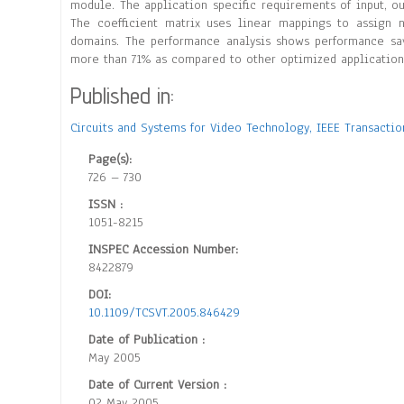
module. The application specific requirements of input, o
The coefficient matrix uses linear mappings to assign
domains. The performance analysis shows performance sa
more than 71% as compared to other optimized application s
Published in:
Circuits and Systems for Video Technology, IEEE Transacti
Page(s):
726 – 730
ISSN :
1051-8215
INSPEC Accession Number:
8422879
DOI:
10.1109/TCSVT.2005.846429
Date of Publication :
May 2005
Date of Current Version :
02 May 2005