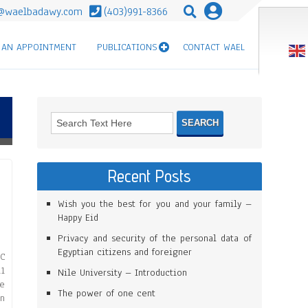
@waelbadawy.com
(403)991-8366
 AN APPOINTMENT
PUBLICATIONS
CONTACT WAEL
Recent Posts
Wish you the best for you and your family –
Happy Eid
Privacy and security of the personal data of
Egyptian citizens and foreigner
C
1
Nile University – Introduction
re
The power of one cent
on