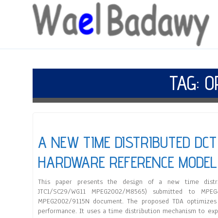
TAG:
O
A NEW TIME DISTRIBUTED DC
HARDWARE REFERENCE MODEL
This paper presents the design of a new time distrib
JTC1/SC29/WG11 MPEG2002/M8565) submitted to MPEG
MPEG2002/9115N document. The proposed TDA optimizes t
performance. It uses a time distribution mechanism to ex