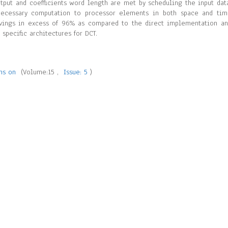
utput and coefficients word length are met by scheduling the input dat
 necessary computation to processor elements in both space and ti
vings in excess of 96% as compared to the direct implementation a
pecific architectures for DCT.
ons on
(Volume:15 ,
Issue: 5
)