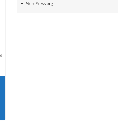
WordPress.org
nd