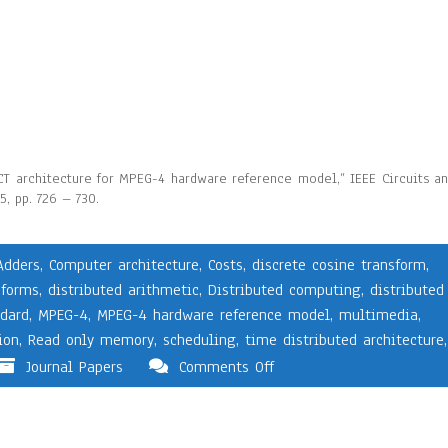
 DCT architecture for MPEG-4 hardware reference model,” IEEE Circuits a
, pp. 726 – 730.
Adders
,
Computer architecture
,
Costs
,
discrete cosine transform
,
sforms
,
distributed arithmetic
,
Distributed computing
,
distributed
dard
,
MPEG-4
,
MPEG-4 hardware reference model
,
multimedia
,
ion
,
Read only memory
,
scheduling
,
time distributed architecture
,
Journal Papers
Comments Off