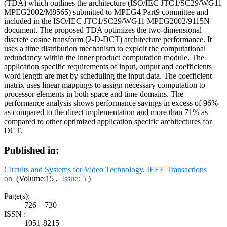
(TDA) which outlines the architecture (ISO/IEC JTC1/SC29/WG11
MPEG2002/M8565) submitted to MPEG4 Part9 committee and
included in the ISO/IEC JTC1/SC29/WG11 MPEG2002/9115N
document. The proposed TDA optimizes the two-dimensional
discrete cosine transform (2-D-DCT) architecture performance. It
uses a time distribution mechanism to exploit the computational
redundancy within the inner product computation module. The
application specific requirements of input, output and coefficients
word length are met by scheduling the input data. The coefficient
matrix uses linear mappings to assign necessary computation to
processor elements in both space and time domains. The
performance analysis shows performance savings in excess of 96%
as compared to the direct implementation and more than 71% as
compared to other optimized application specific architectures for
DCT.
Published in:
Circuits and Systems for Video Technology, IEEE Transactions
on
(Volume:15 ,
Issue: 5
)
Page(s):
726 – 730
ISSN :
1051-8215