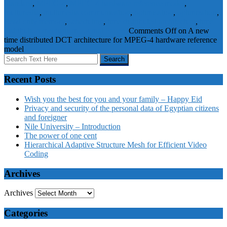
Standard
,
MPEG-4
,
MPEG-4 hardware reference model
,
multimedia
,
multimedia communication
,
optimisation
,
optimization
,
Read only memory
,
scheduling
,
time distributed architecture
,
time
distribution mechanism
Journal Papers
Comments Off
on A new
time distributed DCT architecture for MPEG-4 hardware reference
model
Recent Posts
Wish you the best for you and your family – Happy Eid
Privacy and security of the personal data of Egyptian citizens
and foreigner
Nile University – Introduction
The power of one cent
Hierarchical Adaptive Structure Mesh for Efficient Video
Coding
Archives
Archives
Categories