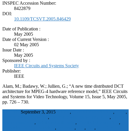
INSPEC Accession Number:
8422879
DOI:
10.1109/TCSVT.2005.846429
Date of Publication :
May 2005
Date of Current Version :
02 May 2005
Issue Date :
May 2005
Sponsored by :
IEEE Circuits and Systems Society
Publisher:
IEEE
Alam, M.; Badawy, W.; Jullien, G.; “A new time distributed DCT
architecture for MPEG-4 hardware reference model,” IEEE Circuits
and Systems for Video Technology, Volume 15, Issue 5, May 2005,
pp. 726 – 730.
wbadmin
September 3, 2015
Adders
,
Computer architecture
,
Costs
,
discrete cosine transform
,
Discrete cosine transform(DCT)
,
discrete
cosine transforms
,
distributed arithmetic
,
Distributed computing
,
distributed DCT architecture
,
hardware
,
IEC
,
ISO
,
MPEG 4