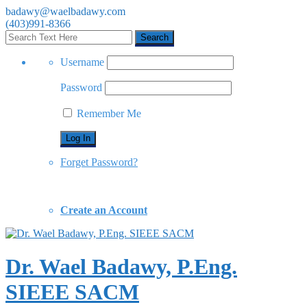
badawy@waelbadawy.com
(403)991-8366
Username
Password
Remember Me
Forget Password?
Create an Account
Dr. Wael Badawy, P.Eng.
SIEEE SACM