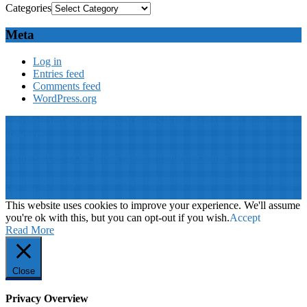
Categories
Meta
Log in
Entries feed
Comments feed
WordPress.org
© 2019: Dr. Wael Badawy, P.Eng. SIEEE SACM , All Rights
Reserved
Terms of Use
||
Our privacy policy
||
Our disclaimer
This website is proudly desinged, developed and maintained by
Win
Your Brand
This website uses cookies to improve your experience. We'll assume
you're ok with this, but you can opt-out if you wish.
Accept
Read More
Close
Privacy Overview