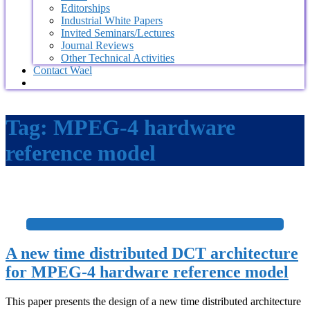
Editorships
Industrial White Papers
Invited Seminars/Lectures
Journal Reviews
Other Technical Activities
Contact Wael
Tag:
MPEG-4 hardware
reference model
+
A new time distributed DCT architecture
for MPEG-4 hardware reference model
This paper presents the design of a new time distributed architecture