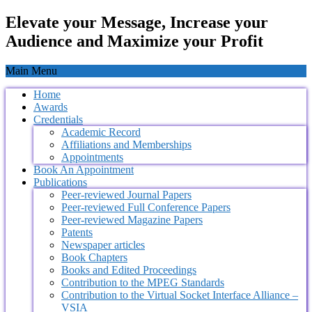
Elevate your Message, Increase your
Audience and Maximize your Profit
Main Menu
Home
Awards
Credentials
Academic Record
Affiliations and Memberships
Appointments
Book An Appointment
Publications
Peer-reviewed Journal Papers
Peer-reviewed Full Conference Papers
Peer-reviewed Magazine Papers
Patents
Newspaper articles
Book Chapters
Books and Edited Proceedings
Contribution to the MPEG Standards
Contribution to the Virtual Socket Interface Alliance –
VSIA