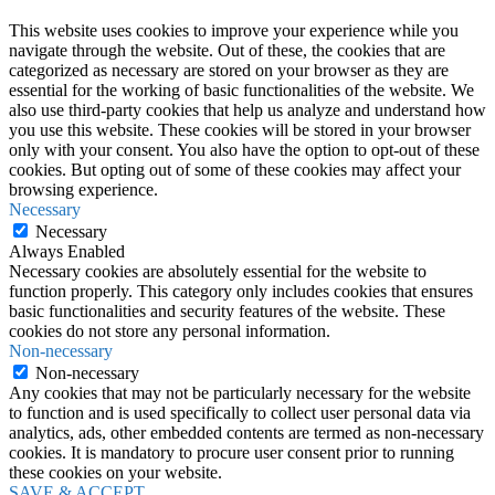
This website uses cookies to improve your experience while you
navigate through the website. Out of these, the cookies that are
categorized as necessary are stored on your browser as they are
essential for the working of basic functionalities of the website. We
also use third-party cookies that help us analyze and understand how
you use this website. These cookies will be stored in your browser
only with your consent. You also have the option to opt-out of these
cookies. But opting out of some of these cookies may affect your
browsing experience.
Necessary
Necessary
Always Enabled
Necessary cookies are absolutely essential for the website to
function properly. This category only includes cookies that ensures
basic functionalities and security features of the website. These
cookies do not store any personal information.
Non-necessary
Non-necessary
Any cookies that may not be particularly necessary for the website
to function and is used specifically to collect user personal data via
analytics, ads, other embedded contents are termed as non-necessary
cookies. It is mandatory to procure user consent prior to running
these cookies on your website.
SAVE & ACCEPT