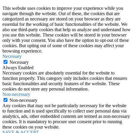
This website uses cookies to improve your experience while you
navigate through the website. Out of these, the cookies that are
categorized as necessary are stored on your browser as they are
essential for the working of basic functionalities of the website. We
also use third-party cookies that help us analyze and understand how
you use this website. These cookies will be stored in your browser
only with your consent. You also have the option to opt-out of these
cookies. But opting out of some of these cookies may affect your
browsing experience.
Necessary
Necessary
Always Enabled
Necessary cookies are absolutely essential for the website to
function properly. This category only includes cookies that ensures
basic functionalities and security features of the website. These
cookies do not store any personal information.
Non-necessary
Non-necessary
Any cookies that may not be particularly necessary for the website
to function and is used specifically to collect user personal data via
analytics, ads, other embedded contents are termed as non-necessary
cookies. It is mandatory to procure user consent prior to running
these cookies on your website.
SAVE & ACCEPT