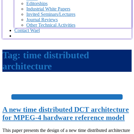
Editorships
Industrial White Papers
Invited Seminars/Lectures
Journal Reviews
Other Technical Activities
Contact Wael
Tag:
time distributed
architecture
+
A new time distributed DCT architecture
for MPEG-4 hardware reference model
This paper presents the design of a new time distributed architecture