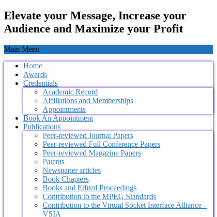
Elevate your Message, Increase your
Audience and Maximize your Profit
Main Menu
Home
Awards
Credentials
Academic Record
Affiliations and Memberships
Appointments
Book An Appointment
Publications
Peer-reviewed Journal Papers
Peer-reviewed Full Conference Papers
Peer-reviewed Magazine Papers
Patents
Newspaper articles
Book Chapters
Books and Edited Proceedings
Contribution to the MPEG Standards
Contribution to the Virtual Socket Interface Alliance –
VSIA