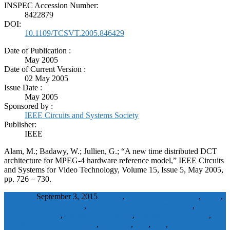
INSPEC Accession Number:
8422879
DOI:
10.1109/TCSVT.2005.846429
Date of Publication :
May 2005
Date of Current Version :
02 May 2005
Issue Date :
May 2005
Sponsored by :
IEEE Circuits and Systems Society
Publisher:
IEEE
Alam, M.; Badawy, W.; Jullien, G.; “A new time distributed DCT
architecture for MPEG-4 hardware reference model,” IEEE Circuits
and Systems for Video Technology, Volume 15, Issue 5, May 2005,
pp. 726 – 730.
wbadmin
September 3, 2015
Adders
,
Computer architecture
,
Costs
,
discrete cosine transform
,
Discrete cosine transform(DCT)
,
discrete
cosine transforms
,
distributed arithmetic
,
Distributed computing
,
distributed DCT architecture
,
hardware
,
IEC
,
ISO
,
MPEG 4