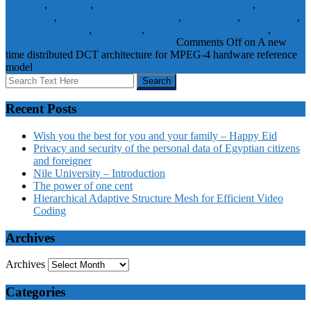
Standard
,
MPEG-4
,
MPEG-4 hardware reference model
,
multimedia
,
multimedia communication
,
optimisation
,
optimization
,
Read only memory
,
scheduling
,
time distributed architecture
,
time
distribution mechanism
Journal Papers
Comments Off
on A new
time distributed DCT architecture for MPEG-4 hardware reference
model
Recent Posts
Wish you the best for you and your family – Happy Eid
Privacy and security of the personal data of Egyptian citizens
and foreigner
Nile University – Introduction
The power of one cent
Hierarchical Adaptive Structure Mesh for Efficient Video
Coding
Archives
Archives
Categories