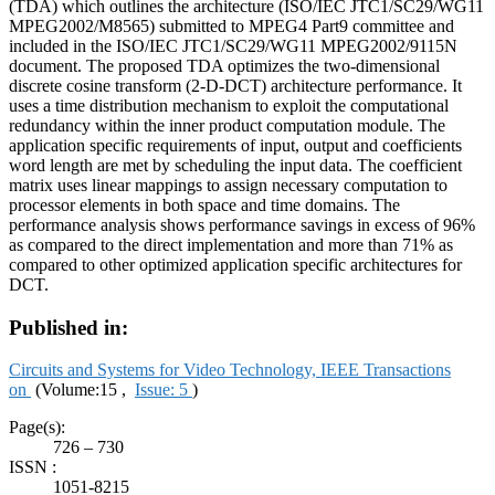
(TDA) which outlines the architecture (ISO/IEC JTC1/SC29/WG11
MPEG2002/M8565) submitted to MPEG4 Part9 committee and
included in the ISO/IEC JTC1/SC29/WG11 MPEG2002/9115N
document. The proposed TDA optimizes the two-dimensional
discrete cosine transform (2-D-DCT) architecture performance. It
uses a time distribution mechanism to exploit the computational
redundancy within the inner product computation module. The
application specific requirements of input, output and coefficients
word length are met by scheduling the input data. The coefficient
matrix uses linear mappings to assign necessary computation to
processor elements in both space and time domains. The
performance analysis shows performance savings in excess of 96%
as compared to the direct implementation and more than 71% as
compared to other optimized application specific architectures for
DCT.
Published in:
Circuits and Systems for Video Technology, IEEE Transactions
on
(Volume:15 ,
Issue: 5
)
Page(s):
726 – 730
ISSN :
1051-8215