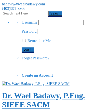
badawy@waelbadawy.com
(403)991-8366
Username
Password
Remember Me
Forget Password?
Create an Account
Dr. Wael Badawy, P.Eng.
SIEEE SACM