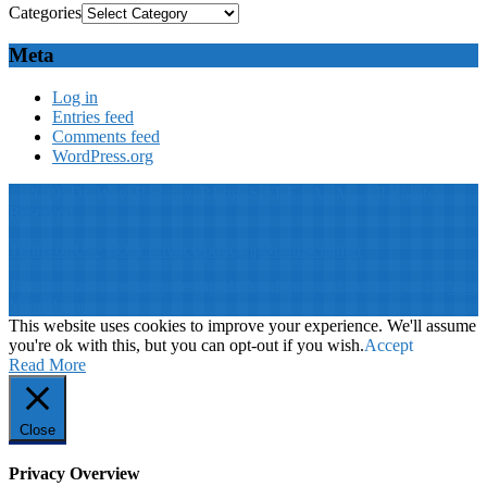
Categories
Meta
Log in
Entries feed
Comments feed
WordPress.org
© 2019: Dr. Wael Badawy, P.Eng. SIEEE SACM , All Rights
Reserved
Terms of Use
||
Our privacy policy
||
Our disclaimer
This website is proudly desinged, developed and maintained by
Win
Your Brand
This website uses cookies to improve your experience. We'll assume
you're ok with this, but you can opt-out if you wish.
Accept
Read More
Close
Privacy Overview