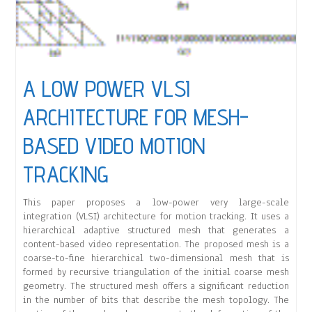
A LOW POWER VLSI
ARCHITECTURE FOR MESH-
BASED VIDEO MOTION
TRACKING
This paper proposes a low-power very large-scale
integration (VLSI) architecture for motion tracking. It uses a
hierarchical adaptive structured mesh that generates a
content-based video representation. The proposed mesh is a
coarse-to-fine hierarchical two-dimensional mesh that is
formed by recursive triangulation of the initial coarse mesh
geometry. The structured mesh offers a significant reduction
in the number of bits that describe the mesh topology. The