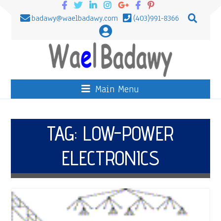
badawy@waelbadawy.com
(403)991-8366
Main Menu
TAG:
LOW-POWER
ELECTRONICS