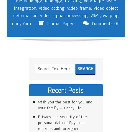
methodology
,
Topology
,
Tracking
,
Very large scale
integration
,
video coding
,
video frame
,
video object
deformation
,
video signal processing
,
VRML
,
warping
unit
,
Yarn
Journal Papers
Comments Off
Recent Posts
Wish you the best for you and
your family – Happy Eid
Privacy and security of the
personal data of Egyptian
citizens and foreigner