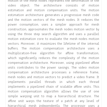
motion of the mesh nodes represents the deformation of the
video object. The architecture consists of motion
estimation and motion compensation units. The motion
estimation architecture generates a progressive mesh code
and the motion vectors of the mesh nodes. It reduces the
power consumption, uses a simpler approach for mesh
construction, approximates the mesh nodes motion vector by
using the three step search algorithm and uses a parallel
motion estimation core to evaluate the mesh nodes motion
vectors. Moreover, it maximizes the lifetime of the internal
buffers. The motion compensation architecture uses a
multiplication-free algorithm for affine transformation,
which significantly reduces the complexity of the motion
compensation architecture. Moreover, using pipelined affine
units contributes to the power savings. The video motion
compensation architecture processes a reference frame,
mesh nodes and motion vectors to predict a video frame. It
implements parallel threads in which each thread
implements a pipelined chain of scalable affine units. This
motion compensation algorithm allows the use of one
simple warping unit to map a hierarchical structure. The
affine unit warps the texture of a patch at any level of
hierarchical mesh independently. The processor uses a