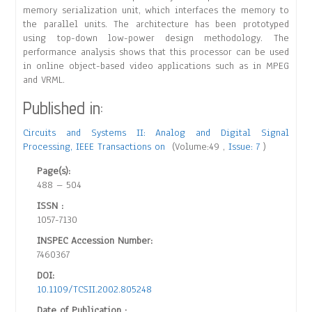
memory serialization unit, which interfaces the memory to
the parallel units. The architecture has been prototyped
using top-down low-power design methodology. The
performance analysis shows that this processor can be used
in online object-based video applications such as in MPEG
and VRML.
Published in:
Circuits and Systems II: Analog and Digital Signal
Processing, IEEE Transactions on
(Volume:49 ,
Issue: 7
)
Page(s):
488 – 504
ISSN :
1057-7130
INSPEC Accession Number:
7460367
DOI:
10.1109/TCSII.2002.805248
Date of Publication :