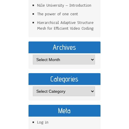
Nile University – Introduction
The power of one cent
Hierarchical Adaptive Structure
Mesh for Efficient Video Coding
Archives
Categories
Meta
Log in