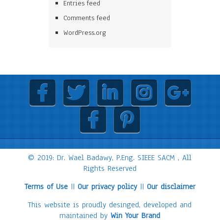
Entries feed
Comments feed
WordPress.org
© 2019: Dr. Wael Badawy, P.Eng. SIEEE SACM , All
Rights Reserved
Terms of Use
||
Our privacy policy
||
Our disclaimer
This website is proudly desinged, developed and
maintained by
Win Your Brand