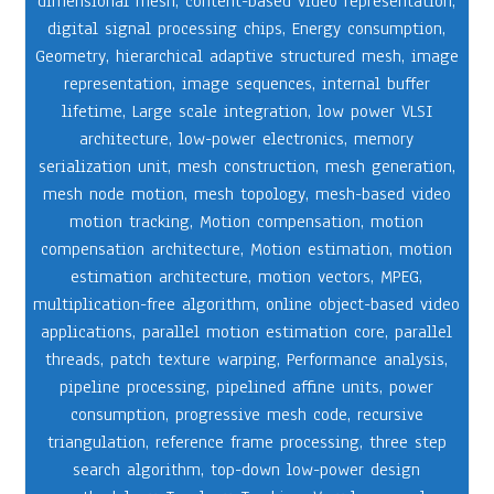
dimensional mesh
,
content-based video representation
,
digital signal processing chips
,
Energy consumption
,
Geometry
,
hierarchical adaptive structured mesh
,
image
representation
,
image sequences
,
internal buffer
lifetime
,
Large scale integration
,
low power VLSI
architecture
,
low-power electronics
,
memory
serialization unit
,
mesh construction
,
mesh generation
,
mesh node motion
,
mesh topology
,
mesh-based video
motion tracking
,
Motion compensation
,
motion
compensation architecture
,
Motion estimation
,
motion
estimation architecture
,
motion vectors
,
MPEG
,
multiplication-free algorithm
,
online object-based video
applications
,
parallel motion estimation core
,
parallel
threads
,
patch texture warping
,
Performance analysis
,
pipeline processing
,
pipelined affine units
,
power
consumption
,
progressive mesh code
,
recursive
triangulation
,
reference frame processing
,
three step
search algorithm
,
top-down low-power design