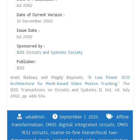
Jul 2002
Date of Current Version :
10 December 2002
Issue Date :
Jul 2002
Sponsored by :
IEEE Circuits and Systems Society
Publisher:
IEEE
Wael Badawy and Magdy Bayoumi, “
A Low Power VLSI
Architecture for Mesh-based Video Motion Tracking
,” The
IEEE Transactions on Circuits and Systems II, Vol. 49, July
2002, pp. 488-504.
wbadmin
September 7, 2015
Affine
transformation
,
CMOS digital integrated circuits
,
CMOS
VLSI circuits
,
coarse-to-fine hierarchical two-