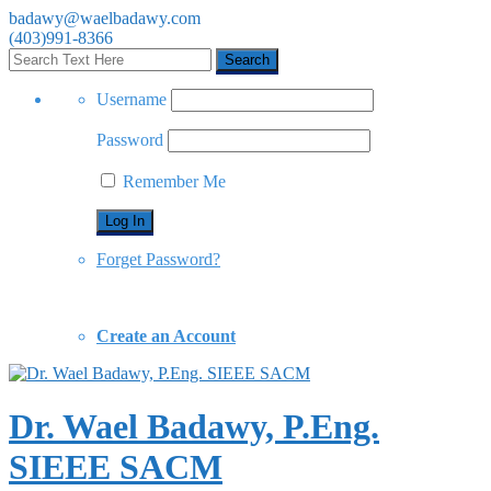
badawy@waelbadawy.com
(403)991-8366
Username
Password
Remember Me
Forget Password?
Create an Account
Dr. Wael Badawy, P.Eng.
SIEEE SACM