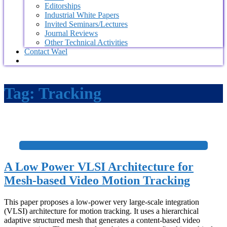
Editorships
Industrial White Papers
Invited Seminars/Lectures
Journal Reviews
Other Technical Activities
Contact Wael
Tag:
Tracking
+
A Low Power VLSI Architecture for
Mesh-based Video Motion Tracking
This paper proposes a low-power very large-scale integration
(VLSI) architecture for motion tracking. It uses a hierarchical
adaptive structured mesh that generates a content-based video