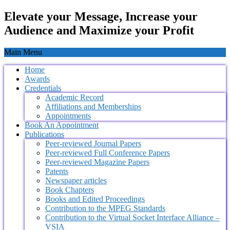
Elevate your Message, Increase your
Audience and Maximize your Profit
Main Menu
Home
Awards
Credentials
Academic Record
Affiliations and Memberships
Appointments
Book An Appointment
Publications
Peer-reviewed Journal Papers
Peer-reviewed Full Conference Papers
Peer-reviewed Magazine Papers
Patents
Newspaper articles
Book Chapters
Books and Edited Proceedings
Contribution to the MPEG Standards
Contribution to the Virtual Socket Interface Alliance –
VSIA