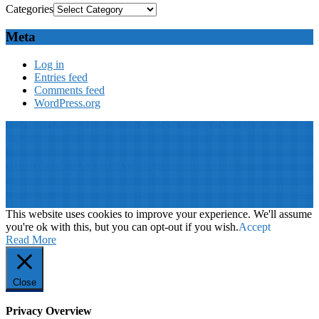
Categories
Meta
Log in
Entries feed
Comments feed
WordPress.org
© 2019: Dr. Wael Badawy, P.Eng. SIEEE SACM , All Rights
Reserved
Terms of Use
||
Our privacy policy
||
Our disclaimer
This website is proudly desinged, developed and maintained by
Win
Your Brand
This website uses cookies to improve your experience. We'll assume
you're ok with this, but you can opt-out if you wish.
Accept
Read More
Close
Privacy Overview