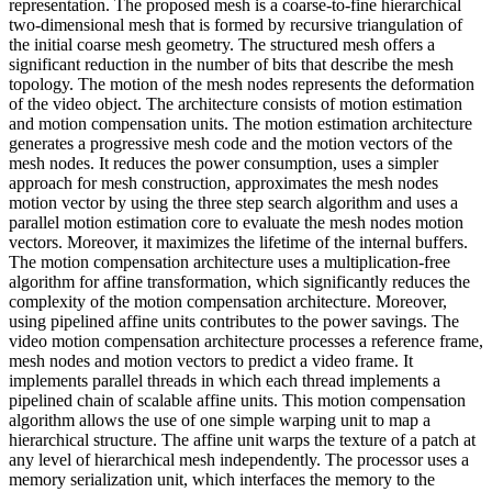
representation. The proposed mesh is a coarse-to-fine hierarchical
two-dimensional mesh that is formed by recursive triangulation of
the initial coarse mesh geometry. The structured mesh offers a
significant reduction in the number of bits that describe the mesh
topology. The motion of the mesh nodes represents the deformation
of the video object. The architecture consists of motion estimation
and motion compensation units. The motion estimation architecture
generates a progressive mesh code and the motion vectors of the
mesh nodes. It reduces the power consumption, uses a simpler
approach for mesh construction, approximates the mesh nodes
motion vector by using the three step search algorithm and uses a
parallel motion estimation core to evaluate the mesh nodes motion
vectors. Moreover, it maximizes the lifetime of the internal buffers.
The motion compensation architecture uses a multiplication-free
algorithm for affine transformation, which significantly reduces the
complexity of the motion compensation architecture. Moreover,
using pipelined affine units contributes to the power savings. The
video motion compensation architecture processes a reference frame,
mesh nodes and motion vectors to predict a video frame. It
implements parallel threads in which each thread implements a
pipelined chain of scalable affine units. This motion compensation
algorithm allows the use of one simple warping unit to map a
hierarchical structure. The affine unit warps the texture of a patch at
any level of hierarchical mesh independently. The processor uses a
memory serialization unit, which interfaces the memory to the