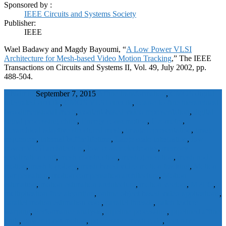
Sponsored by :
IEEE Circuits and Systems Society
Publisher:
IEEE
Wael Badawy and Magdy Bayoumi, “
A Low Power VLSI
Architecture for Mesh-based Video Motion Tracking
,” The IEEE
Transactions on Circuits and Systems II, Vol. 49, July 2002, pp.
488-504.
wbadmin
September 7, 2015
Affine transformation
,
CMOS digital
integrated circuits
,
CMOS VLSI circuits
,
coarse-to-fine hierarchical
two-dimensional mesh
,
content-based video representation
,
digital
signal processing chips
,
Energy consumption
,
Geometry
,
hierarchical adaptive structured mesh
,
image representation
,
image
sequences
,
internal buffer lifetime
,
Large scale integration
,
low
power VLSI architecture
,
low-power electronics
,
memory
serialization unit
,
mesh construction
,
mesh generation
,
mesh node
motion
,
mesh topology
,
mesh-based video motion tracking
,
Motion
compensation
,
motion compensation architecture
,
Motion
estimation
,
motion estimation architecture
,
motion vectors
,
MPEG
,
multiplication-free algorithm
,
online object-based video applications
,
parallel motion estimation core
,
parallel threads
,
patch texture
warping
,
Performance analysis
,
pipeline processing
,
pipelined affine
units
,
power consumption
,
progressive mesh code
,
recursive