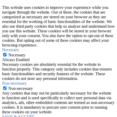
This website uses cookies to improve your experience while you
navigate through the website. Out of these, the cookies that are
categorized as necessary are stored on your browser as they are
essential for the working of basic functionalities of the website. We
also use third-party cookies that help us analyze and understand how
you use this website. These cookies will be stored in your browser
only with your consent. You also have the option to opt-out of these
cookies. But opting out of some of these cookies may affect your
browsing experience.
Necessary
Necessary
Always Enabled
Necessary cookies are absolutely essential for the website to
function properly. This category only includes cookies that ensures
basic functionalities and security features of the website. These
cookies do not store any personal information.
Non-necessary
Non-necessary
Any cookies that may not be particularly necessary for the website
to function and is used specifically to collect user personal data via
analytics, ads, other embedded contents are termed as non-necessary
cookies. It is mandatory to procure user consent prior to running
these cookies on your website.
SAVE & ACCEPT