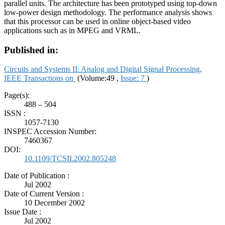
parallel units. The architecture has been prototyped using top-down
low-power design methodology. The performance analysis shows
that this processor can be used in online object-based video
applications such as in MPEG and VRML.
Published in:
Circuits and Systems II: Analog and Digital Signal Processing,
IEEE Transactions on
(Volume:49 ,
Issue: 7
)
Page(s):
488 – 504
ISSN :
1057-7130
INSPEC Accession Number:
7460367
DOI:
10.1109/TCSII.2002.805248
Date of Publication :
Jul 2002
Date of Current Version :
10 December 2002
Issue Date :
Jul 2002