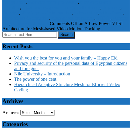
triangulation
,
reference frame processing
,
three step search
algorithm
,
top-down low-power design methodology
,
Topology
,
Tracking
,
Very large scale integration
,
video coding
,
video frame
,
video object deformation
,
video signal processing
,
VRML
,
warping
unit
,
Yarn
Journal Papers
Comments Off
on A Low Power VLSI
Architecture for Mesh-based Video Motion Tracking
Recent Posts
Wish you the best for you and your family – Happy Eid
Privacy and security of the personal data of Egyptian citizens
and foreigner
Nile University – Introduction
The power of one cent
Hierarchical Adaptive Structure Mesh for Efficient Video
Coding
Archives
Archives
Categories