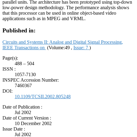
parallel units. The architecture has been prototyped using top-down
low-power design methodology. The performance analysis shows
that this processor can be used in online object-based video
applications such as in MPEG and VRML.
Published in:
Circuits and Systems II: Analog and Digital Signal Processing,
IEEE Transactions on
(Volume:49 ,
Issue: 7
)
Page(s):
488 – 504
ISSN :
1057-7130
INSPEC Accession Number:
7460367
DOI:
10.1109/TCSII.2002.805248
Date of Publication :
Jul 2002
Date of Current Version :
10 December 2002
Issue Date :
Jul 2002