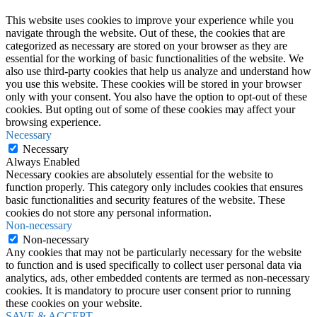
This website uses cookies to improve your experience while you
navigate through the website. Out of these, the cookies that are
categorized as necessary are stored on your browser as they are
essential for the working of basic functionalities of the website. We
also use third-party cookies that help us analyze and understand how
you use this website. These cookies will be stored in your browser
only with your consent. You also have the option to opt-out of these
cookies. But opting out of some of these cookies may affect your
browsing experience.
Necessary
Necessary
Always Enabled
Necessary cookies are absolutely essential for the website to
function properly. This category only includes cookies that ensures
basic functionalities and security features of the website. These
cookies do not store any personal information.
Non-necessary
Non-necessary
Any cookies that may not be particularly necessary for the website
to function and is used specifically to collect user personal data via
analytics, ads, other embedded contents are termed as non-necessary
cookies. It is mandatory to procure user consent prior to running
these cookies on your website.
SAVE & ACCEPT