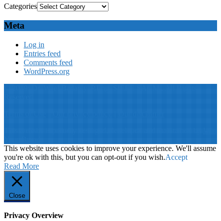
Categories
Meta
Log in
Entries feed
Comments feed
WordPress.org
© 2019: Dr. Wael Badawy, P.Eng. SIEEE SACM , All Rights
Reserved
Terms of Use
||
Our privacy policy
||
Our disclaimer
This website is proudly desinged, developed and maintained by
Win
Your Brand
This website uses cookies to improve your experience. We'll assume
you're ok with this, but you can opt-out if you wish.
Accept
Read More
Close
Privacy Overview