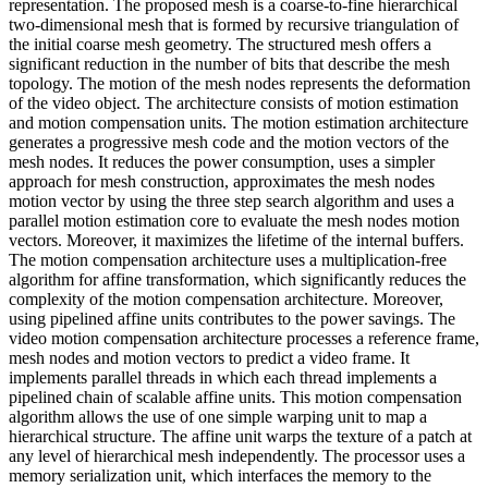
representation. The proposed mesh is a coarse-to-fine hierarchical
two-dimensional mesh that is formed by recursive triangulation of
the initial coarse mesh geometry. The structured mesh offers a
significant reduction in the number of bits that describe the mesh
topology. The motion of the mesh nodes represents the deformation
of the video object. The architecture consists of motion estimation
and motion compensation units. The motion estimation architecture
generates a progressive mesh code and the motion vectors of the
mesh nodes. It reduces the power consumption, uses a simpler
approach for mesh construction, approximates the mesh nodes
motion vector by using the three step search algorithm and uses a
parallel motion estimation core to evaluate the mesh nodes motion
vectors. Moreover, it maximizes the lifetime of the internal buffers.
The motion compensation architecture uses a multiplication-free
algorithm for affine transformation, which significantly reduces the
complexity of the motion compensation architecture. Moreover,
using pipelined affine units contributes to the power savings. The
video motion compensation architecture processes a reference frame,
mesh nodes and motion vectors to predict a video frame. It
implements parallel threads in which each thread implements a
pipelined chain of scalable affine units. This motion compensation
algorithm allows the use of one simple warping unit to map a
hierarchical structure. The affine unit warps the texture of a patch at
any level of hierarchical mesh independently. The processor uses a
memory serialization unit, which interfaces the memory to the