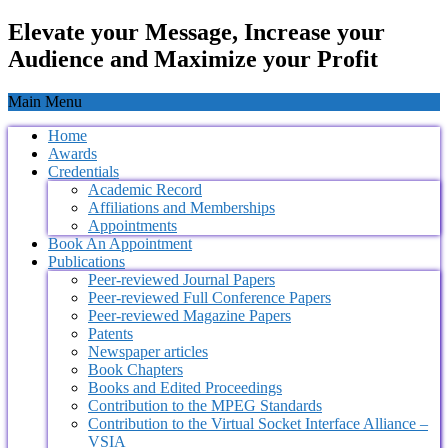
Elevate your Message, Increase your
Audience and Maximize your Profit
Main Menu
Home
Awards
Credentials
Academic Record
Affiliations and Memberships
Appointments
Book An Appointment
Publications
Peer-reviewed Journal Papers
Peer-reviewed Full Conference Papers
Peer-reviewed Magazine Papers
Patents
Newspaper articles
Book Chapters
Books and Edited Proceedings
Contribution to the MPEG Standards
Contribution to the Virtual Socket Interface Alliance –
VSIA