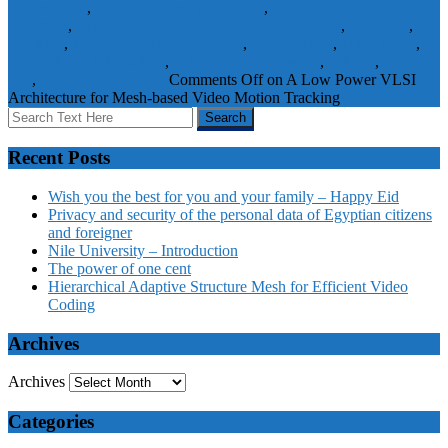
triangulation
,
reference frame processing
,
three step search
algorithm
,
top-down low-power design methodology
,
Topology
,
Tracking
,
Very large scale integration
,
video coding
,
video frame
,
video object deformation
,
video signal processing
,
VRML
,
warping
unit
,
Yarn
Journal Papers
Comments Off
on A Low Power VLSI
Architecture for Mesh-based Video Motion Tracking
Recent Posts
Wish you the best for you and your family – Happy Eid
Privacy and security of the personal data of Egyptian citizens
and foreigner
Nile University – Introduction
The power of one cent
Hierarchical Adaptive Structure Mesh for Efficient Video
Coding
Archives
Archives
Categories