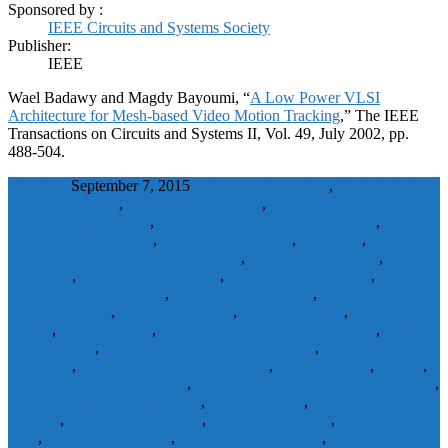
Sponsored by :
IEEE Circuits and Systems Society
Publisher:
IEEE
Wael Badawy and Magdy Bayoumi, “
A Low Power VLSI
Architecture for Mesh-based Video Motion Tracking
,” The IEEE
Transactions on Circuits and Systems II, Vol. 49, July 2002, pp.
488-504.
wbadmin
September 7, 2015
Affine transformation
,
CMOS digital
integrated circuits
,
CMOS VLSI circuits
,
coarse-to-fine hierarchical
two-dimensional mesh
,
content-based video representation
,
digital
signal processing chips
,
Energy consumption
,
Geometry
,
hierarchical adaptive structured mesh
,
image representation
,
image
sequences
,
internal buffer lifetime
,
Large scale integration
,
low
power VLSI architecture
,
low-power electronics
,
memory
serialization unit
,
mesh construction
,
mesh generation
,
mesh node
motion
,
mesh topology
,
mesh-based video motion tracking
,
Motion
compensation
,
motion compensation architecture
,
Motion
estimation
,
motion estimation architecture
,
motion vectors
,
MPEG
,
multiplication-free algorithm
,
online object-based video applications
,
parallel motion estimation core
,
parallel threads
,
patch texture
warping
,
Performance analysis
,
pipeline processing
,
pipelined affine
units
,
power consumption
,
progressive mesh code
,
recursive