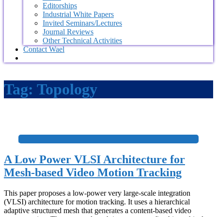
Editorships
Industrial White Papers
Invited Seminars/Lectures
Journal Reviews
Other Technical Activities
Contact Wael
Tag:
Topology
+
A Low Power VLSI Architecture for
Mesh-based Video Motion Tracking
This paper proposes a low-power very large-scale integration
(VLSI) architecture for motion tracking. It uses a hierarchical
adaptive structured mesh that generates a content-based video