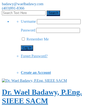
badawy@waelbadawy.com
(403)991-8366
Username
Password
Remember Me
Forget Password?
Create an Account
Dr. Wael Badawy, P.Eng.
SIEEE SACM